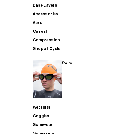
Base Layers
Accessories
Aero
Casual
Compression
Shop all Cycle
Swim
Wetsuits
Goggles
Swimwear
Swimskins