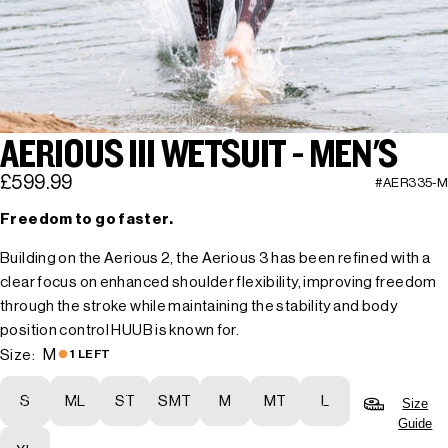
AERIOUS III WETSUIT - MEN'S
£599.99
#AER335-M
Freedom to go faster.
Building on the Aerious 2, the Aerious 3 has been refined with a
clear focus on enhanced shoulder flexibility, improving freedom
through the stroke while maintaining the stability and body
position control HUUB is known for.
M
Size:
1 LEFT
S
ML
ST
SMT
M
MT
L
Size
Guide