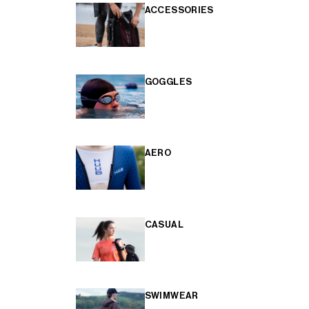
ACCESSORIES
GOGGLES
AERO
CASUAL
SWIMWEAR