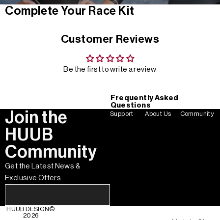
Complete Your Race Kit
Customer Reviews
Be the first to write a review
Frequently Asked
Questions
Join the
Support
About Us
Community
HUUB
Community
Get the Latest News &
Exclusive Offers
HUUB DESIGN
©
2026