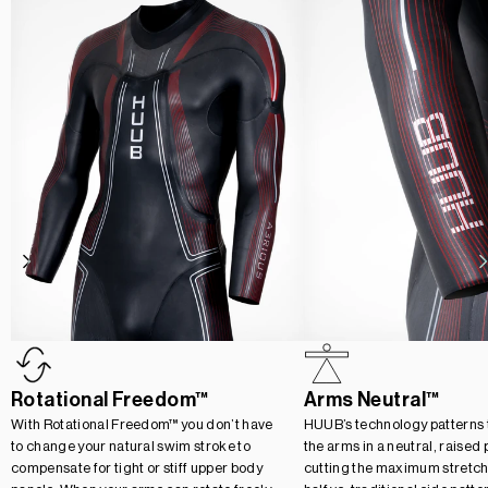
Rotational Freedom™
Arms Neutral™
With Rotational Freedom™ you don’t have
HUUB’s technology patterns t
to change your natural swim stroke to
the arms in a neutral, raised 
compensate for tight or stiff upper body
cutting the maximum stretch