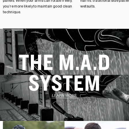
panels. When your arms can rotate freely,
half vs. traditional side patt
you’re more likely to maintain good clean
wetsuits.
technique.
THE M.A.D
SYSTEM
LEARN MORE