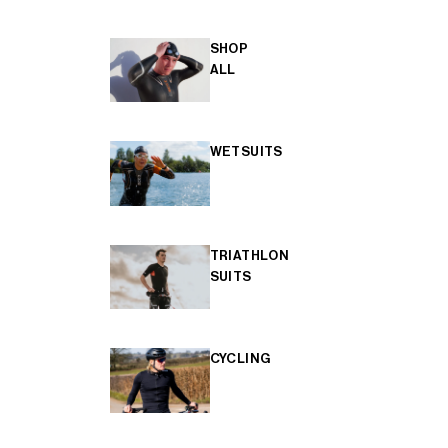
SHOP
ALL
WETSUITS
TRIATHLON
SUITS
CYCLING