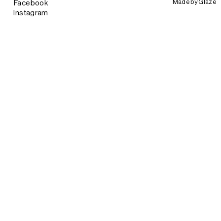
Made by
Glaze
Facebook
Instagram