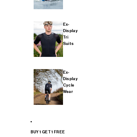
Ex-
Display
Tri
Suits
Ex-
Display
Cycle
Wear
BUY 1 GET 1 FREE