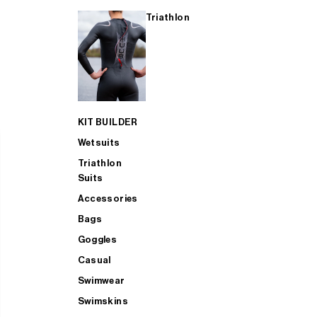
Triathlon
KIT BUILDER
Wetsuits
Triathlon
Suits
Accessories
Bags
Goggles
Casual
Swimwear
Swimskins