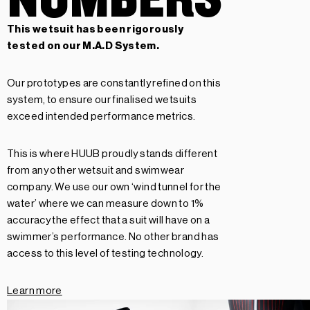
This wetsuit has been rigorously
tested on our
M.A.D System.
Our prototypes are constantly refined on this
system, to ensure our finalised wetsuits
exceed intended performance metrics.
This is where HUUB proudly stands different
from any other wetsuit and swimwear
company. We use our own ‘wind tunnel for the
water’ where we can measure down to 1%
accuracy the effect that a suit will have on a
swimmer’s performance. No other brand has
access to this level of testing technology.
Learn more