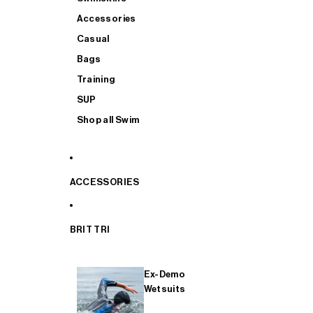
Accessories
Casual
Bags
Training
SUP
Shop all Swim
ACCESSORIES
BRIT TRI
Ex-Demo
Wetsuits