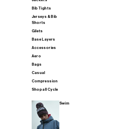
Bib Tights
Jerseys & Bib
SUP
Shorts
Gilets
Base Layers
SHOP ALL MENS TRIATHLON
Accessories
Aero
Bags
Casual
Compression
Shop all Cycle
Swim