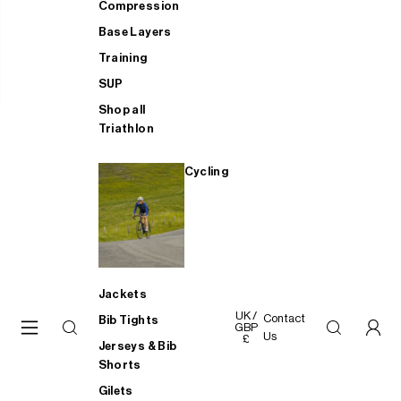
Compression
Base Layers
Training
SUP
Shop all
Triathlon
Cycling
Jackets
UK /
Contact
Bib Tights
GBP
Us
£
Jerseys & Bib
Shorts
Gilets