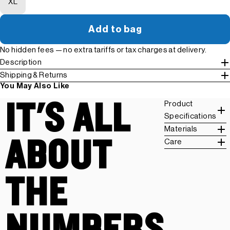
XL
Add to bag
No hidden fees — no extra tariffs or tax charges at delivery.
Description
Shipping & Returns
You May Also Like
IT'S ALL
Product
Specifications
Materials
ABOUT
Care
THE
NUMBERS