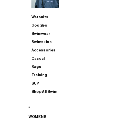
Wetsuits
Goggles
Swimwear
Swimskins
Accessories
Casual
Bags
Training
SUP
Shop All Swim
WOMENS