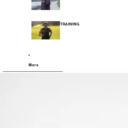
TRAINING
More
SKIP TO PRODUCT INFORMATION