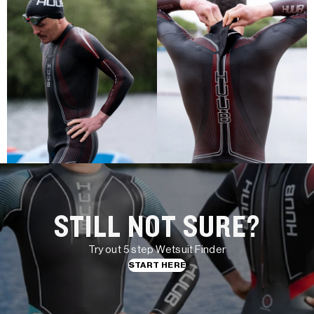
STILL NOT SURE?
Try out 5 step Wetsuit Finder
START HERE