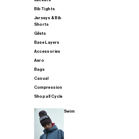
Bib Tights
Jerseys & Bib
SUP
Shorts
Gilets
Base Layers
SHOP ALL MENS TRIATHLON
Accessories
Aero
Bags
Casual
Compression
Shop all Cycle
Swim