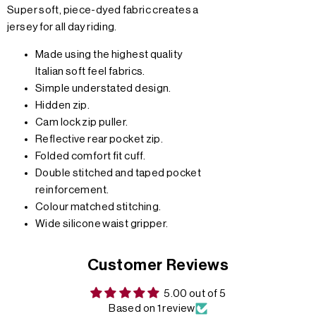
Super soft, piece-dyed fabric creates a
jersey for all day riding.
Made using the highest quality
Italian soft feel fabrics.
Simple understated design.
Hidden zip.
Cam lock zip puller.
Reflective rear pocket zip.
Folded comfort fit cuff.
Double stitched and taped pocket
reinforcement.
Colour matched stitching.
Wide silicone waist gripper.
Customer Reviews
5.00 out of 5
Based on 1 review