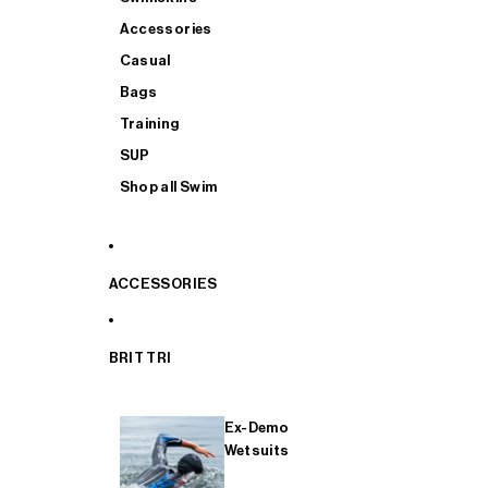
Accessories
Casual
Bags
Training
SUP
Shop all Swim
ACCESSORIES
BRIT TRI
Ex-Demo
Wetsuits