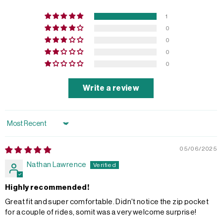
1
0
0
0
0
Write a review
Sort by
05/06/2025
Nathan Lawrence
Highly recommended!
Great fit and super comfortable. Didn't notice the zip pocket
for a couple of rides, somit was a very welcome surprise!