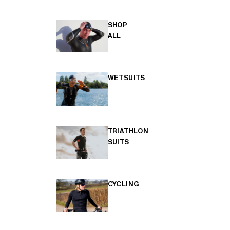
SHOP
ALL
WETSUITS
TRIATHLON
SUITS
CYCLING