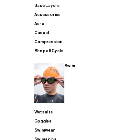
Base Layers
Accessories
Aero
Casual
Compression
Shop all Cycle
Swim
Wetsuits
Goggles
Swimwear
Swimskins