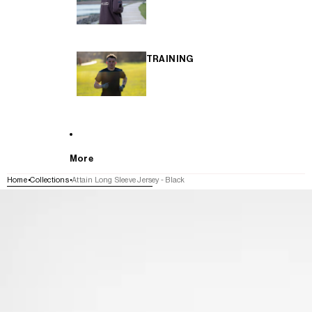
TRAINING
More
Home
Collections
Attain Long Sleeve Jersey - Black
SKIP TO PRODUCT INFORMATION