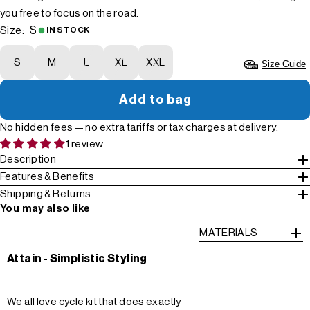
you free to focus on the road.
S
Size:
IN STOCK
S
M
L
XL
XXL
Size Guide
Add to bag
No hidden fees — no extra tariffs or tax charges at delivery.
1 review
Description
Features & Benefits
Shipping & Returns
You may also like
MATERIALS
Attain - Simplistic Styling
We all love cycle kit that does exactly