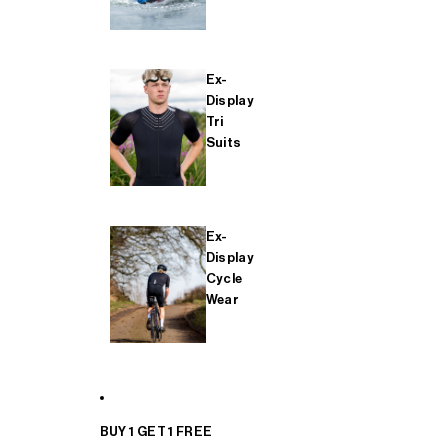
Ex-
Display
Tri
Suits
Ex-
Display
Cycle
Wear
BUY 1 GET 1 FREE