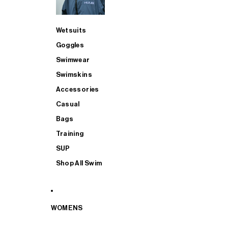
Wetsuits
Goggles
Swimwear
Swimskins
Accessories
Casual
Bags
Training
SUP
Shop All Swim
WOMENS