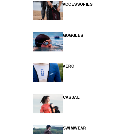
ACCESSORIES
GOGGLES
AERO
CASUAL
SWIMWEAR