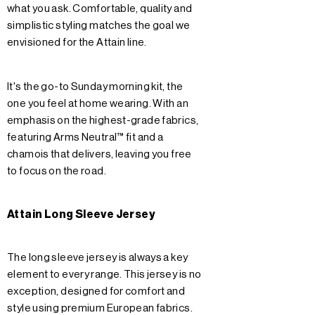
what you ask. Comfortable, quality and
simplistic styling matches the goal we
envisioned for the Attain line.
It's the go-to Sunday morning kit, the
one you feel at home wearing. With an
emphasis on the highest-grade fabrics,
featuring Arms Neutral™ fit and a
chamois that delivers, leaving you free
to focus on the road.
Attain Long Sleeve Jersey
The long sleeve jersey is always a key
element to every range. This jersey is no
exception, designed for comfort and
style using premium European fabrics.