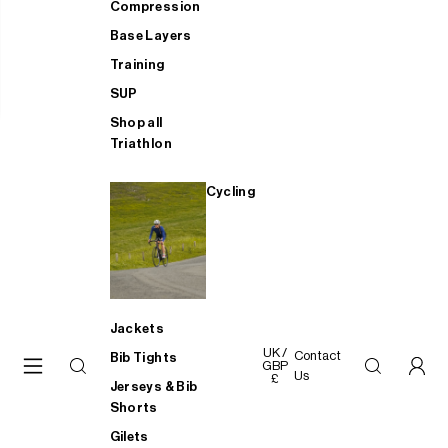
Compression
Base Layers
Training
SUP
Shop all
Triathlon
Cycling
Jackets
UK /
Contact
Bib Tights
GBP
Us
£
Jerseys & Bib
Shorts
Gilets