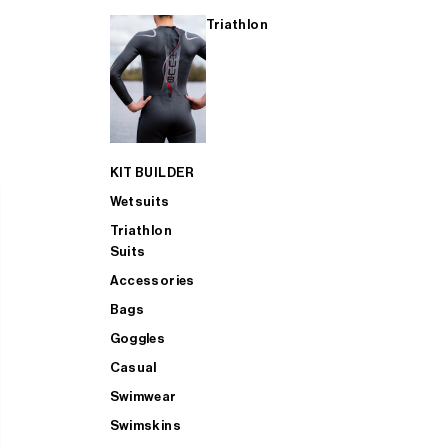
Triathlon
KIT BUILDER
Wetsuits
Triathlon
Suits
Accessories
Bags
Goggles
Casual
Swimwear
Swimskins