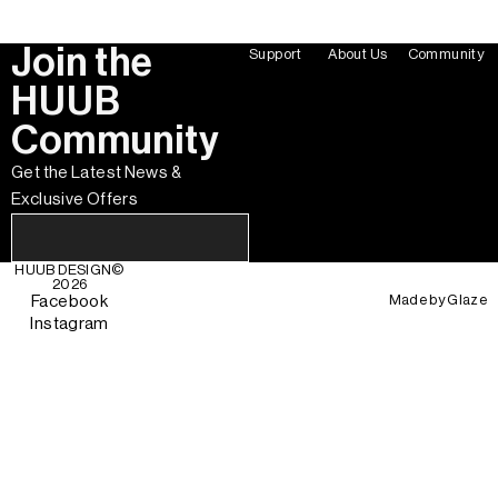
Join the
Support
About Us
Community
HUUB
Community
Get the Latest News &
Exclusive Offers
HUUB DESIGN
©
2026
Made by
Glaze
Facebook
Instagram