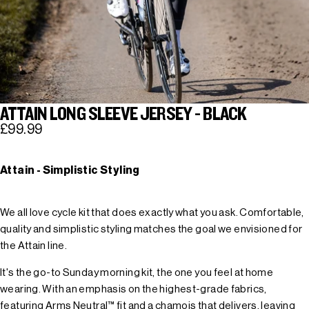
ATTAIN LONG SLEEVE JERSEY - BLACK
£99.99
Attain - Simplistic Styling
We all love cycle kit that does exactly what you ask. Comfortable,
quality and simplistic styling matches the goal we envisioned for
the Attain line.
It's the go-to Sunday morning kit, the one you feel at home
wearing. With an emphasis on the highest-grade fabrics,
featuring Arms Neutral™ fit and a chamois that delivers, leaving