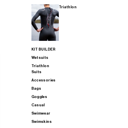
Triathlon
KIT BUILDER
Wetsuits
Triathlon
Suits
Accessories
Bags
Goggles
Casual
Swimwear
Swimskins