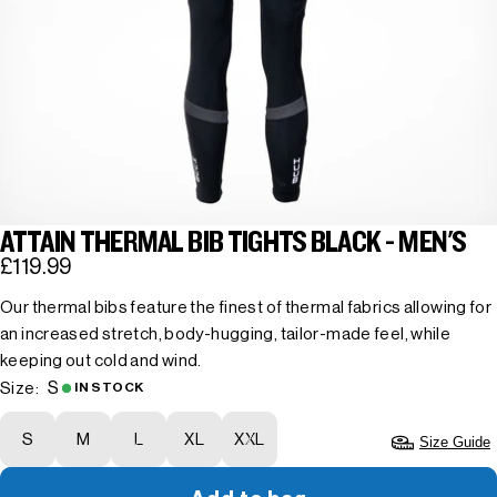
ATTAIN THERMAL BIB TIGHTS BLACK - MEN'S
£119.99
Our thermal bibs feature the finest of thermal fabrics allowing for
an increased stretch, body-hugging, tailor-made feel, while
keeping out cold and wind.
S
Size:
IN STOCK
S
M
L
XL
XXL
Size Guide