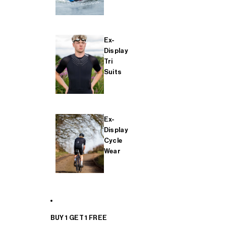
Ex-
Display
Tri
Suits
Ex-
Display
Cycle
Wear
BUY 1 GET 1 FREE