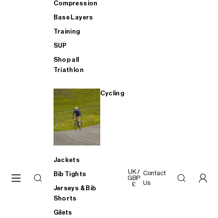
Compression
Base Layers
Training
SUP
Shop all
Triathlon
Cycling
Jackets
UK /
Contact
Bib Tights
GBP
Us
£
Jerseys & Bib
Shorts
Gilets