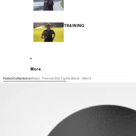
TRAINING
More
Home
Collections
Attain Thermal Bib Tights Black - Men's
SKIP TO PRODUCT INFORMATION