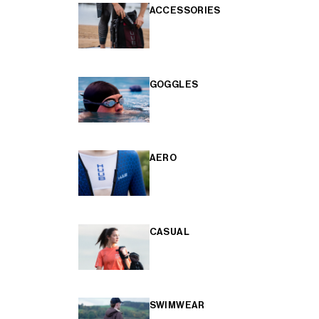
ACCESSORIES
GOGGLES
AERO
CASUAL
SWIMWEAR