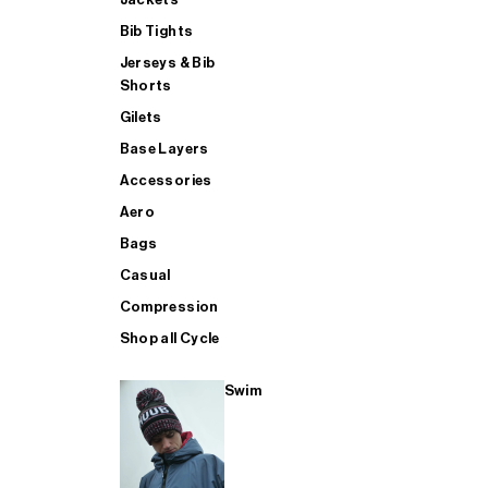
Bib Tights
Jerseys & Bib
SUP
Shorts
Gilets
Base Layers
SHOP ALL MENS TRIATHLON
Accessories
Aero
Bags
Casual
Compression
Shop all Cycle
Swim