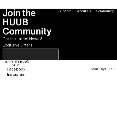
Join the
Support
About Us
Community
HUUB
Community
Get the Latest News &
Exclusive Offers
HUUB DESIGN
©
2026
Made by
Glaze
Facebook
Instagram