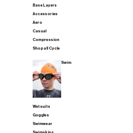
Base Layers
Accessories
Aero
Casual
Compression
Shop all Cycle
Swim
Wetsuits
Goggles
Swimwear
Swimskins