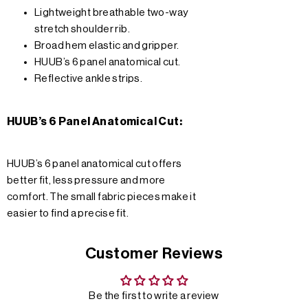
Lightweight breathable two-way
stretch shoulder rib.
Broad hem elastic and gripper.
HUUB’s 6 panel anatomical cut.
Reflective ankle strips.
HUUB’s 6 Panel Anatomical Cut:
HUUB’s 6 panel anatomical cut offers
better fit, less pressure and more
comfort. The small fabric pieces make it
easier to find a precise fit.
Customer Reviews
Be the first to write a review