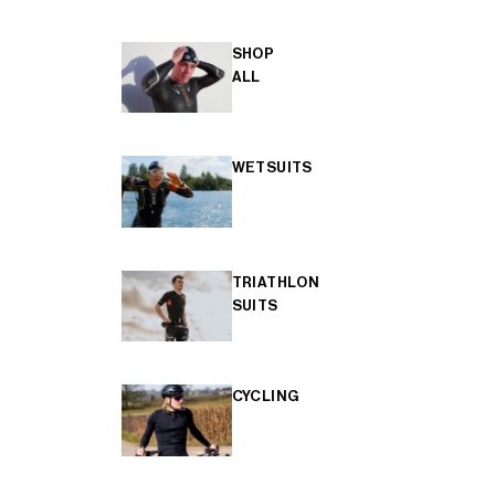
SHOP
ALL
WETSUITS
TRIATHLON
SUITS
CYCLING