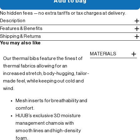
Add to bag
No hidden fees — no extra tariffs or tax charges at delivery.
Description
Features & Benefits
Shipping & Returns
You may also like
MATERIALS
Our thermal bibs feature the finest of
thermal fabrics allowing for an
increased stretch, body-hugging, tailor-
made feel, while keeping out cold and
wind.
Mesh inserts for breathability and
comfort.
HUUB’s exclusive 3D moisture
management chamois with
smooth lines and high-density
foam.