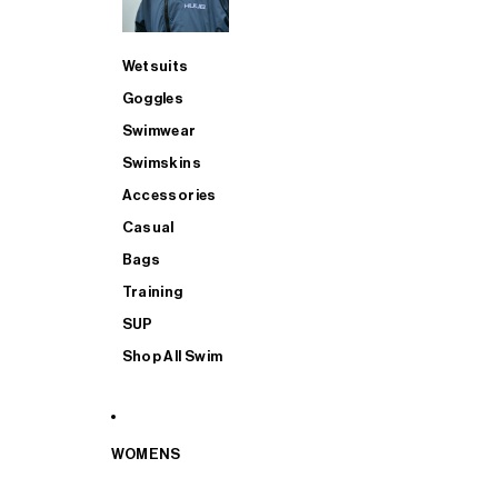
Wetsuits
Goggles
Swimwear
Swimskins
Accessories
Casual
Bags
Training
SUP
Shop All Swim
WOMENS