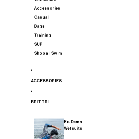
Accessories
Casual
Bags
Training
SUP
Shop all Swim
ACCESSORIES
BRIT TRI
Ex-Demo
Wetsuits