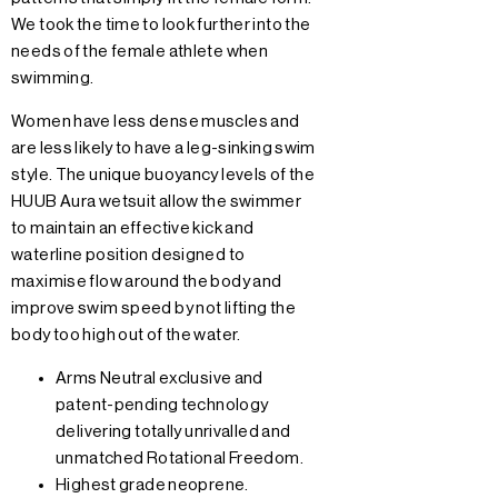
We took the time to look further into the
needs of the female athlete when
swimming.
Women have less dense muscles and
are less likely to have a leg-sinking swim
style. The unique buoyancy levels of the
HUUB Aura wetsuit allow the swimmer
to maintain an effective kick and
waterline position designed to
maximise flow around the body and
improve swim speed by not lifting the
body too high out of the water.
Arms Neutral exclusive and
patent-pending technology
delivering totally unrivalled and
unmatched Rotational Freedom.
Highest grade neoprene.