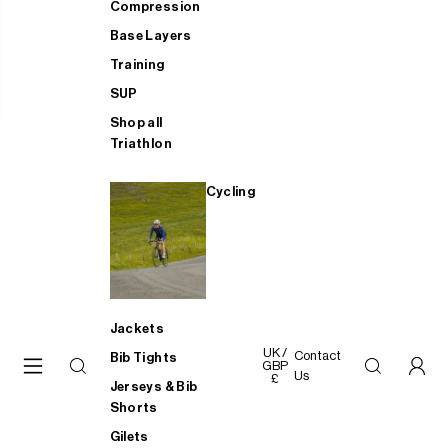
Compression
Base Layers
Training
SUP
Shop all
Triathlon
Cycling
Jackets
UK /
Contact
Bib Tights
GBP
Us
£
Jerseys & Bib
Shorts
Gilets