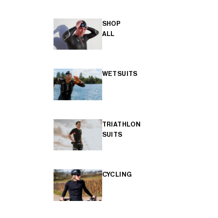
SHOP
ALL
WETSUITS
TRIATHLON
SUITS
CYCLING