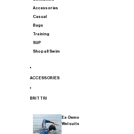
Accessories
Casual
Bags
Training
SUP
Shop all Swim
ACCESSORIES
BRIT TRI
Ex-Demo
Wetsuits