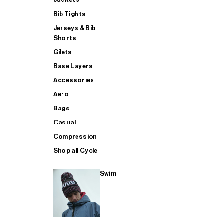
Bib Tights
Jerseys & Bib
SUP
Shorts
Gilets
Base Layers
SHOP ALL MENS TRIATHLON
Accessories
Aero
Bags
Casual
Compression
Shop all Cycle
Swim