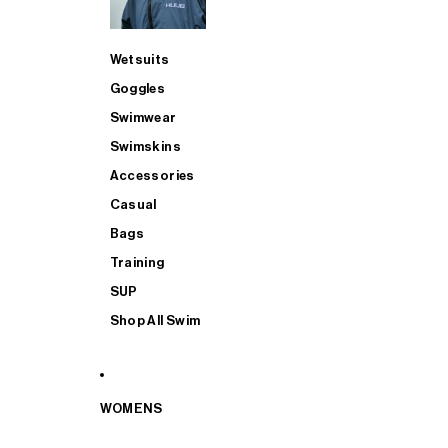
Wetsuits
Goggles
Swimwear
Swimskins
Accessories
Casual
Bags
Training
SUP
Shop All Swim
WOMENS