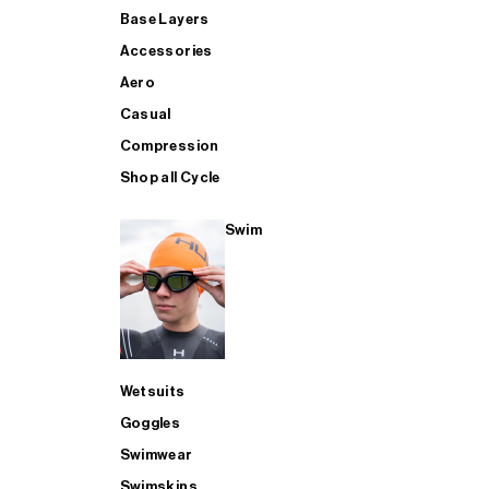
Base Layers
Accessories
Aero
Casual
Compression
Shop all Cycle
Swim
Wetsuits
Goggles
Swimwear
Swimskins