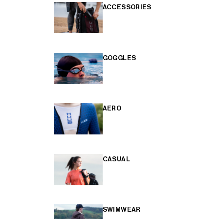
ACCESSORIES
GOGGLES
AERO
CASUAL
SWIMWEAR