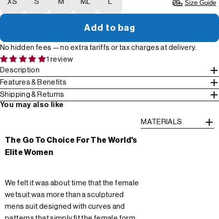
XS
S
M
ML
L
Size Guide
Add to bag
No hidden fees — no extra tariffs or tax charges at delivery.
1 review
Description
Features & Benefits
Shipping & Returns
You may also like
MATERIALS
The Go To Choice For The World's
Elite Women
We felt it was about time that the female
wetsuit was more than a sculptured
mens suit designed with curves and
patterns that simply fit the female form.