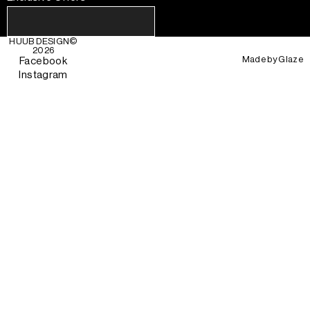
HUUB DESIGN
©
2026
Made by
Glaze
Facebook
Instagram