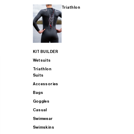
Triathlon
KIT BUILDER
Wetsuits
Triathlon
Suits
Accessories
Bags
Goggles
Casual
Swimwear
Swimskins