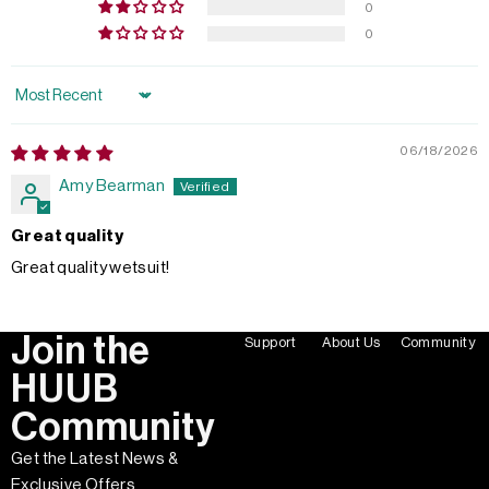
0
0
Sort by
06/18/2026
Amy Bearman
Great quality
Great quality wetsuit!
Join the
Support
About Us
Community
HUUB
Community
Get the Latest News &
Exclusive Offers