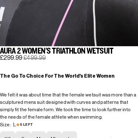
AURA 2 WOMEN'S TRIATHLON WETSUIT
£299.99
£499.99
The Go To Choice For The World's Elite Women
We felt it was about time that the female wetsuit was more than a
sculptured mens suit designed with curves and patterns that
simply fit the female form. We took the time to look further into
the needs of the female athlete when swimming.
L
Size:
5 LEFT