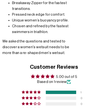
Breakaway Zipper for the fastest
transitions.
Pressed neck edge for comfort.
Unique women’s buoyancy profile.
Chosen and refined by the fastest
swimmers in triathlon.
We asked the questions and tested to
discover a women's wetsuit needs to be
more than a re-shaped men's wetsuit.
Customer Reviews
5.00 out of 5
Based on 1 review
1
0
0