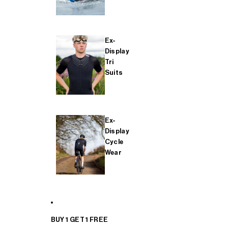
Ex-
Display
Tri
Suits
Ex-
Display
Cycle
Wear
BUY 1 GET 1 FREE