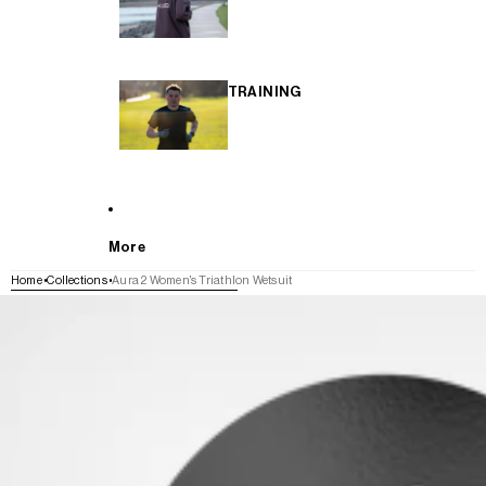
TRAINING
More
Home
Collections
Aura 2 Women's Triathlon Wetsuit
SKIP TO PRODUCT INFORMATION