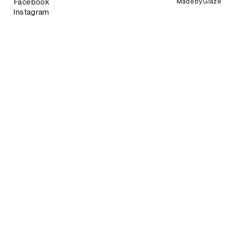
Made by
Glaze
Facebook
Instagram