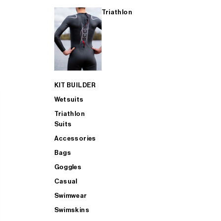
Triathlon
KIT BUILDER
Wetsuits
Triathlon
Suits
Accessories
Bags
Goggles
Casual
Swimwear
Swimskins