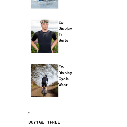
Ex-
Display
Tri
Suits
Ex-
Display
Cycle
Wear
BUY 1 GET 1 FREE