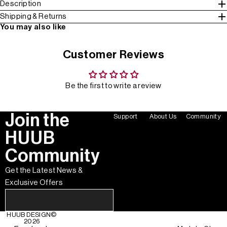
Description
Shipping & Returns
You may also like
Customer Reviews
Be the first to write a review
Join the
Support
About Us
Community
HUUB
Community
Get the Latest News &
Exclusive Offers
HUUB DESIGN
©
2026