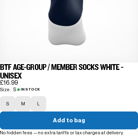
BTF AGE-GROUP / MEMBER SOCKS WHITE -
UNISEX
£16.99
S
Size:
IN STOCK
S
M
L
Add to bag
No hidden fees — no extra tariffs or tax charges at delivery.