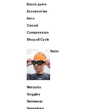
Base Layers
Accessories
Aero
Casual
Compression
Shop all Cycle
Swim
Wetsuits
Goggles
Swimwear
Swimskins