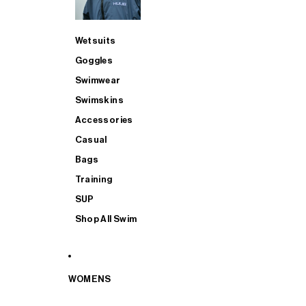
Wetsuits
Goggles
Swimwear
Swimskins
Accessories
Casual
Bags
Training
SUP
Shop All Swim
WOMENS