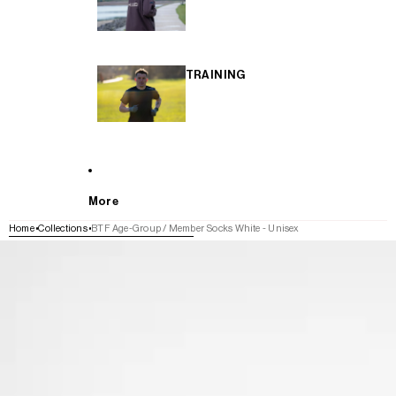
TRAINING
More
Home
Collections
BTF Age-Group / Member Socks White - Unisex
SKIP TO PRODUCT INFORMATION