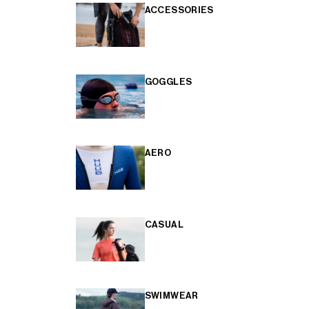
ACCESSORIES
GOGGLES
AERO
CASUAL
SWIMWEAR