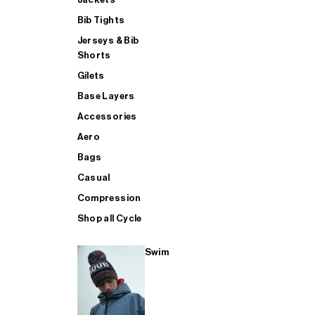
Bib Tights
Jerseys & Bib
SUP
Shorts
Gilets
Base Layers
SHOP ALL MENS TRIATHLON
Accessories
Aero
Bags
Casual
Compression
Shop all Cycle
Swim