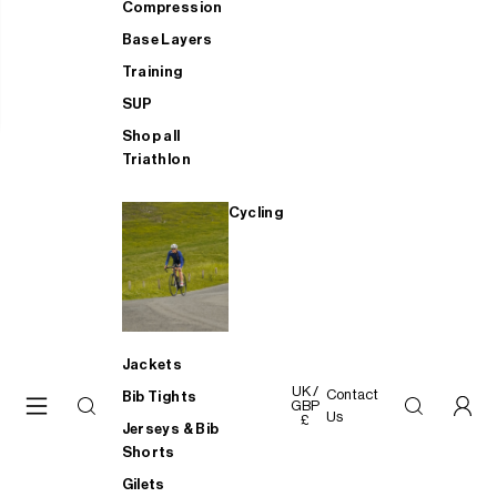
Compression
Base Layers
Training
SUP
Shop all
Triathlon
Cycling
Jackets
UK /
Contact
Bib Tights
GBP
Us
£
Jerseys & Bib
Shorts
Gilets