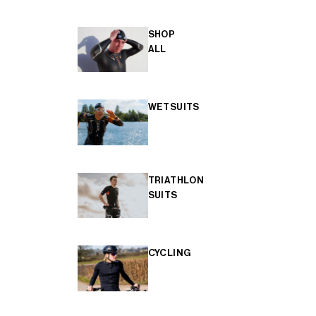
SHOP
ALL
WETSUITS
TRIATHLON
SUITS
CYCLING