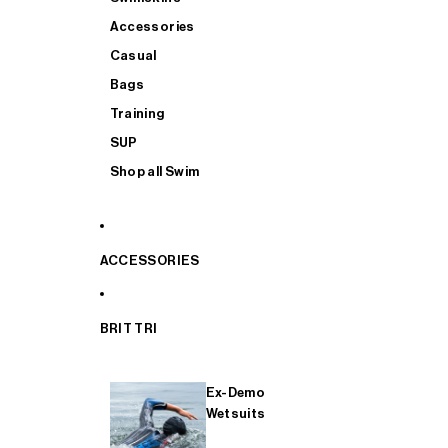
Accessories
Casual
Bags
Training
SUP
Shop all Swim
ACCESSORIES
BRIT TRI
Ex-Demo
Wetsuits