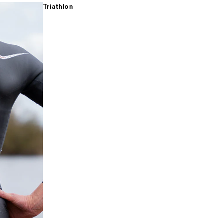
Triathlon