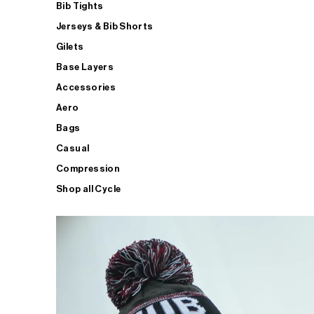
Bib Tights
Jerseys & Bib Shorts
Gilets
Base Layers
Accessories
Aero
Bags
Casual
Compression
Shop all Cycle