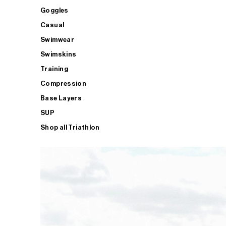
Goggles
Casual
Swimwear
Swimskins
Training
Compression
Base Layers
SUP
Shop all Triathlon