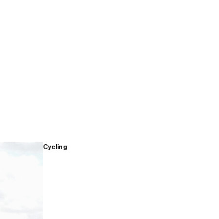
Cycling