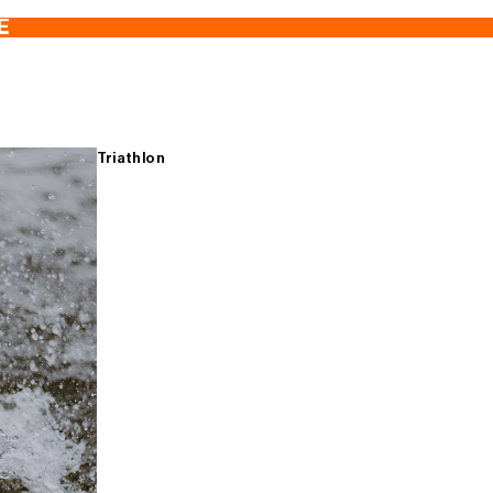
E
Triathlon