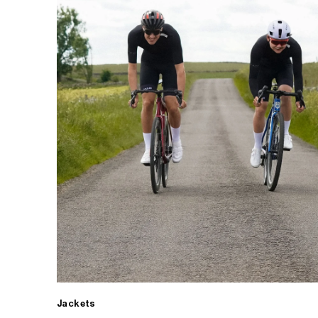
Jackets