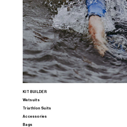
KIT BUILDER
Wetsuits
Triathlon Suits
Accessories
Bags