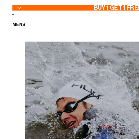
SKIP TO CONTENT
BUY 1 GET 1 FRE
MENS