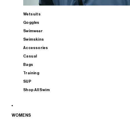
Wetsuits
Goggles
Swimwear
Swimskins
Accessories
Casual
Bags
Training
SUP
Shop All Swim
WOMENS