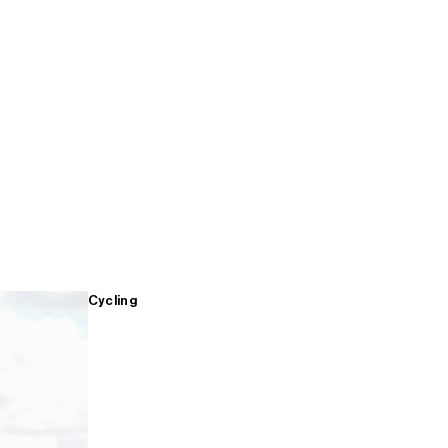
Cycling