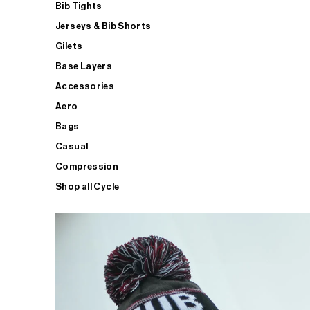
Bib Tights
Jerseys & Bib Shorts
Gilets
Base Layers
Accessories
Aero
Bags
Casual
Compression
Shop all Cycle