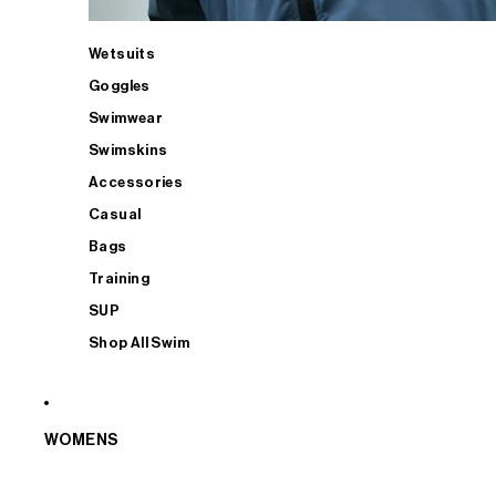
Wetsuits
Goggles
Swimwear
Swimskins
Accessories
Casual
Bags
Training
SUP
Shop All Swim
WOMENS