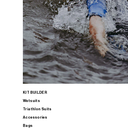
KIT BUILDER
Wetsuits
Triathlon Suits
Accessories
Bags