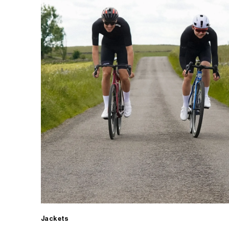
Jackets