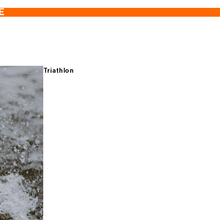
E
Triathlon