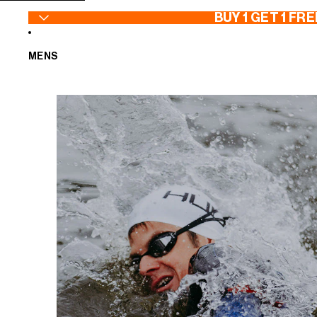
SKIP TO CONTENT
BUY 1 GET 1 FRE
MENS