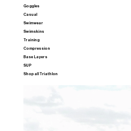
Goggles
Casual
Swimwear
Swimskins
Training
Compression
Base Layers
SUP
Shop all Triathlon