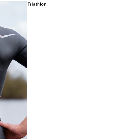
Triathlon