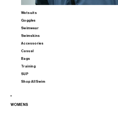
Wetsuits
Goggles
Swimwear
Swimskins
Accessories
Casual
Bags
Training
SUP
Shop All Swim
WOMENS