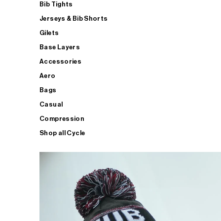
Bib Tights
Jerseys & Bib Shorts
Gilets
Base Layers
Accessories
Aero
Bags
Casual
Compression
Shop all Cycle