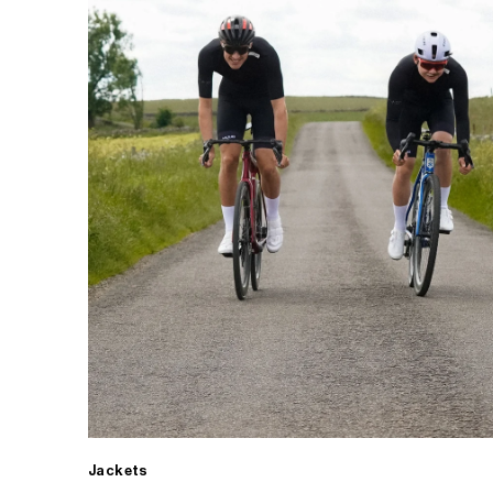
Jackets