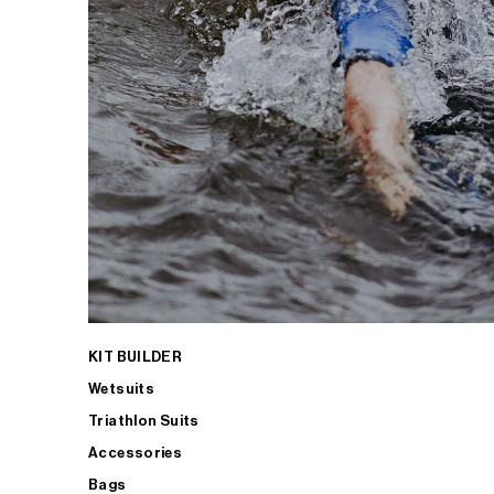
KIT BUILDER
Wetsuits
Triathlon Suits
Accessories
Bags