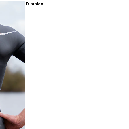
Triathlon