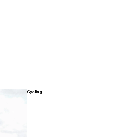
Cycling