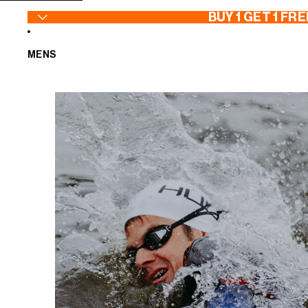
SKIP TO CONTENT
BUY 1 GET 1 FRE
MENS