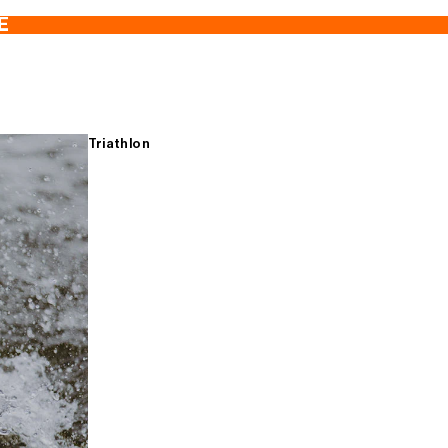
E
Triathlon