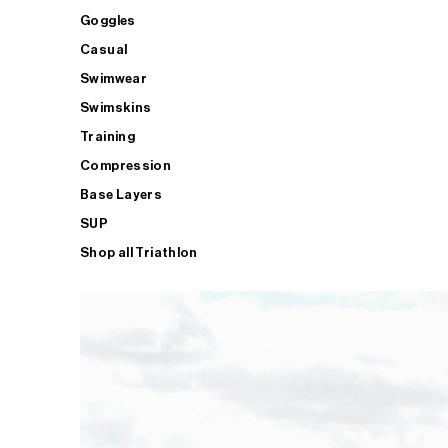
Goggles
Casual
Swimwear
Swimskins
Training
Compression
Base Layers
SUP
Shop all Triathlon