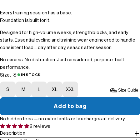
Every training session has a base.
Foundation is built for it.
Designed for high-volume weeks, strength blocks, and early
starts. Essential cycling and training wear engineered to handle
consistent load—day after day, season after season.
No excess. No distraction. Just considered, purpose-built
performance.
S
Size:
IN STOCK
S
M
L
XL
XXL
Size Guide
Add to bag
No hidden fees — no extra tariffs or tax charges at delivery.
2 reviews
Description