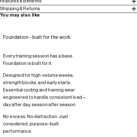
Features & Benefits
Shipping & Returns
You may also like
Foundation - built for the work.
Every training session has a base.
Foundation is built for it.
Designed for high-volume weeks,
strength blocks, and early starts.
Essential cycling and training wear
engineered to handle consistent load—
day after day, season after season.
No excess. No distraction. Just
considered, purpose-built
performance.