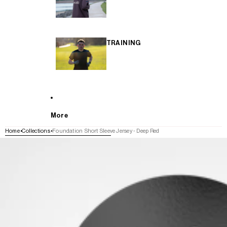
TRAINING
More
Home
Collections
Foundation Short Sleeve Jersey - Deep Red
SKIP TO PRODUCT INFORMATION