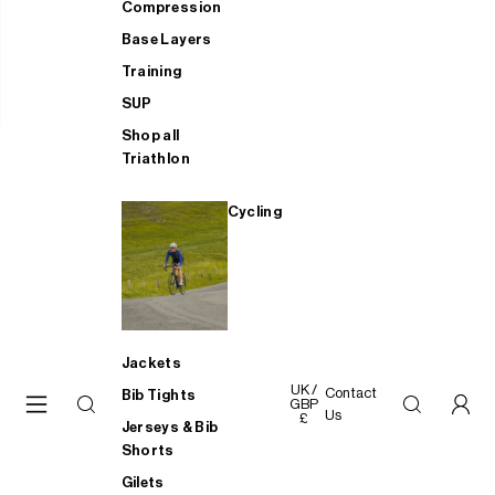
Compression
Base Layers
Training
SUP
Shop all
Triathlon
Cycling
Jackets
UK /
Contact
Bib Tights
GBP
Us
£
Jerseys & Bib
Shorts
Gilets