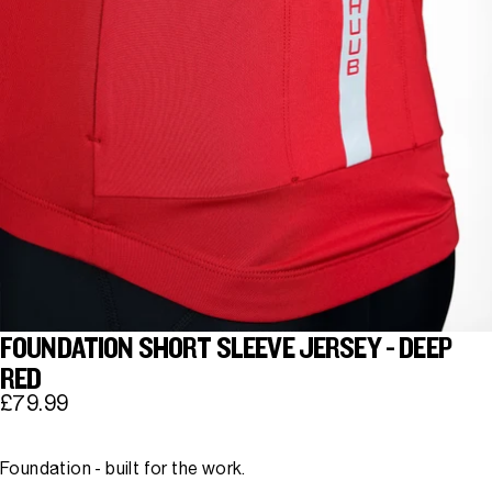
FOUNDATION SHORT SLEEVE JERSEY - DEEP
RED
£79.99
Foundation - built for the work.