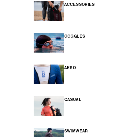
ACCESSORIES
GOGGLES
AERO
CASUAL
SWIMWEAR