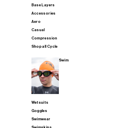
Base Layers
Accessories
Aero
Casual
Compression
Shop all Cycle
Swim
Wetsuits
Goggles
Swimwear
Swimskins