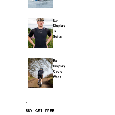
Ex-
Display
Tri
Suits
Ex-
Display
Cycle
Wear
BUY 1 GET 1 FREE