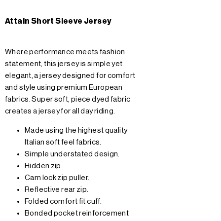
Attain Short Sleeve Jersey
Where performance meets fashion
statement, this jersey is simple yet
elegant, a jersey designed for comfort
and style using premium European
fabrics. Super soft, piece dyed fabric
creates a jersey for all day riding.
Made using the highest quality
Italian soft feel fabrics.
Simple understated design.
Hidden zip.
Cam lock zip puller.
Reflective rear zip.
Folded comfort fit cuff.
Bonded pocket reinforcement