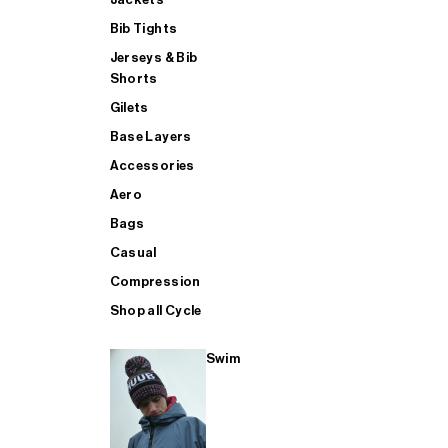
Bib Tights
Jerseys & Bib
SUP
Shorts
Gilets
Base Layers
SHOP ALL MENS TRIATHLON
Accessories
Aero
Bags
Casual
Compression
Shop all Cycle
Swim