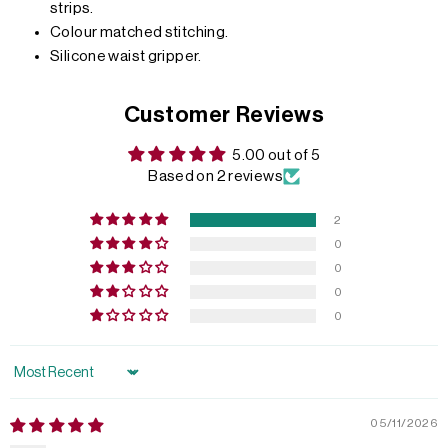
strips.
Colour matched stitching.
Silicone waist gripper.
Customer Reviews
5.00 out of 5
Based on 2 reviews
2
0
0
0
0
Sort by
05/11/2026