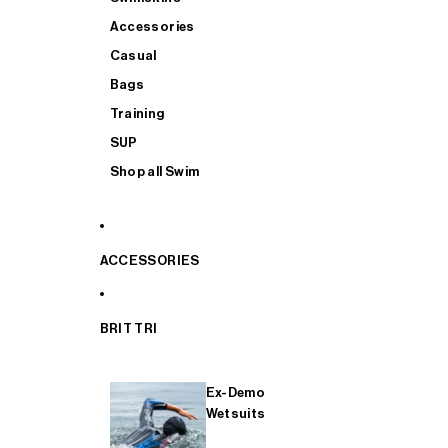
Accessories
Casual
Bags
Training
SUP
Shop all Swim
ACCESSORIES
BRIT TRI
Ex-Demo
Wetsuits