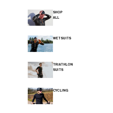
SHOP
ALL
WETSUITS
TRIATHLON
SUITS
CYCLING