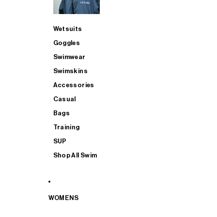
Wetsuits
Goggles
Swimwear
Swimskins
Accessories
Casual
Bags
Training
SUP
Shop All Swim
WOMENS