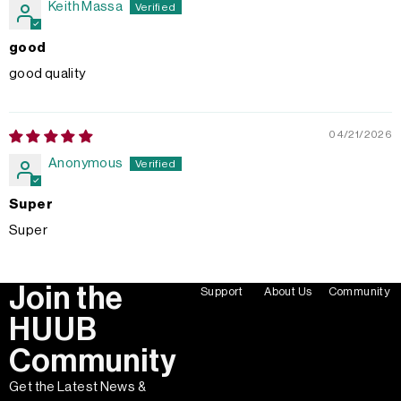
Keith Massa
good
good quality
04/21/2026
Anonymous
Super
Super
Join the
Support
About Us
Community
HUUB
Community
Get the Latest News &