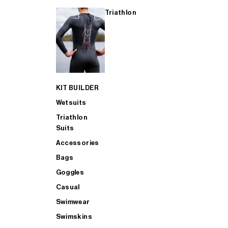
Triathlon
KIT BUILDER
Wetsuits
Triathlon
Suits
Accessories
Bags
Goggles
Casual
Swimwear
Swimskins