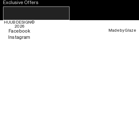
Exclusive Offers
HUUB DESIGN
©
2026
Made by
Glaze
Facebook
Instagram