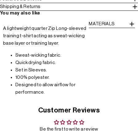
Shipping & Returns
You may also like
MATERIALS
A lightweight quarter Zip Long-sleeved
training t-shirt acting as sweat-wicking
base layer or training layer.
Sweat-wicking fabric.
Quick drying fabric.
Set in Sleeves.
100% polyester.
Designed to allow airflow for
performance.
Customer Reviews
Be the first to write a review