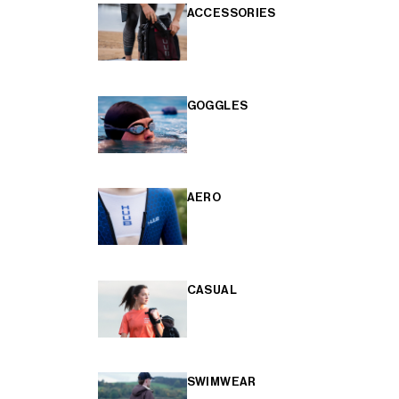
ACCESSORIES
GOGGLES
AERO
CASUAL
SWIMWEAR