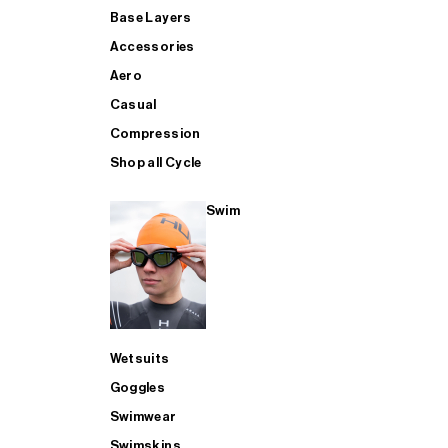
Base Layers
Accessories
Aero
Casual
Compression
Shop all Cycle
Swim
Wetsuits
Goggles
Swimwear
Swimskins