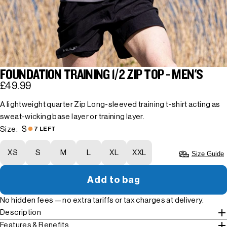
FOUNDATION TRAINING 1/2 ZIP TOP - MEN'S
£49.99
A lightweight quarter Zip Long-sleeved training t-shirt acting as
sweat-wicking base layer or training layer.
S
Size:
7 LEFT
XS
S
M
L
XL
XXL
Size Guide
Add to bag
No hidden fees — no extra tariffs or tax charges at delivery.
Description
Features & Benefits