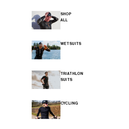
SHOP
ALL
WETSUITS
TRIATHLON
SUITS
CYCLING