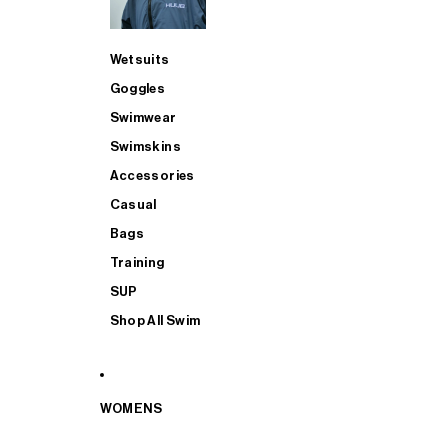
Wetsuits
Goggles
Swimwear
Swimskins
Accessories
Casual
Bags
Training
SUP
Shop All Swim
WOMENS