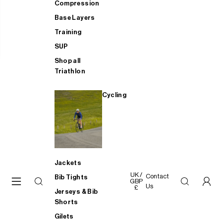
Compression
Base Layers
Training
SUP
Shop all
Triathlon
Cycling
Jackets
UK /
Contact
Bib Tights
GBP
Us
£
Jerseys & Bib
Shorts
Gilets