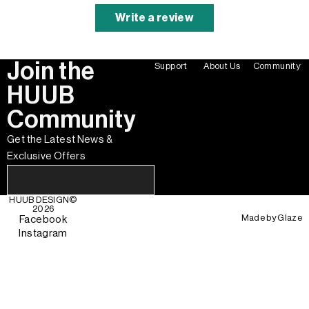
Write a review
Join the
Support
About Us
Community
HUUB
Community
Get the Latest News &
Exclusive Offers
HUUB DESIGN
©
2026
Made by
Glaze
Facebook
Instagram