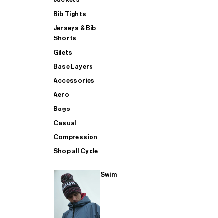
Bib Tights
Jerseys & Bib
SUP
Shorts
Gilets
Base Layers
SHOP ALL MENS TRIATHLON
Accessories
Aero
Bags
Casual
Compression
Shop all Cycle
Swim