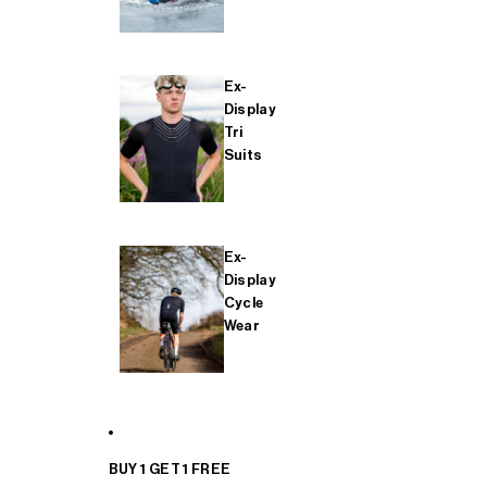
Ex-
Display
Tri
Suits
Ex-
Display
Cycle
Wear
BUY 1 GET 1 FREE