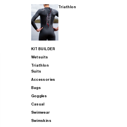
Triathlon
KIT BUILDER
Wetsuits
Triathlon
Suits
Accessories
Bags
Goggles
Casual
Swimwear
Swimskins