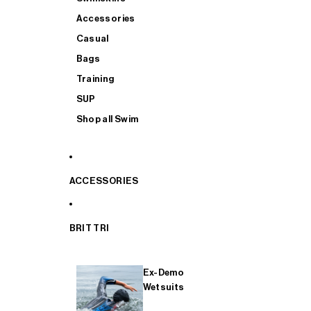
Accessories
Casual
Bags
Training
SUP
Shop all Swim
ACCESSORIES
BRIT TRI
Ex-Demo
Wetsuits