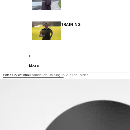
TRAINING
More
Home
Collections
Foundation Training 1/2 Zip Top - Men's
SKIP TO PRODUCT INFORMATION