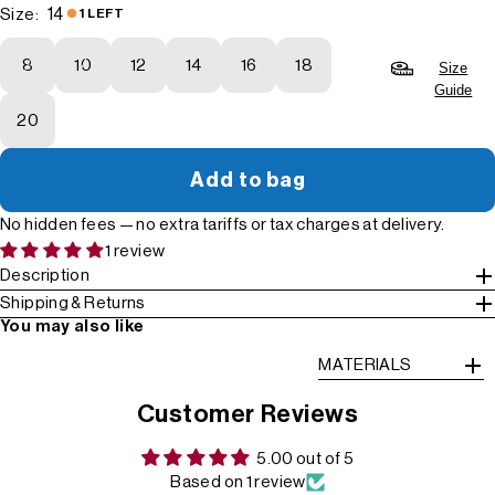
14
Size:
1 LEFT
8
10
12
14
16
18
Size
Guide
20
Add to bag
No hidden fees — no extra tariffs or tax charges at delivery.
1 review
Description
Shipping & Returns
You may also like
MATERIALS
Customer Reviews
5.00 out of 5
Based on 1 review