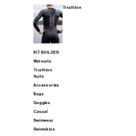
Triathlon
KIT BUILDER
Wetsuits
Triathlon
Suits
Accessories
Bags
Goggles
Casual
Swimwear
Swimskins