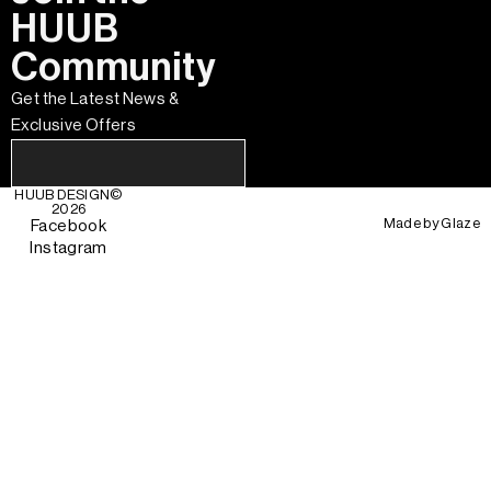
HUUB
Community
Get the Latest News &
Exclusive Offers
HUUB DESIGN
©
2026
Made by
Glaze
Facebook
Instagram