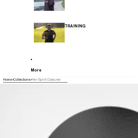
TRAINING
More
Home
Collections
Her Spirit Costume
SKIP TO PRODUCT INFORMATION