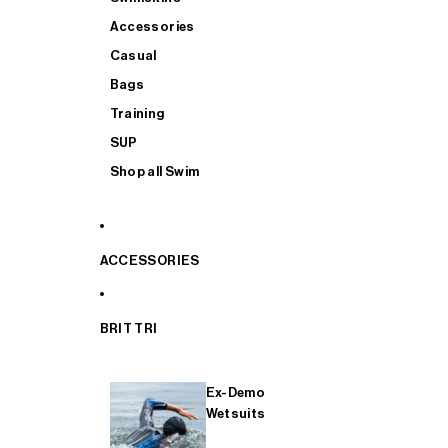
Accessories
Casual
Bags
Training
SUP
Shop all Swim
ACCESSORIES
BRIT TRI
Ex-Demo
Wetsuits