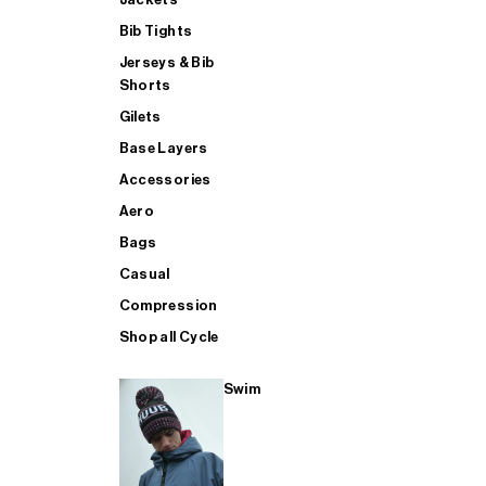
Bib Tights
Jerseys & Bib
SUP
Shorts
Gilets
Base Layers
SHOP ALL MENS TRIATHLON
Accessories
Aero
Bags
Casual
Compression
Shop all Cycle
Swim