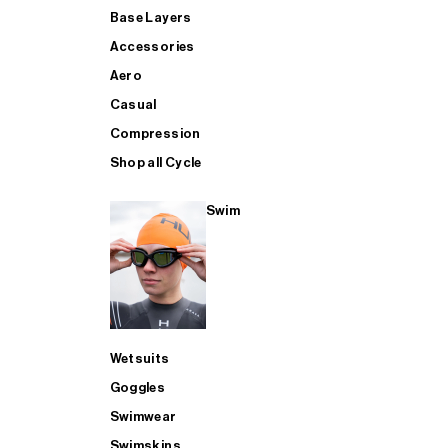
Base Layers
Accessories
Aero
Casual
Compression
Shop all Cycle
Swim
Wetsuits
Goggles
Swimwear
Swimskins