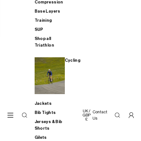
Compression
Base Layers
Training
SUP
Shop all
Triathlon
Cycling
Jackets
UK /
Contact
Bib Tights
GBP
Us
£
Jerseys & Bib
Shorts
Gilets