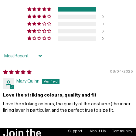
1
0
0
0
0
Sort by
08/04/2025
Mary Quinn
Love the striking colours, quality and fit
Love the striking colours, the quality of the costume (the inner
lining layer in particular, and the perfect true to size fit.
Join the
Support
About Us
Community