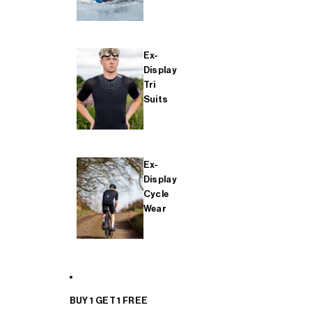
Ex-
Display
Tri
Suits
Ex-
Display
Cycle
Wear
BUY 1 GET 1 FREE