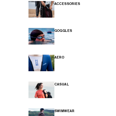
ACCESSORIES
GOGGLES
AERO
CASUAL
SWIMWEAR