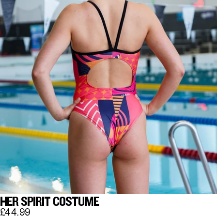
HER SPIRIT COSTUME
£44.99