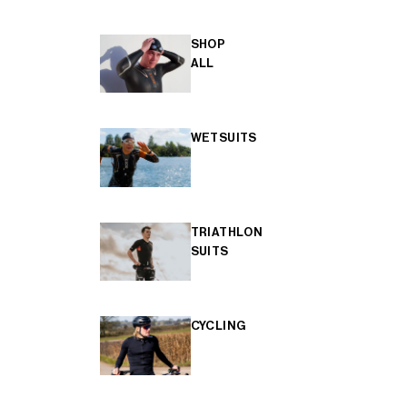
SHOP
ALL
WETSUITS
TRIATHLON
SUITS
CYCLING