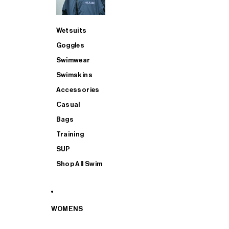
Wetsuits
Goggles
Swimwear
Swimskins
Accessories
Casual
Bags
Training
SUP
Shop All Swim
WOMENS