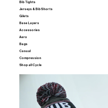
Bib Tights
Jerseys & Bib Shorts
Gilets
Base Layers
Accessories
Aero
Bags
Casual
Compression
Shop all Cycle