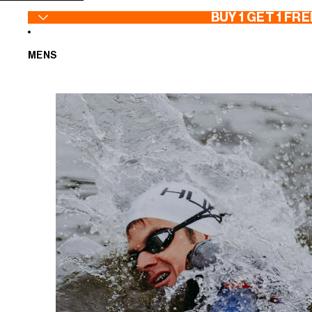
SKIP TO CONTENT
BUY 1 GET 1 FRE
MENS