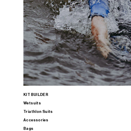
KIT BUILDER
Wetsuits
Triathlon Suits
Accessories
Bags