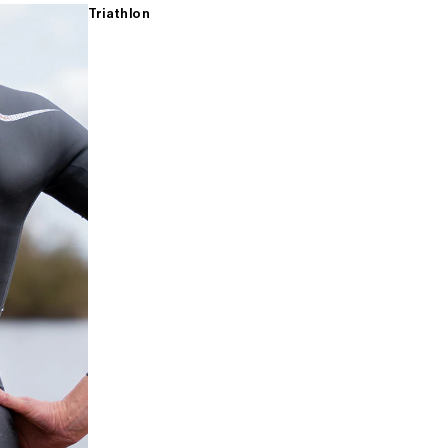
Triathlon