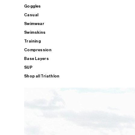
Goggles
Casual
Swimwear
Swimskins
Training
Compression
Base Layers
SUP
Shop all Triathlon