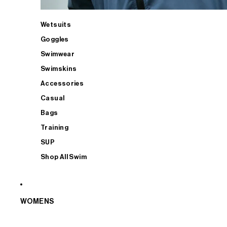
Wetsuits
Goggles
Swimwear
Swimskins
Accessories
Casual
Bags
Training
SUP
Shop All Swim
WOMENS