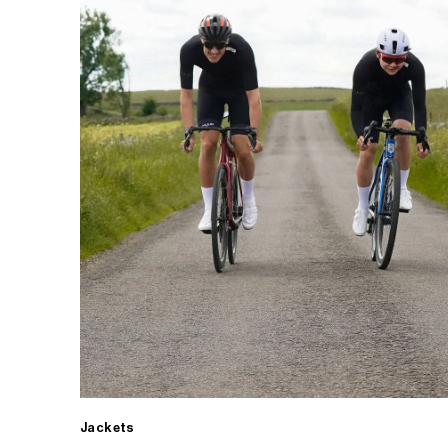
Jackets