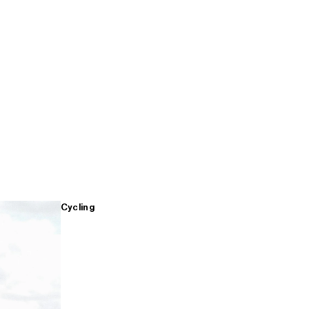
Cycling