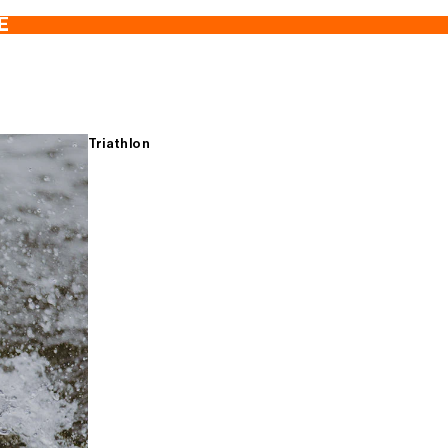
E
Triathlon