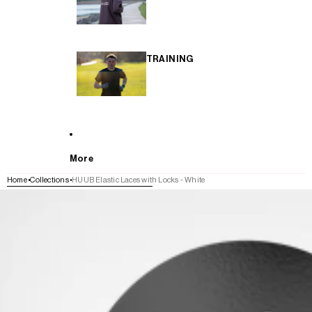
TRAINING
More
Home
Collections
HUUB Elastic Laces with Locks - White
SKIP TO PRODUCT INFORMATION