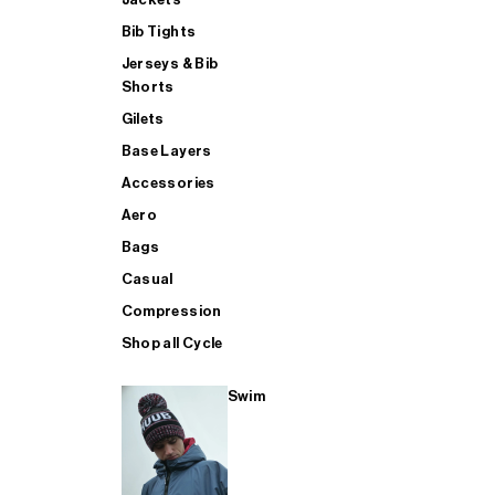
Bib Tights
Jerseys & Bib
SUP
Shorts
Gilets
Base Layers
SHOP ALL MENS TRIATHLON
Accessories
Aero
Bags
Casual
Compression
Shop all Cycle
Swim