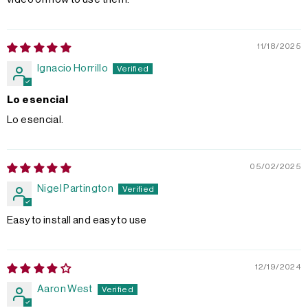
11/18/2025
Ignacio Horrillo
Lo esencial
Lo esencial.
05/02/2025
Nigel Partington
Easy to install and easy to use
12/19/2024
Aaron West