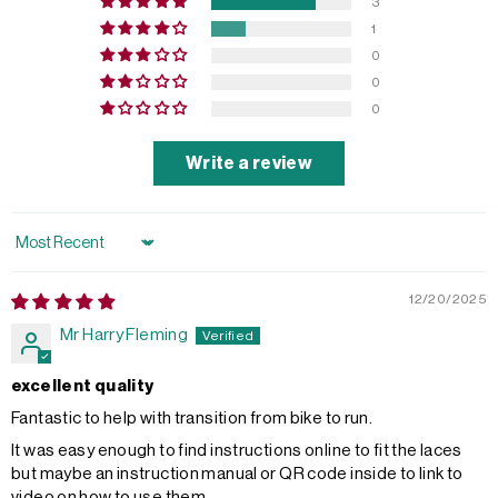
3
1
0
0
0
Write a review
Sort by
12/20/2025
Mr Harry Fleming
excellent quality
Fantastic to help with transition from bike to run.
It was easy enough to find instructions online to fit the laces
but maybe an instruction manual or QR code inside to link to
video on how to use them.