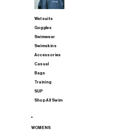
Wetsuits
Goggles
Swimwear
Swimskins
Accessories
Casual
Bags
Training
SUP
Shop All Swim
WOMENS