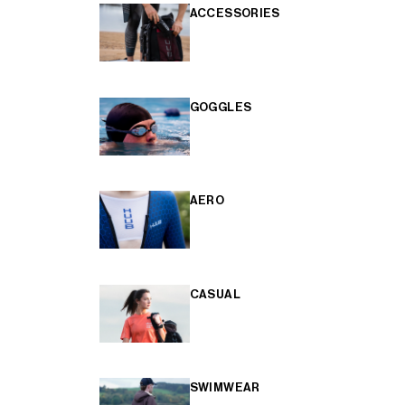
ACCESSORIES
GOGGLES
AERO
CASUAL
SWIMWEAR