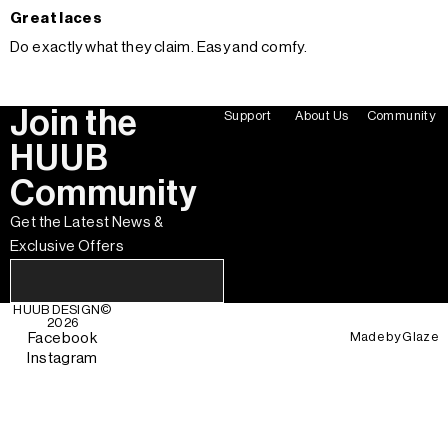
Great laces
Do exactly what they claim. Easy and comfy.
Join the
Support
About Us
Community
HUUB
Community
Get the Latest News &
Exclusive Offers
HUUB DESIGN
©
2026
Made by
Glaze
Facebook
Instagram