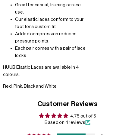
Great for casual, training or race
use.
Our elastic laces conform to your
foot for a custom fit.
Added compression reduces
pressure points.
Each pair comes with a pair of lace
locks.
HUUB Elastic Laces are available in 4
colours.
Red, Pink, Black and White
Customer Reviews
4.75 out of 5
Based on 4 reviews