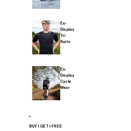
Ex-
Display
Tri
Suits
Ex-
Display
Cycle
Wear
BUY 1 GET 1 FREE