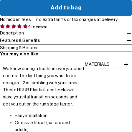
Add to bag
No hidden fees — no extra tariffs or tax charges at delivery.
4 reviews
Description
Features & Benefits
Shipping & Returns
You may also like
MATERIALS
We know during a triathlon every second
counts. The last thing you want to be
doing in T2 is fumbling with your laces.
These HUUB Elastic Lace Locks will
save you vital transition seconds and
get you out on the run stage faster.
Easy installation.
One size fits all (juniors and
adults).