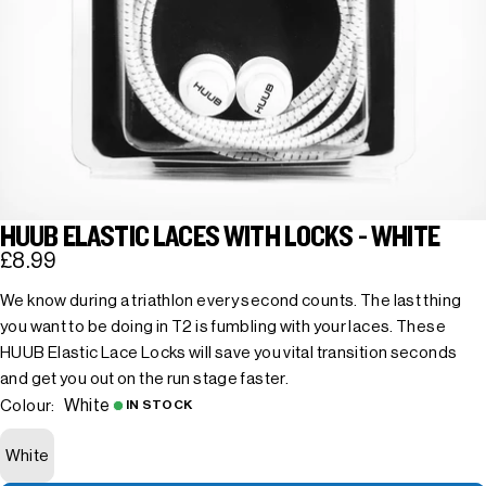
HUUB ELASTIC LACES WITH LOCKS - WHITE
£8.99
We know during a triathlon every second counts. The last thing
you want to be doing in T2 is fumbling with your laces. These
HUUB Elastic Lace Locks will save you vital transition seconds
and get you out on the run stage faster.
White
Colour:
IN STOCK
White