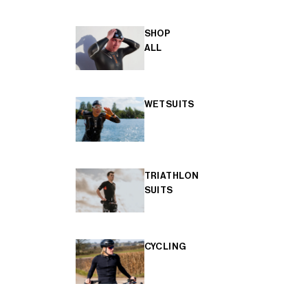
SHOP
ALL
WETSUITS
TRIATHLON
SUITS
CYCLING