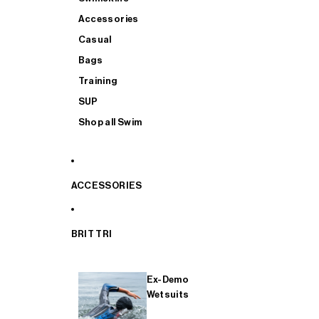
Accessories
Casual
Bags
Training
SUP
Shop all Swim
ACCESSORIES
BRIT TRI
Ex-Demo
Wetsuits