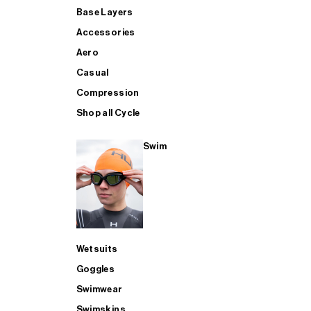
Base Layers
Accessories
Aero
Casual
Compression
Shop all Cycle
Swim
Wetsuits
Goggles
Swimwear
Swimskins