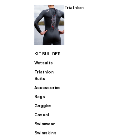
Triathlon
KIT BUILDER
Wetsuits
Triathlon
Suits
Accessories
Bags
Goggles
Casual
Swimwear
Swimskins