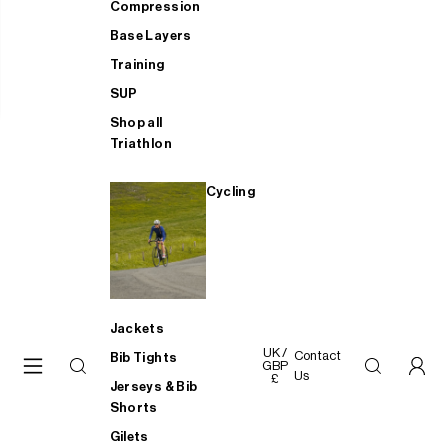
Compression
Base Layers
Training
SUP
Shop all
Triathlon
Cycling
Jackets
UK /
Contact
Bib Tights
GBP
Us
£
Jerseys & Bib
Shorts
Gilets