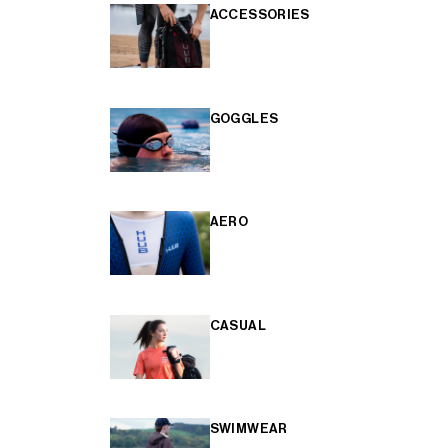
ACCESSORIES
GOGGLES
AERO
CASUAL
SWIMWEAR