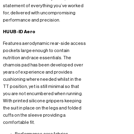
statement of everything you’ve worked
for, delivered with uncompromising
performance and precision.
HUUB-ID Aero
Features aerodynamic rear-side access
pockets large enough to contain
nutrition and race essentials. The
chamois pad has been developed over
years of experience and provides
cushioning where needed whilst in the
TT position, yet is still minimal so that
you are not encumbered when running.
With printed silicone grippers keeping
the suit in place on the legs and folded
cuffs on the sleeve providing a
comfortable fit.