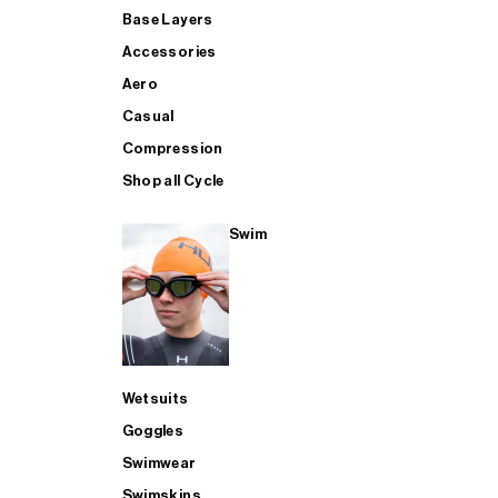
Base Layers
Accessories
Aero
Casual
Compression
Shop all Cycle
Swim
Wetsuits
Goggles
Swimwear
Swimskins