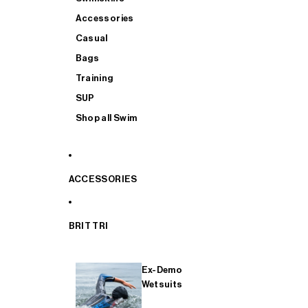
Accessories
Casual
Bags
Training
SUP
Shop all Swim
ACCESSORIES
BRIT TRI
Ex-Demo
Wetsuits