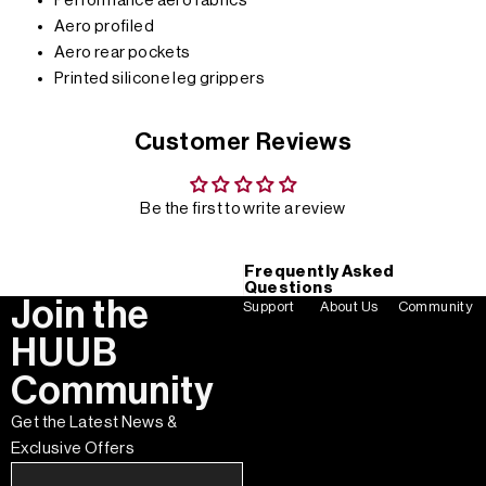
Performance aero fabrics
Aero profiled
Aero rear pockets
Printed silicone leg grippers
Customer Reviews
Be the first to write a review
Frequently Asked
Questions
Join the
Support
About Us
Community
HUUB
Community
Get the Latest News &
Exclusive Offers