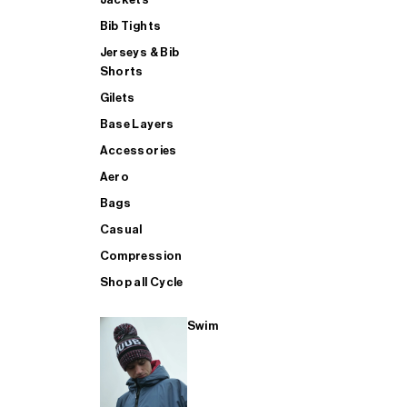
Bib Tights
Jerseys & Bib
SUP
Shorts
Gilets
Base Layers
SHOP ALL MENS TRIATHLON
Accessories
Aero
Bags
Casual
Compression
Shop all Cycle
Swim