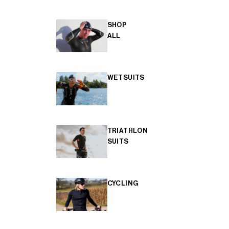
SHOP
ALL
WETSUITS
TRIATHLON
SUITS
CYCLING