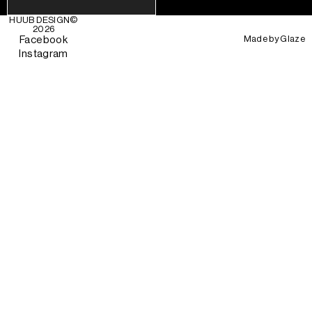
HUUB DESIGN
©
2026
Made by
Glaze
Facebook
Instagram