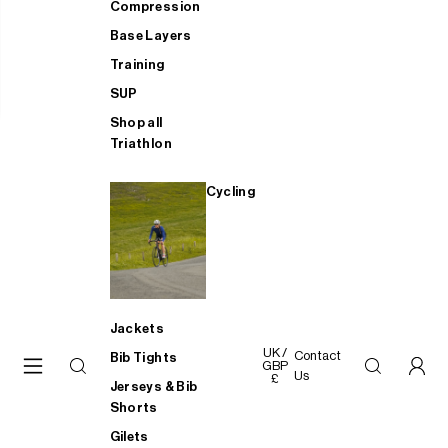
Compression
Base Layers
Training
SUP
Shop all
Triathlon
Cycling
Jackets
UK /
Contact
Bib Tights
GBP
Us
£
Jerseys & Bib
Shorts
Gilets