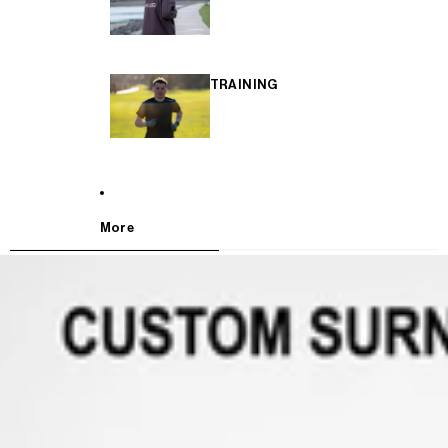
TRAINING
More
SKIP TO PRODUCT INFORMATION