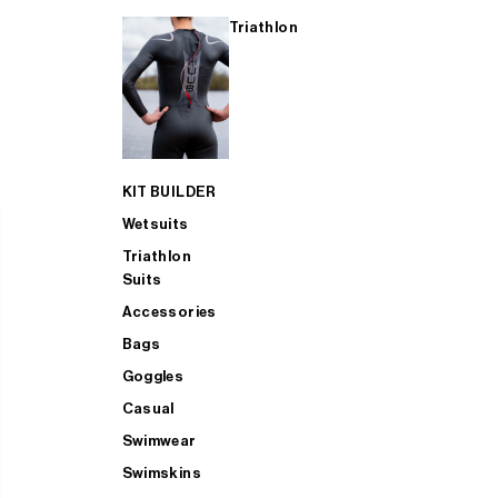
Triathlon
KIT BUILDER
Wetsuits
Triathlon
Suits
Accessories
Bags
Goggles
Casual
Swimwear
Swimskins