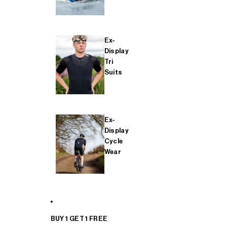
Ex-
Display
Tri
Suits
Ex-
Display
Cycle
Wear
BUY 1 GET 1 FREE