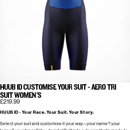
HUUB ID CUSTOMISE YOUR SUIT - AERO TRI
SUIT WOMEN'S
£219.99
HUUB ID - Your Race. Your Suit. Your Story.
Select your suit and customise it your way—your name? your