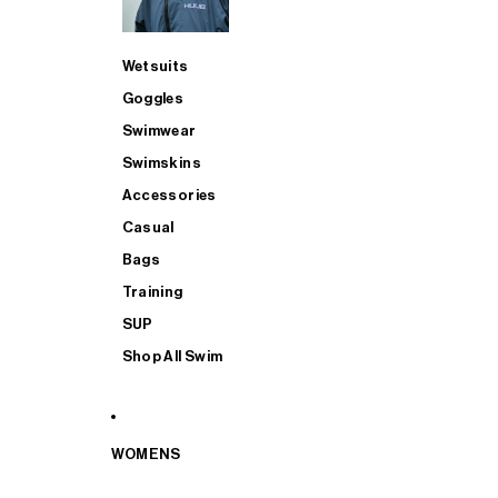
Wetsuits
Goggles
Swimwear
Swimskins
Accessories
Casual
Bags
Training
SUP
Shop All Swim
WOMENS