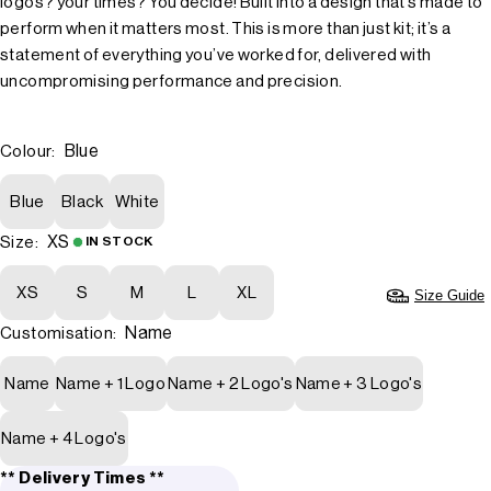
logos? your times? You decide! Built into a design that’s made to
perform when it matters most. This is more than just kit; it’s a
statement of everything you’ve worked for, delivered with
uncompromising performance and precision.
Blue
Colour:
Blue
Black
White
XS
Size:
IN STOCK
XS
S
M
L
XL
Size Guide
Name
Customisation:
Name
Name + 1 Logo
Name + 2 Logo's
Name + 3 Logo's
Name + 4 Logo's
** Delivery Times **