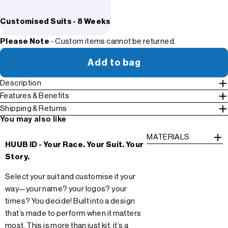
Customised Suits - 8 Weeks
Please Note
- Custom items cannot be returned.
Add to bag
Description
Features & Benefits
Shipping & Returns
You may also like
MATERIALS
HUUB ID - Your Race. Your Suit. Your
Story.
Select your suit and customise it your
way—your name? your logos? your
times? You decide! Built into a design
that’s made to perform when it matters
most. This is more than just kit; it’s a