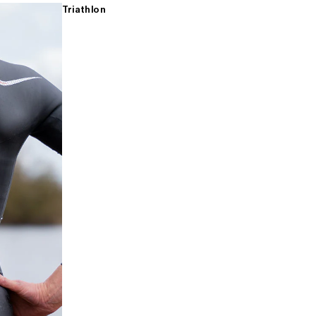
Triathlon