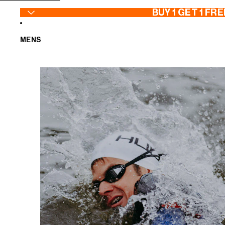
SKIP TO CONTENT
BUY 1 GET 1 FRE
MENS