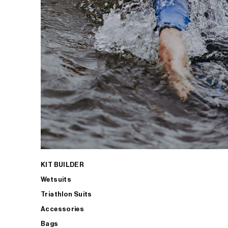
KIT BUILDER
Wetsuits
Triathlon Suits
Accessories
Bags