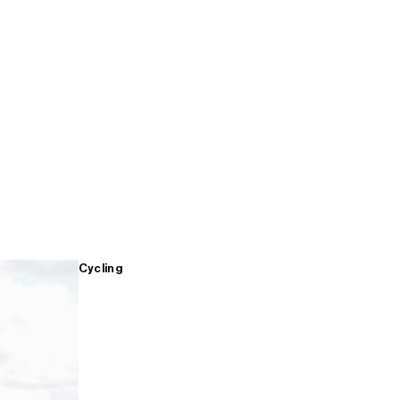
Cycling