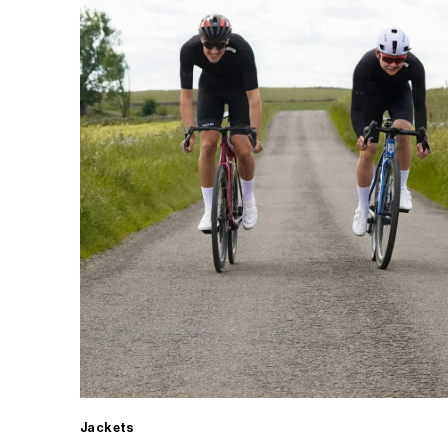
Jackets