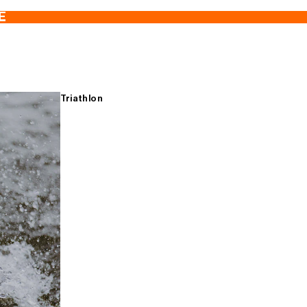
E
Triathlon