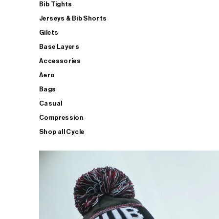
Bib Tights
Jerseys & Bib Shorts
Gilets
Base Layers
Accessories
Aero
Bags
Casual
Compression
Shop all Cycle