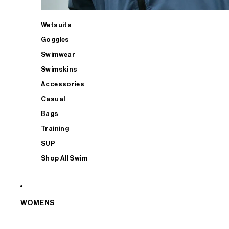
Wetsuits
Goggles
Swimwear
Swimskins
Accessories
Casual
Bags
Training
SUP
Shop All Swim
WOMENS