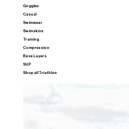
Goggles
Casual
Swimwear
Swimskins
Training
Compression
Base Layers
SUP
Shop all Triathlon