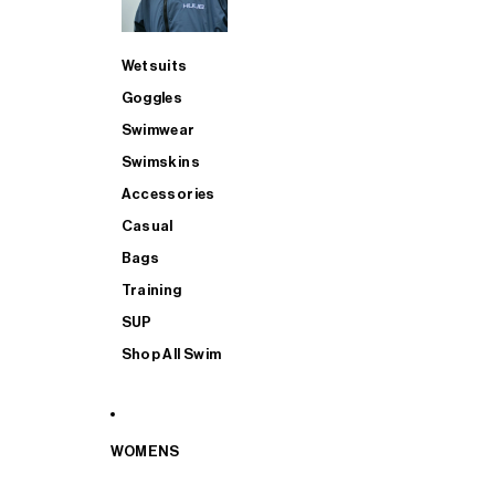
Wetsuits
Goggles
Swimwear
Swimskins
Accessories
Casual
Bags
Training
SUP
Shop All Swim
WOMENS