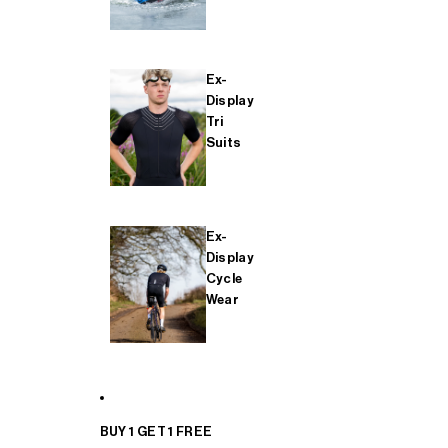
Ex-
Display
Tri
Suits
Ex-
Display
Cycle
Wear
BUY 1 GET 1 FREE