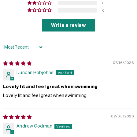
0
0
Write a review
Sort by
07/16/2026
Duncan Robjohns
Lovely fit and feel great when swimming
Lovely fit and feel great when swimming.
02/05/2026
Andrew Godman