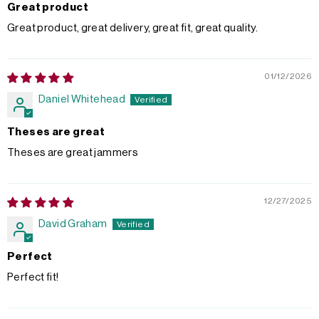
Great product
Great product, great delivery, great fit, great quality.
01/12/2026
Daniel Whitehead
Theses are great
Theses are great jammers
12/27/2025
David Graham
Perfect
Perfect fit!