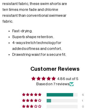
resistant fabric, these swim shorts are
ten times more fade and chlorine
resistant than conventional swimwear
fabric.
Fast-drying.
Superb shape retention.
4-way stretch technology for
added softness and comfort.
Drawstring waist for a secure fit.
Customer Reviews
4.86 out of 5
Based on 7 reviews
6
1
0