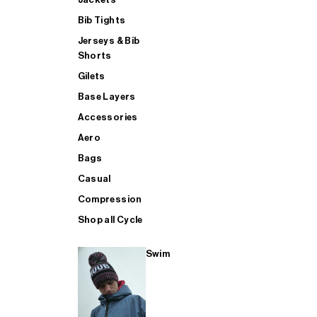
Bib Tights
Jerseys & Bib
SUP
Shorts
Gilets
Base Layers
SHOP ALL MENS TRIATHLON
Accessories
Aero
Bags
Casual
Compression
Shop all Cycle
Swim