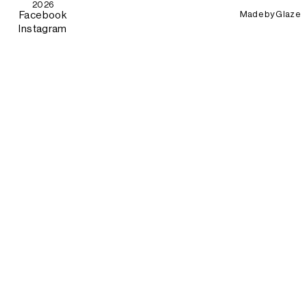
2026
Made by
Glaze
Facebook
Instagram