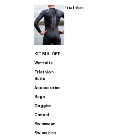
Triathlon
KIT BUILDER
Wetsuits
Triathlon
Suits
Accessories
Bags
Goggles
Casual
Swimwear
Swimskins