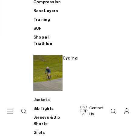
Compression
Base Layers
Training
SUP
Shop all
Triathlon
Cycling
Jackets
UK /
Contact
Bib Tights
GBP
Us
£
Jerseys & Bib
Shorts
Gilets