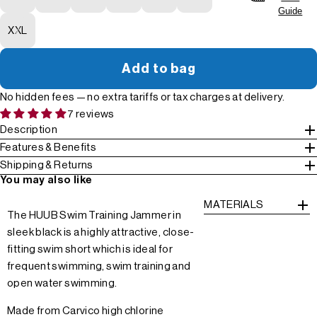
Guide
XXL
Add to bag
No hidden fees — no extra tariffs or tax charges at delivery.
7 reviews
Description
Features & Benefits
Shipping & Returns
You may also like
MATERIALS
The HUUB Swim Training Jammer in
sleek black is a highly attractive, close-
fitting swim short which is ideal for
frequent swimming, swim training and
open water swimming.
Made from Carvico high chlorine