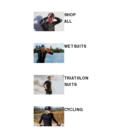
SHOP
ALL
WETSUITS
TRIATHLON
SUITS
CYCLING