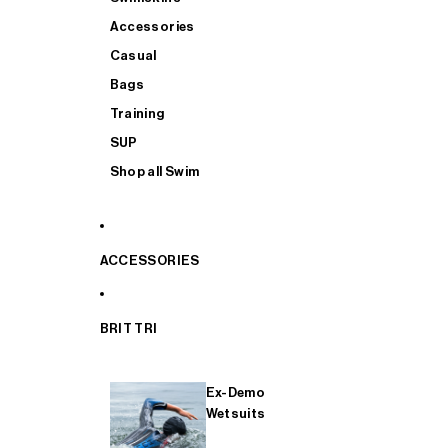
Accessories
Casual
Bags
Training
SUP
Shop all Swim
ACCESSORIES
BRIT TRI
Ex-Demo
Wetsuits