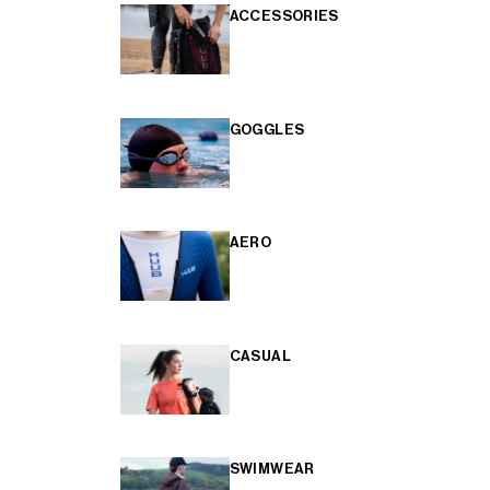
ACCESSORIES
GOGGLES
AERO
CASUAL
SWIMWEAR