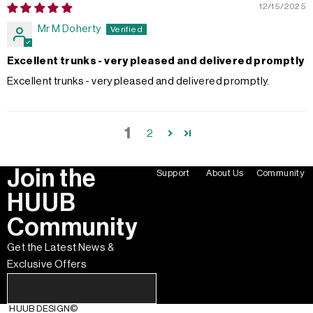
12/15/2025
Mr M Doherty
Excellent trunks - very pleased and delivered promptly
Excellent trunks - very pleased and delivered promptly.
1
2
Join the
Support
About Us
Community
HUUB
Community
Get the Latest News &
Exclusive Offers
HUUB DESIGN
©