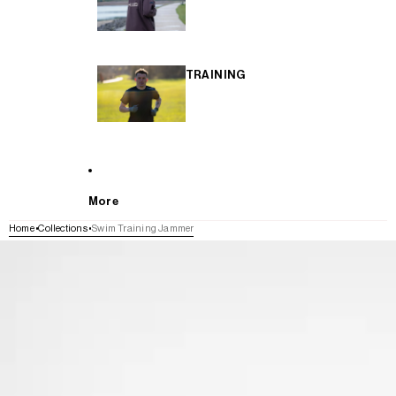
TRAINING
More
Home
Collections
Swim Training Jammer
SKIP TO PRODUCT INFORMATION