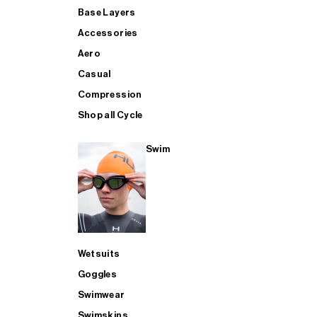
Base Layers
Accessories
Aero
Casual
Compression
Shop all Cycle
Swim
Wetsuits
Goggles
Swimwear
Swimskins