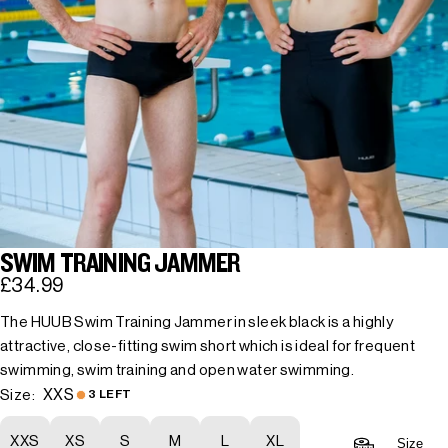
SWIM TRAINING JAMMER
£34.99
The HUUB Swim Training Jammer in sleek black is a highly
attractive, close-fitting swim short which is ideal for frequent
swimming, swim training and open water swimming.
XXS
Size:
3 LEFT
XXS
XS
S
M
L
XL
Size