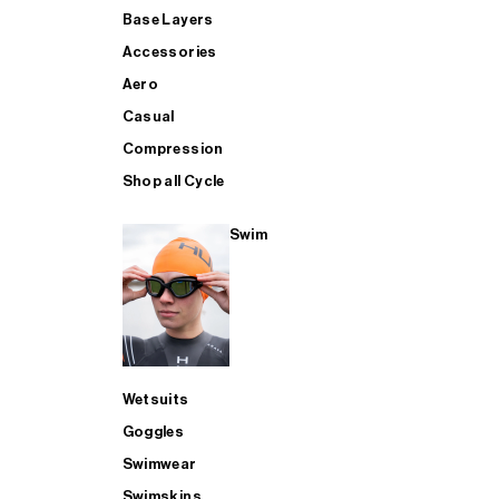
Base Layers
Accessories
Aero
Casual
Compression
Shop all Cycle
Swim
Wetsuits
Goggles
Swimwear
Swimskins