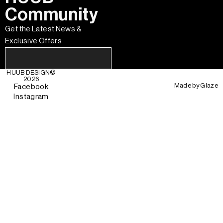
Community
Get the Latest News &
Exclusive Offers
HUUB DESIGN
©
2026
Made by
Glaze
Facebook
Instagram