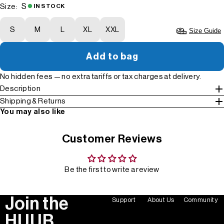
S
Size:
IN STOCK
S
M
L
XL
XXL
Size Guide
Add to bag
No hidden fees — no extra tariffs or tax charges at delivery.
Description
Shipping & Returns
You may also like
Customer Reviews
Be the first to write a review
Join the
Support
About Us
Community
HUUB