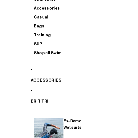
Accessories
Casual
Bags
Training
SUP
Shop all Swim
ACCESSORIES
BRIT TRI
Ex-Demo
Wetsuits