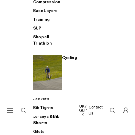
Compression
Base Layers
Training
SUP
Shop all
Triathlon
Cycling
Jackets
UK /
Contact
Bib Tights
GBP
Us
£
Jerseys & Bib
Shorts
Gilets