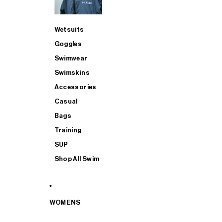
Wetsuits
Goggles
Swimwear
Swimskins
Accessories
Casual
Bags
Training
SUP
Shop All Swim
WOMENS