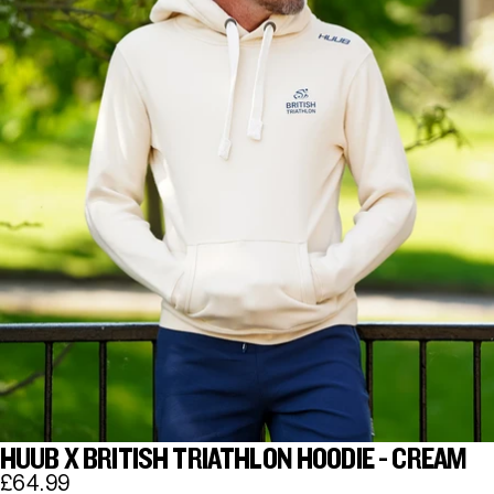
HUUB X BRITISH TRIATHLON HOODIE - CREAM
£64.99