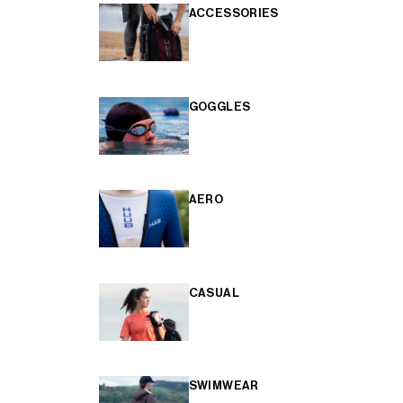
ACCESSORIES
GOGGLES
AERO
CASUAL
SWIMWEAR