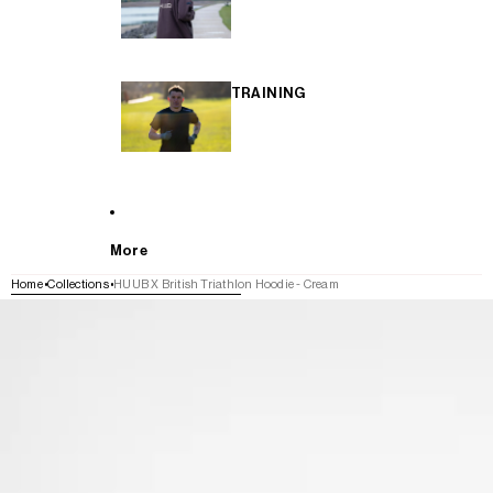
TRAINING
More
Home
Collections
HUUB X British Triathlon Hoodie - Cream
SKIP TO PRODUCT INFORMATION