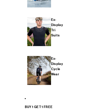
Ex-
Display
Tri
Suits
Ex-
Display
Cycle
Wear
BUY 1 GET 1 FREE