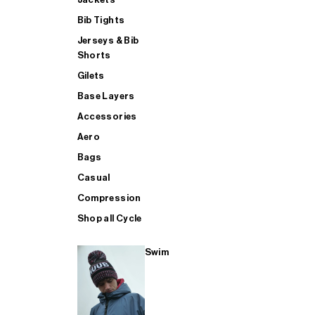
Bib Tights
Jerseys & Bib
SUP
Shorts
Gilets
Base Layers
SHOP ALL MENS TRIATHLON
Accessories
Aero
Bags
Casual
Compression
Shop all Cycle
Swim