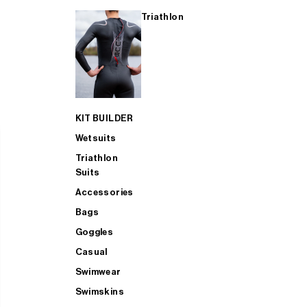
Triathlon
KIT BUILDER
Wetsuits
Triathlon
Suits
Accessories
Bags
Goggles
Casual
Swimwear
Swimskins