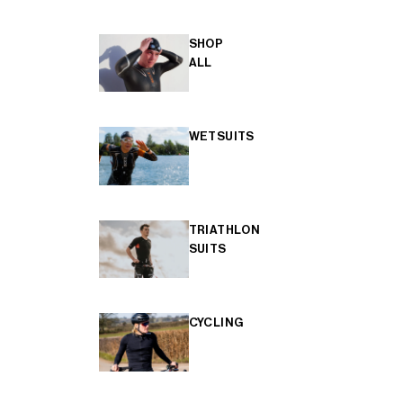
SHOP
ALL
WETSUITS
TRIATHLON
SUITS
CYCLING