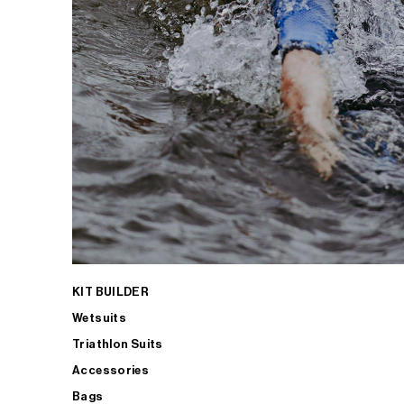
KIT BUILDER
Wetsuits
Triathlon Suits
Accessories
Bags