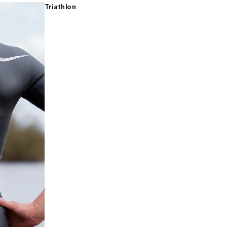
Triathlon