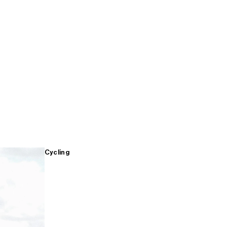
Cycling