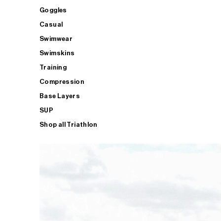
Goggles
Casual
Swimwear
Swimskins
Training
Compression
Base Layers
SUP
Shop all Triathlon