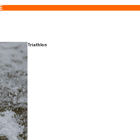
E
Triathlon