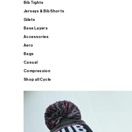
Bib Tights
Jerseys & Bib Shorts
Gilets
Base Layers
Accessories
Aero
Bags
Casual
Compression
Shop all Cycle