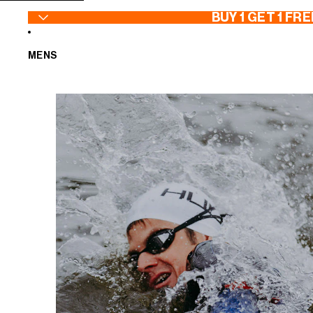
SKIP TO CONTENT
BUY 1 GET 1 FRE
MENS