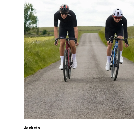
Jackets