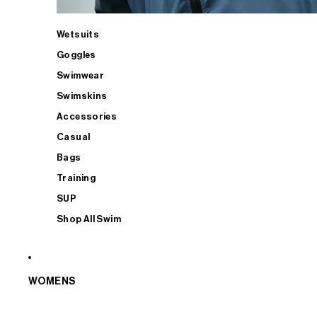
Wetsuits
Goggles
Swimwear
Swimskins
Accessories
Casual
Bags
Training
SUP
Shop All Swim
WOMENS