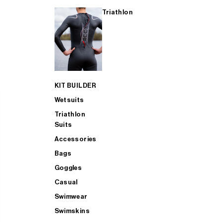
Triathlon
KIT BUILDER
Wetsuits
Triathlon
Suits
Accessories
Bags
Goggles
Casual
Swimwear
Swimskins