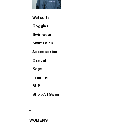
Wetsuits
Goggles
Swimwear
Swimskins
Accessories
Casual
Bags
Training
SUP
Shop All Swim
WOMENS