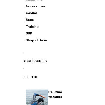
Accessories
Casual
Bags
Training
SUP
Shop all Swim
ACCESSORIES
BRIT TRI
Ex-Demo
Wetsuits