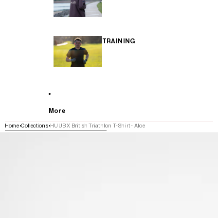
TRAINING
More
Home
Collections
HUUB X British Triathlon T-Shirt - Aloe
SKIP TO PRODUCT INFORMATION