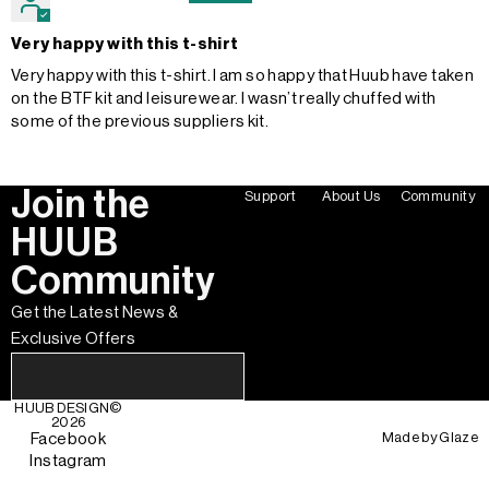
Very happy with this t-shirt
Very happy with this t-shirt. I am so happy that Huub have taken
on the BTF kit and leisurewear. I wasn’t really chuffed with
some of the previous suppliers kit.
Join the
Support
About Us
Community
HUUB
Community
Get the Latest News &
Exclusive Offers
HUUB DESIGN
©
2026
Made by
Glaze
Facebook
Instagram