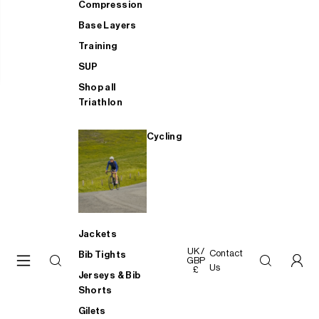
Compression
Base Layers
Training
SUP
Shop all
Triathlon
Cycling
Jackets
UK /
Contact
Bib Tights
GBP
Us
£
Jerseys & Bib
Shorts
Gilets