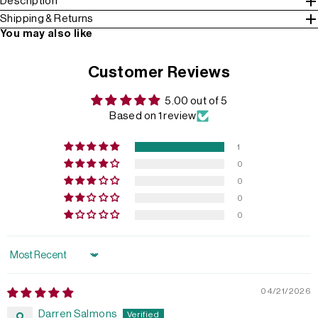
Description
Shipping & Returns
You may also like
Customer Reviews
5.00 out of 5
Based on 1 review
1
0
0
0
0
Sort by
04/21/2026
Darren Salmons