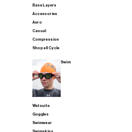
Base Layers
Accessories
Aero
Casual
Compression
Shop all Cycle
Swim
Wetsuits
Goggles
Swimwear
Swimskins