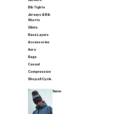
Bib Tights
Jerseys & Bib
SUP
Shorts
Gilets
Base Layers
SHOP ALL MENS TRIATHLON
Accessories
Aero
Bags
Casual
Compression
Shop all Cycle
Swim