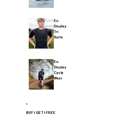
Ex-
Display
Tri
Suits
Ex-
Display
Cycle
Wear
BUY 1 GET 1 FREE