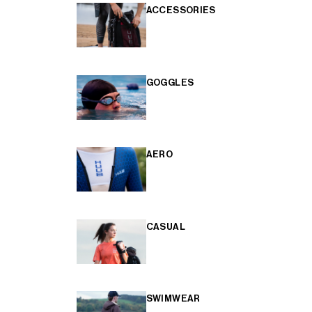
ACCESSORIES
GOGGLES
AERO
CASUAL
SWIMWEAR