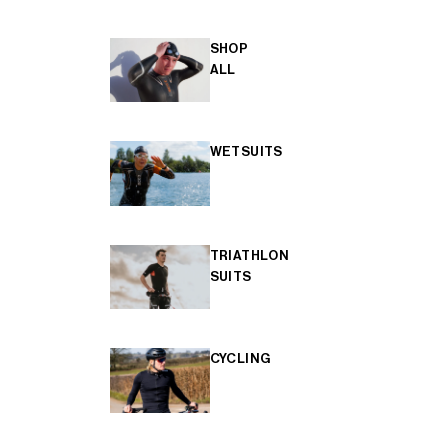
SHOP
ALL
WETSUITS
TRIATHLON
SUITS
CYCLING