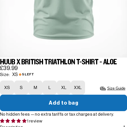
HUUB X BRITISH TRIATHLON T-SHIRT - ALOE
£39.99
XS
Size:
5 LEFT
XS
S
M
L
XL
XXL
Size Guide
Add to bag
No hidden fees — no extra tariffs or tax charges at delivery.
1 review