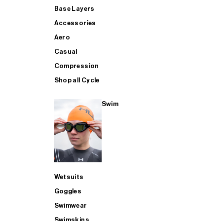
Base Layers
Accessories
Aero
Casual
Compression
Shop all Cycle
Swim
Wetsuits
Goggles
Swimwear
Swimskins