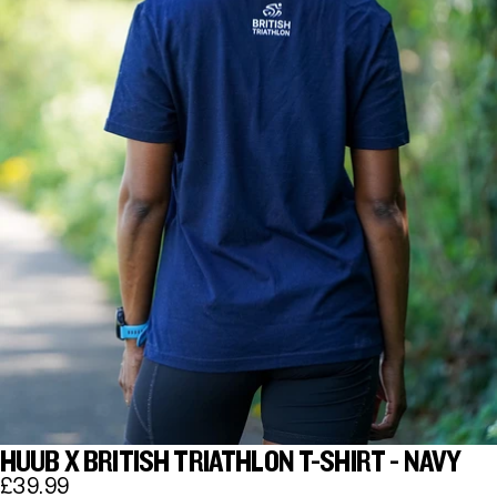
HUUB X BRITISH TRIATHLON T-SHIRT - NAVY
£39.99