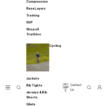
Compression
Base Layers
Training
SUP
Shop all
Triathlon
Cycling
Jackets
UK /
Contact
Bib Tights
GBP
Us
£
Jerseys & Bib
Shorts
Gilets