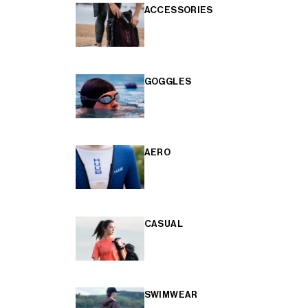
ACCESSORIES
GOGGLES
AERO
CASUAL
SWIMWEAR