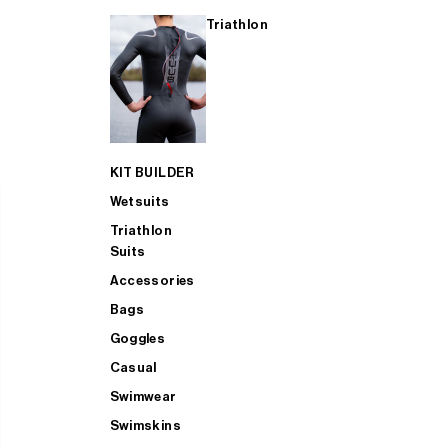
Triathlon
KIT BUILDER
Wetsuits
Triathlon
Suits
Accessories
Bags
Goggles
Casual
Swimwear
Swimskins