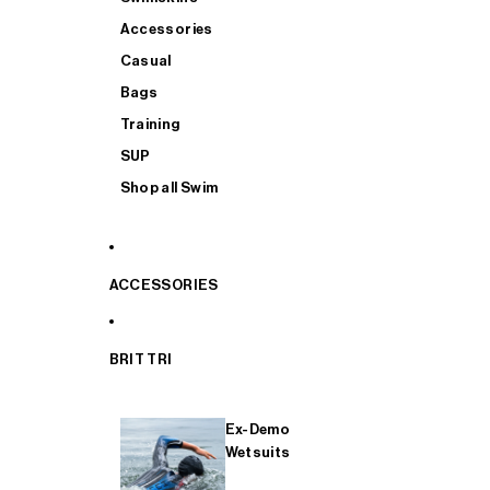
Accessories
Casual
Bags
Training
SUP
Shop all Swim
ACCESSORIES
BRIT TRI
Ex-Demo
Wetsuits