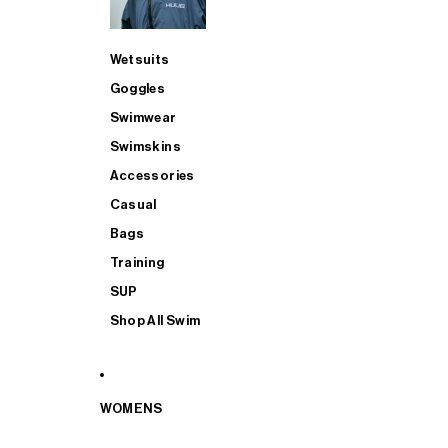
Wetsuits
Goggles
Swimwear
Swimskins
Accessories
Casual
Bags
Training
SUP
Shop All Swim
WOMENS