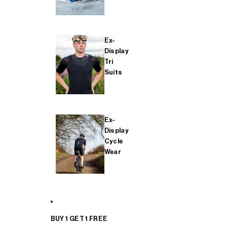
Ex-
Display
Tri
Suits
Ex-
Display
Cycle
Wear
BUY 1 GET 1 FREE