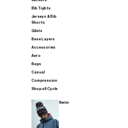
Bib Tights
Jerseys & Bib
SUP
Shorts
Gilets
Base Layers
SHOP ALL MENS TRIATHLON
Accessories
Aero
Bags
Casual
Compression
Shop all Cycle
Swim