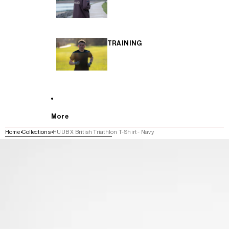
TRAINING
More
Home
Collections
HUUB X British Triathlon T-Shirt - Navy
SKIP TO PRODUCT INFORMATION