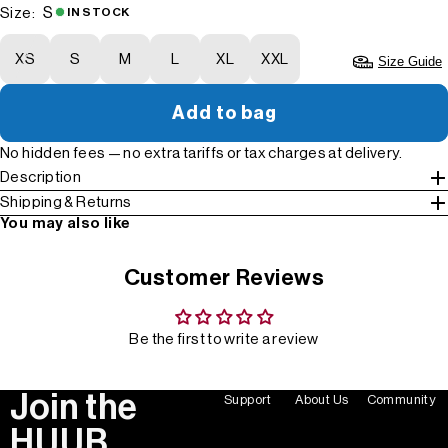
S
Size:
IN STOCK
XS
S
M
L
XL
XXL
Size Guide
Add to bag
No hidden fees — no extra tariffs or tax charges at delivery.
Description
Shipping & Returns
You may also like
Customer Reviews
Be the first to write a review
Join the
Support
About Us
Community
HUUB