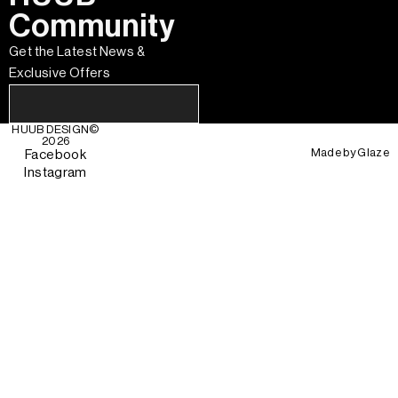
Community
Get the Latest News &
Exclusive Offers
HUUB DESIGN
©
2026
Made by
Glaze
Facebook
Instagram