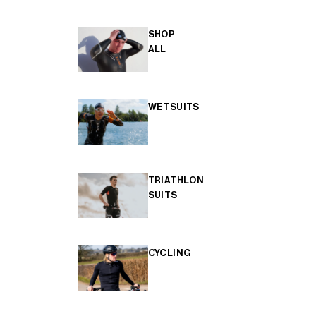
SHOP
ALL
WETSUITS
TRIATHLON
SUITS
CYCLING