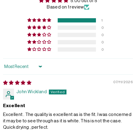
5.00 out of 5
Based on 1 review
1
0
0
0
0
Sort by
07/11/2026
John Wickland
Excellent
Excellent . The quality is excellent as is the fit. I was concerned
it may be to see through as it is white. This is not the case.
Quick drying , perfect.