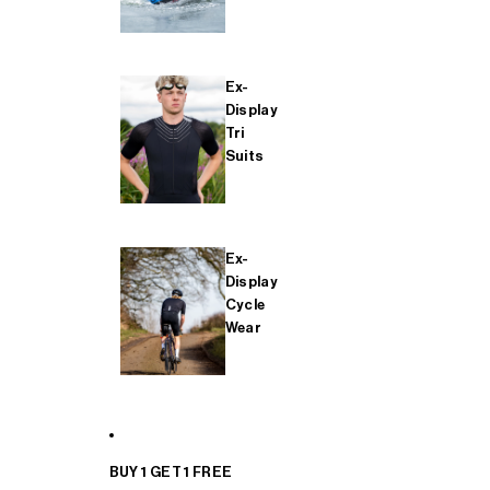
Ex-
Display
Tri
Suits
Ex-
Display
Cycle
Wear
BUY 1 GET 1 FREE