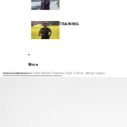
TRAINING
More
Home
Collections
HUUB X British Triathlon Tech T-Shirt - White / Green
SKIP TO PRODUCT INFORMATION