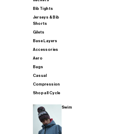
Bib Tights
Jerseys & Bib
SUP
Shorts
Gilets
Base Layers
SHOP ALL MENS TRIATHLON
Accessories
Aero
Bags
Casual
Compression
Shop all Cycle
Swim