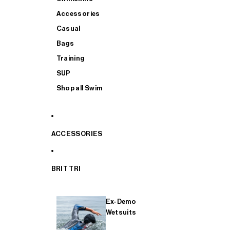
Accessories
Casual
Bags
Training
SUP
Shop all Swim
ACCESSORIES
BRIT TRI
Ex-Demo
Wetsuits