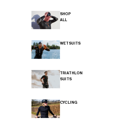
SHOP
ALL
WETSUITS
TRIATHLON
SUITS
CYCLING