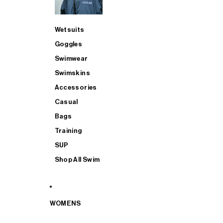
Wetsuits
Goggles
Swimwear
Swimskins
Accessories
Casual
Bags
Training
SUP
Shop All Swim
WOMENS