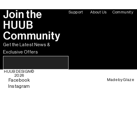
Join the
Support
About Us
Community
HUUB
Community
Get the Latest News &
Exclusive Offers
HUUB DESIGN
©
2026
Made by
Glaze
Facebook
Instagram