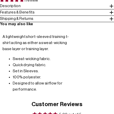
1 review
Description
Features & Benefits
Shipping & Returns
You may also like
A lightweight short-sleeved training t-
shirt acting as either a sweat-wicking
base layer or training layer.
Sweat-wicking fabric.
Quick drying fabric.
Set in Sleeves.
100% polyester.
Designed to allow airflow for
performance.
Customer Reviews