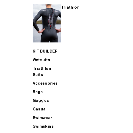
Triathlon
KIT BUILDER
Wetsuits
Triathlon
Suits
Accessories
Bags
Goggles
Casual
Swimwear
Swimskins