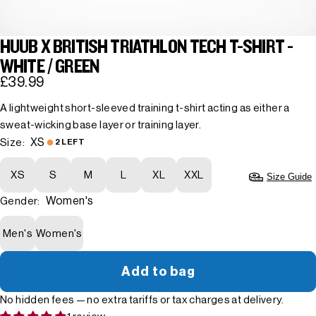
HUUB X BRITISH TRIATHLON TECH T-SHIRT -
WHITE / GREEN
£39.99
A lightweight short-sleeved training t-shirt acting as either a
sweat-wicking base layer or training layer.
XS
Size:
2 LEFT
XS
S
M
L
XL
XXL
Size Guide
Women's
Gender:
Men's
Women's
Add to bag
No hidden fees — no extra tariffs or tax charges at delivery.