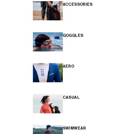
ACCESSORIES
GOGGLES
AERO
CASUAL
SWIMWEAR