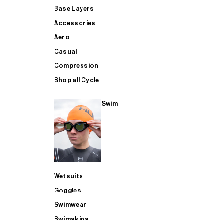
Base Layers
Accessories
Aero
Casual
Compression
Shop all Cycle
Swim
Wetsuits
Goggles
Swimwear
Swimskins