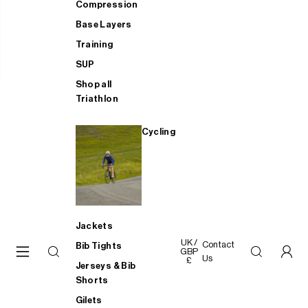
Compression
Base Layers
Training
SUP
Shop all
Triathlon
Cycling
Jackets
UK /
Contact
Bib Tights
GBP
Us
£
Jerseys & Bib
Shorts
Gilets