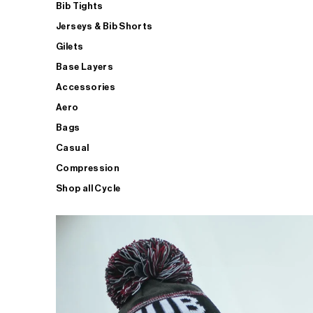
Bib Tights
Jerseys & Bib Shorts
Gilets
Base Layers
Accessories
Aero
Bags
Casual
Compression
Shop all Cycle