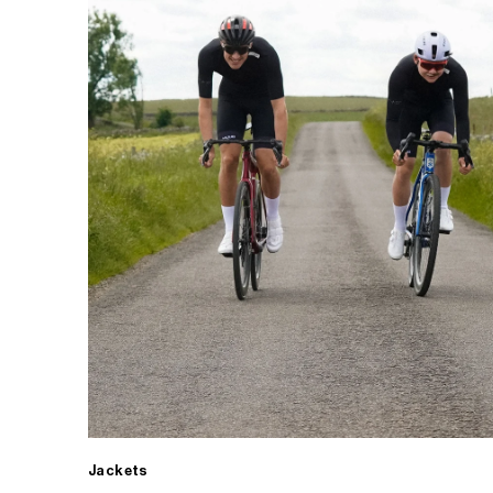
Jackets