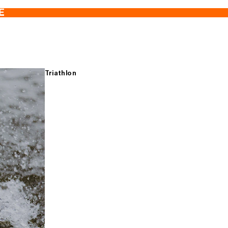
E
Triathlon