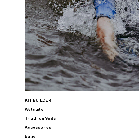
KIT BUILDER
Wetsuits
Triathlon Suits
Accessories
Bags