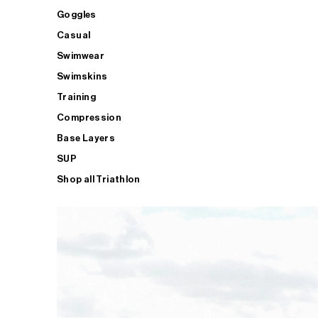
Goggles
Casual
Swimwear
Swimskins
Training
Compression
Base Layers
SUP
Shop all Triathlon