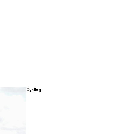
Cycling