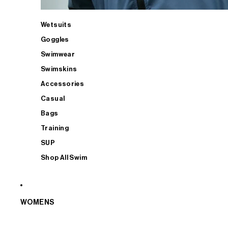
Wetsuits
Goggles
Swimwear
Swimskins
Accessories
Casual
Bags
Training
SUP
Shop All Swim
WOMENS