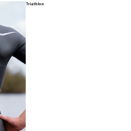
Triathlon