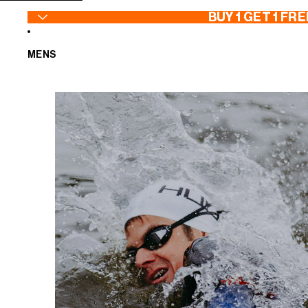
SKIP TO CONTENT
BUY 1 GET 1 FRE
MENS