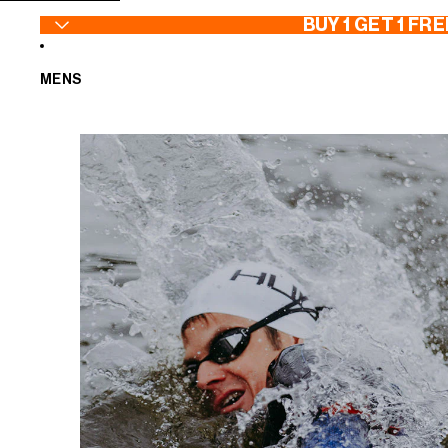
SKIP TO CONTENT
BUY 1 GET 1 FRE
MENS