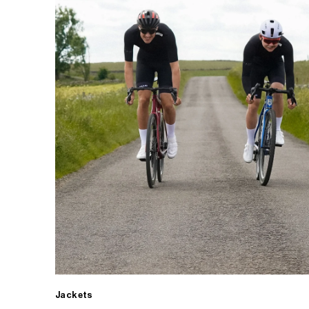
Jackets