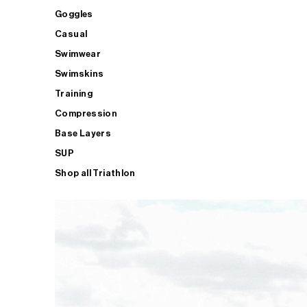
Goggles
Casual
Swimwear
Swimskins
Training
Compression
Base Layers
SUP
Shop all Triathlon