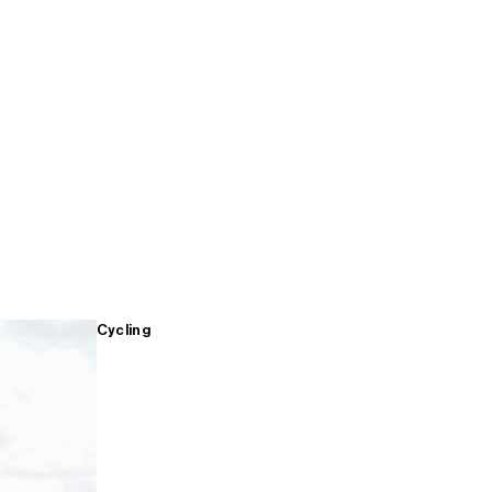
Cycling