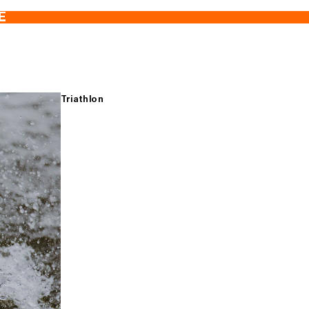
E
Triathlon