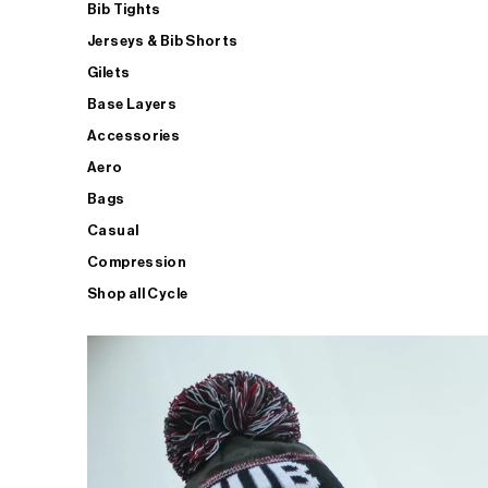
Bib Tights
Jerseys & Bib Shorts
Gilets
Base Layers
Accessories
Aero
Bags
Casual
Compression
Shop all Cycle