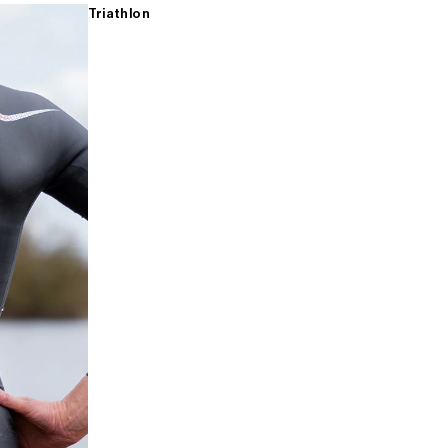
Triathlon