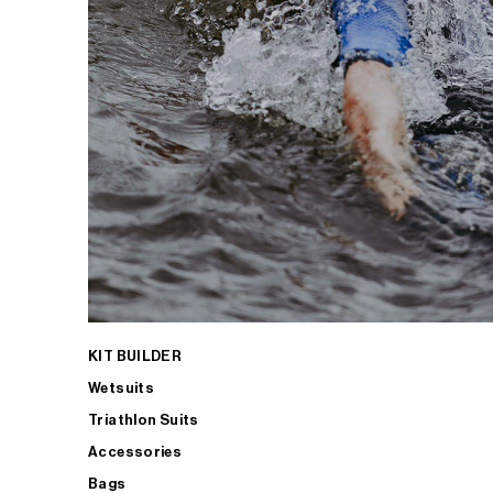
KIT BUILDER
Wetsuits
Triathlon Suits
Accessories
Bags