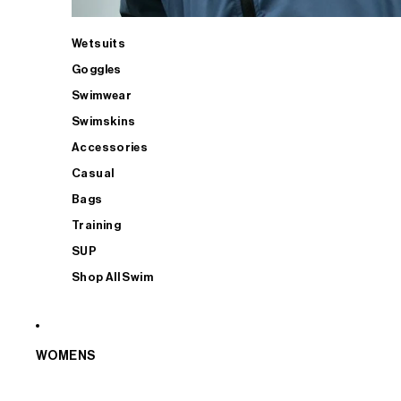
Wetsuits
Goggles
Swimwear
Swimskins
Accessories
Casual
Bags
Training
SUP
Shop All Swim
WOMENS