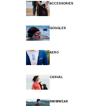
ACCESSORIES
GOGGLES
AERO
CASUAL
SWIMWEAR