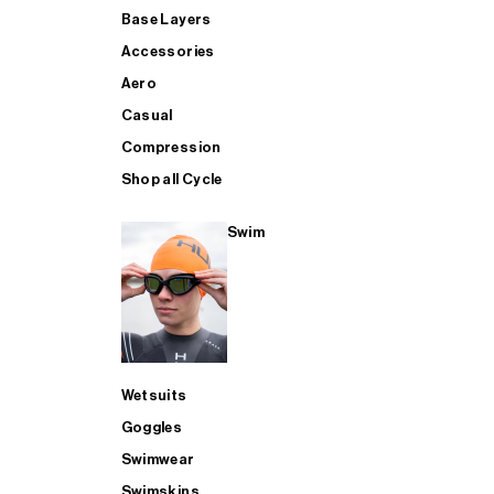
Base Layers
Accessories
Aero
Casual
Compression
Shop all Cycle
Swim
Wetsuits
Goggles
Swimwear
Swimskins