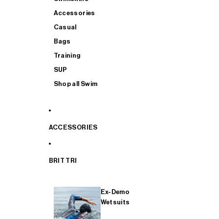
Accessories
Casual
Bags
Training
SUP
Shop all Swim
ACCESSORIES
BRIT TRI
Ex-Demo
Wetsuits