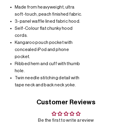
Made from heavyweight, ultra
soft-touch, peach finished fabric.
3-panel waffle lined fabric hood.
Self-Colour flat chunky hood
cords.
Kangaroo pouch pocket with
concealed iPod and phone
pocket.
Ribbed hem and cuff with thumb
hole.
Twin needle stitching detail with
tape neck and back neck yoke.
Customer Reviews
Be the first to write a review