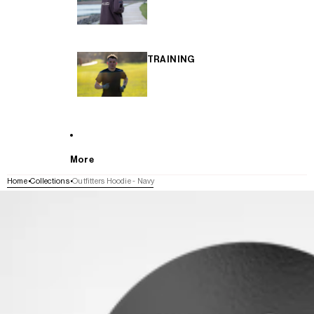
TRAINING
More
Home
Collections
Outfitters Hoodie - Navy
SKIP TO PRODUCT INFORMATION