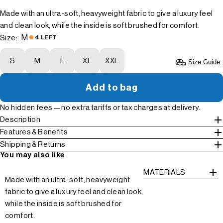
Made with an ultra-soft, heavyweight fabric to give a luxury feel
and clean look, while the inside is soft brushed for comfort.
M
Size:
4 LEFT
S
M
L
XL
XXL
Size Guide
Add to bag
No hidden fees — no extra tariffs or tax charges at delivery.
Description
Features & Benefits
Shipping & Returns
You may also like
MATERIALS
Made with an ultra-soft, heavyweight
fabric to give a luxury feel and clean look,
while the inside is soft brushed for
comfort.