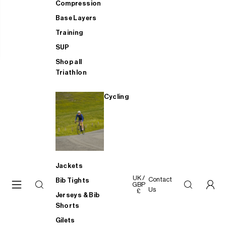
Compression
Base Layers
Training
SUP
Shop all
Triathlon
Cycling
Jackets
UK /
Contact
Bib Tights
GBP
Us
£
Jerseys & Bib
Shorts
Gilets