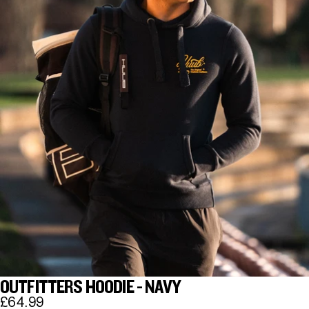
OUTFITTERS HOODIE - NAVY
£64.99