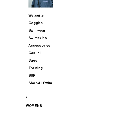
Wetsuits
Goggles
Swimwear
Swimskins
Accessories
Casual
Bags
Training
SUP
Shop All Swim
WOMENS