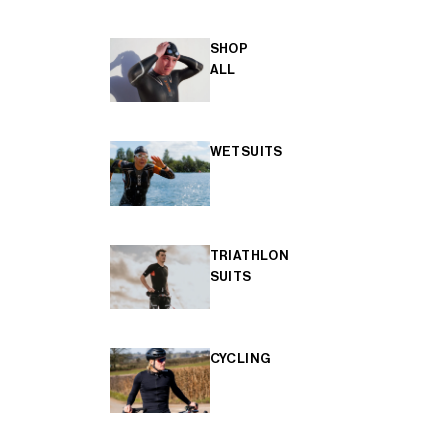
SHOP
ALL
WETSUITS
TRIATHLON
SUITS
CYCLING