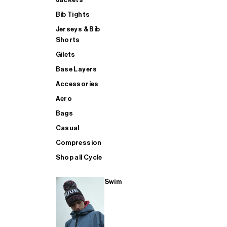
Bib Tights
Jerseys & Bib
SUP
Shorts
Gilets
Base Layers
SHOP ALL MENS TRIATHLON
Accessories
Aero
Bags
Casual
Compression
Shop all Cycle
Swim