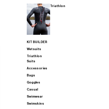
Triathlon
KIT BUILDER
Wetsuits
Triathlon
Suits
Accessories
Bags
Goggles
Casual
Swimwear
Swimskins