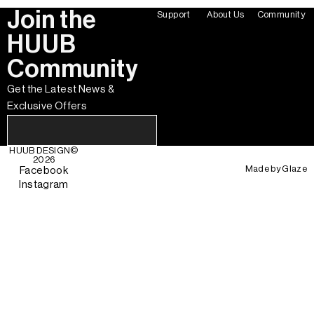
Join the
Support
About Us
Community
HUUB
Community
Get the Latest News &
Exclusive Offers
HUUB DESIGN
©
2026
Made by
Glaze
Facebook
Instagram