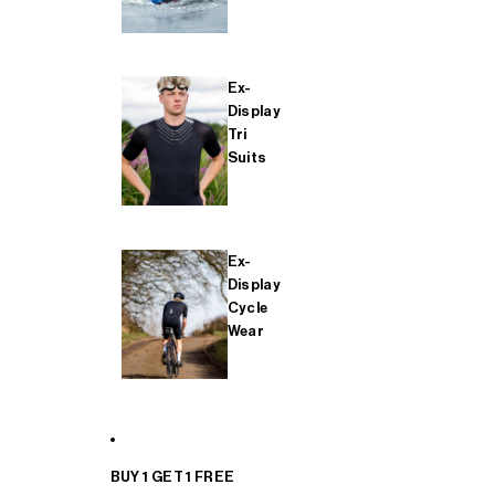
Ex-
Display
Tri
Suits
Ex-
Display
Cycle
Wear
BUY 1 GET 1 FREE