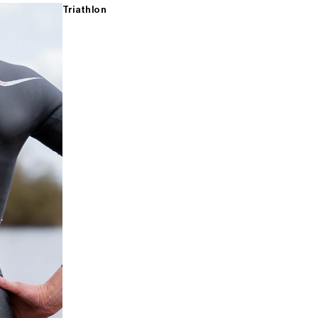
Triathlon