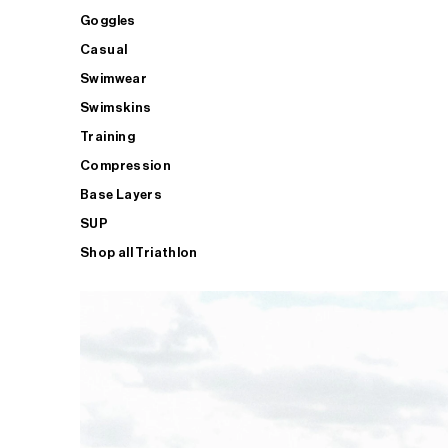
Goggles
Casual
Swimwear
Swimskins
Training
Compression
Base Layers
SUP
Shop all Triathlon