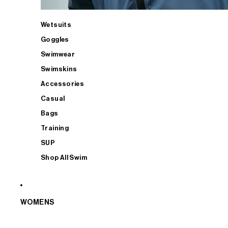
Wetsuits
Goggles
Swimwear
Swimskins
Accessories
Casual
Bags
Training
SUP
Shop All Swim
WOMENS