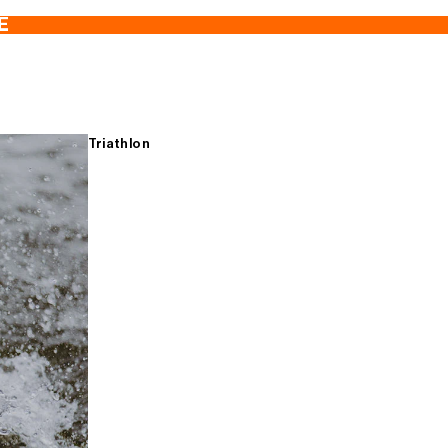
E
Triathlon