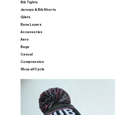
Bib Tights
Jerseys & Bib Shorts
Gilets
Base Layers
Accessories
Aero
Bags
Casual
Compression
Shop all Cycle