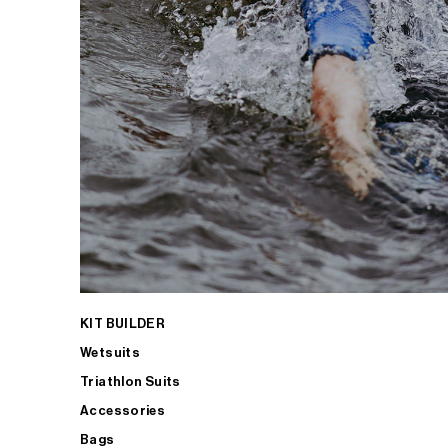
KIT BUILDER
Wetsuits
Triathlon Suits
Accessories
Bags