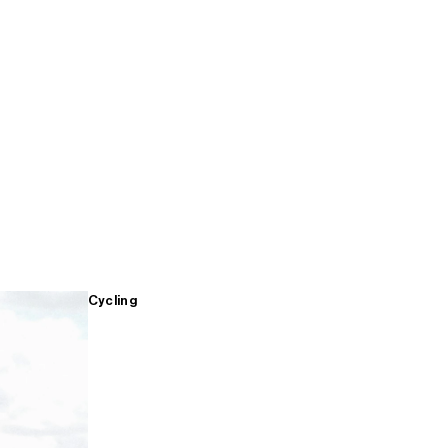
Cycling