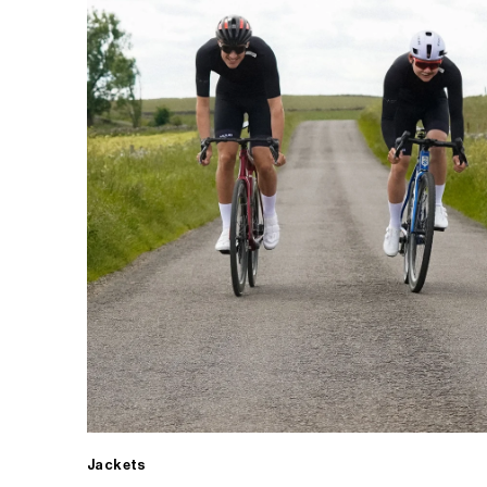
Jackets