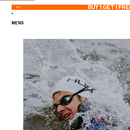
SKIP TO CONTENT
BUY 1 GET 1 FRE
MENS