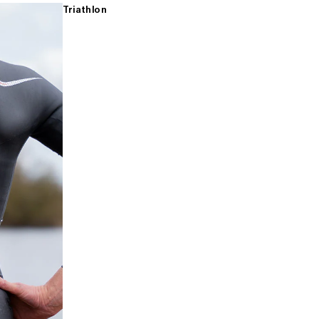
Triathlon