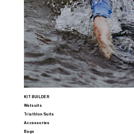
KIT BUILDER
Wetsuits
Triathlon Suits
Accessories
Bags