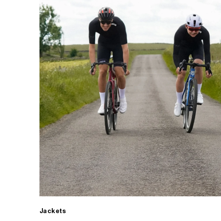
Jackets