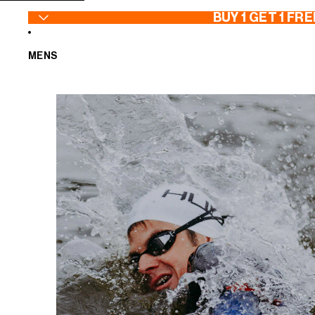
SKIP TO CONTENT
BUY 1 GET 1 FRE
MENS