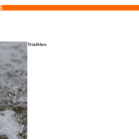
E
Triathlon