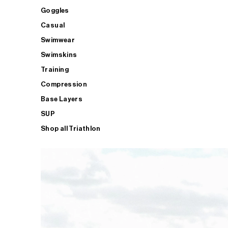
Goggles
Casual
Swimwear
Swimskins
Training
Compression
Base Layers
SUP
Shop all Triathlon