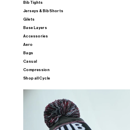
Bib Tights
Jerseys & Bib Shorts
Gilets
Base Layers
Accessories
Aero
Bags
Casual
Compression
Shop all Cycle