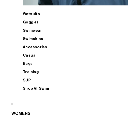
Wetsuits
Goggles
Swimwear
Swimskins
Accessories
Casual
Bags
Training
SUP
Shop All Swim
WOMENS