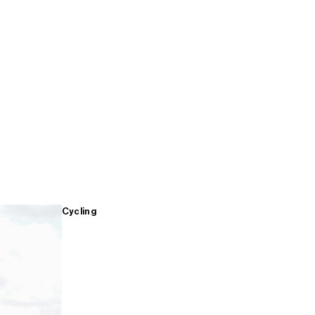
Cycling