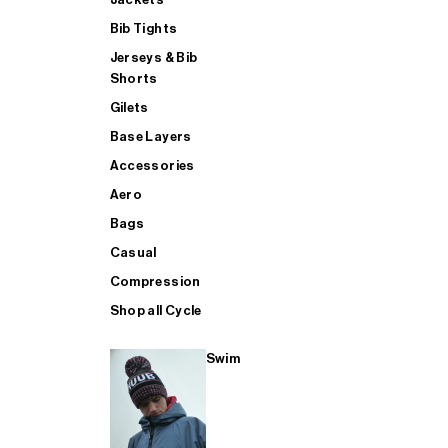
Bib Tights
Jerseys & Bib
SUP
Shorts
Gilets
Base Layers
SHOP ALL MENS TRIATHLON
Accessories
Aero
Bags
Casual
Compression
Shop all Cycle
Swim