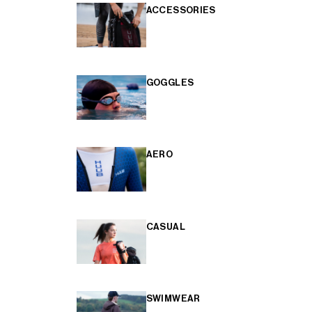
ACCESSORIES
GOGGLES
AERO
CASUAL
SWIMWEAR