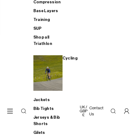
Compression
Base Layers
Training
SUP
Shop all
Triathlon
Cycling
Jackets
UK /
Contact
Bib Tights
GBP
Us
£
Jerseys & Bib
Shorts
Gilets