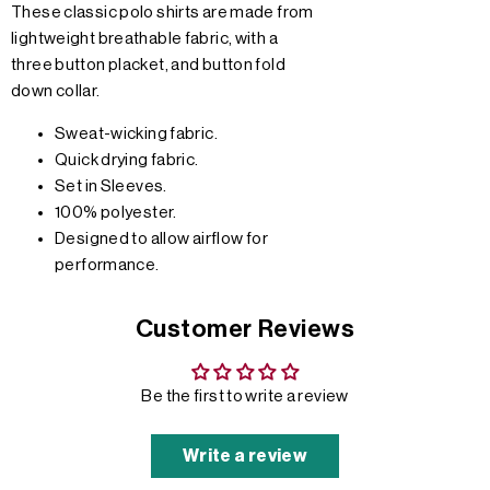
These classic polo shirts are made from
lightweight breathable fabric, with a
three button placket, and button fold
down collar.
Sweat-wicking fabric.
Quick drying fabric.
Set in Sleeves.
100% polyester.
Designed to allow airflow for
performance.
Customer Reviews
Be the first to write a review
Write a review