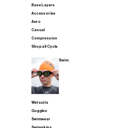
Base Layers
Accessories
Aero
Casual
Compression
Shop all Cycle
Swim
Wetsuits
Goggles
Swimwear
Swimskins