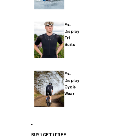
Ex-
Display
Tri
Suits
Ex-
Display
Cycle
Wear
BUY 1 GET 1 FREE