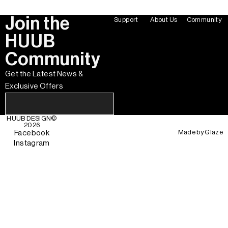
Join the
Support
About Us
Community
HUUB
Community
Get the Latest News &
Exclusive Offers
HUUB DESIGN
©
2026
Made by
Glaze
Facebook
Instagram