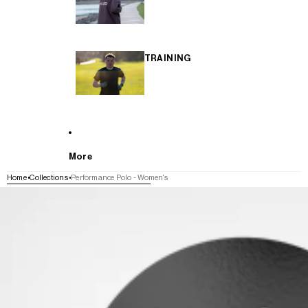
TRAINING
More
Home
Collections
Performance Polo - Women's
SKIP TO PRODUCT INFORMATION