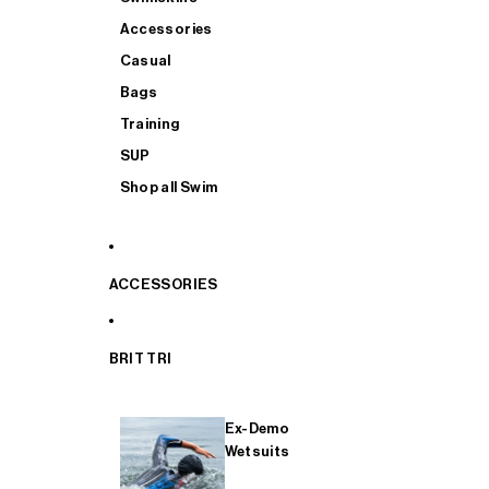
Accessories
Casual
Bags
Training
SUP
Shop all Swim
ACCESSORIES
BRIT TRI
Ex-Demo
Wetsuits