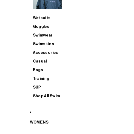
Wetsuits
Goggles
Swimwear
Swimskins
Accessories
Casual
Bags
Training
SUP
Shop All Swim
WOMENS