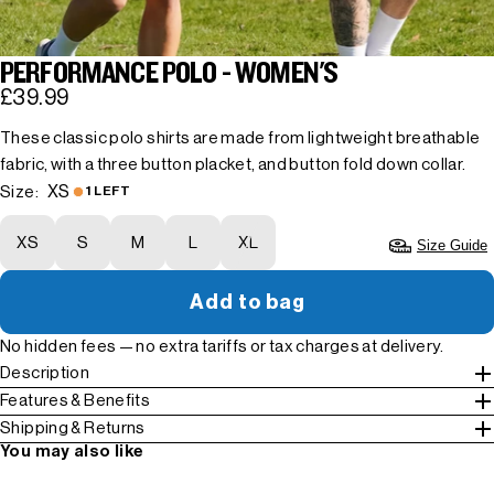
PERFORMANCE POLO - WOMEN'S
£39.99
These classic polo shirts are made from lightweight breathable
fabric, with a three button placket, and button fold down collar.
XS
Size:
1 LEFT
XS
S
M
L
XL
Size Guide
Add to bag
No hidden fees — no extra tariffs or tax charges at delivery.
Description
Features & Benefits
Shipping & Returns
You may also like