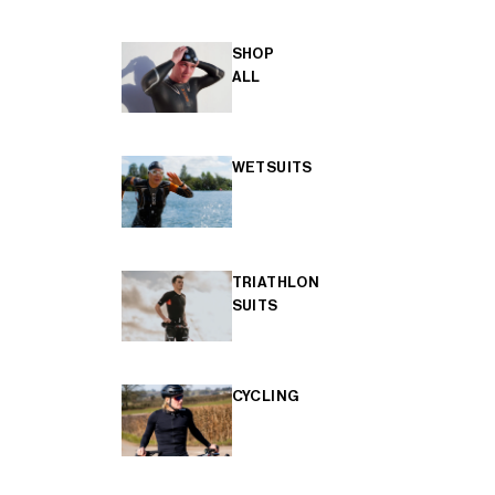
SHOP
ALL
WETSUITS
TRIATHLON
SUITS
CYCLING