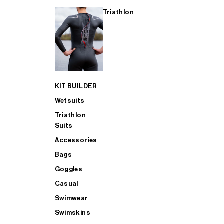
Triathlon
KIT BUILDER
Wetsuits
Triathlon
Suits
Accessories
Bags
Goggles
Casual
Swimwear
Swimskins