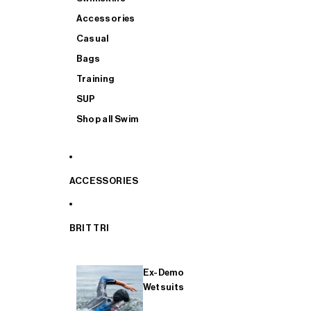
Accessories
Casual
Bags
Training
SUP
Shop all Swim
ACCESSORIES
BRIT TRI
Ex-Demo
Wetsuits