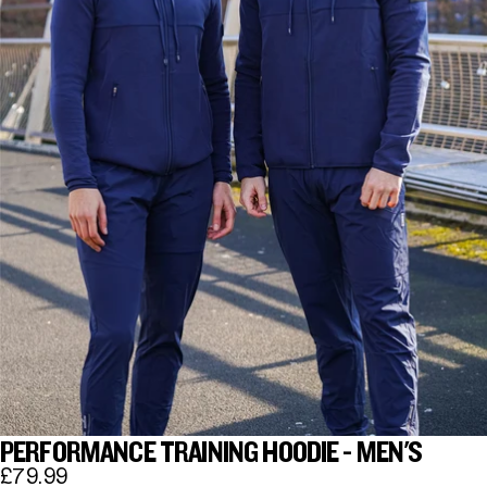
PERFORMANCE TRAINING HOODIE - MEN'S
£79.99