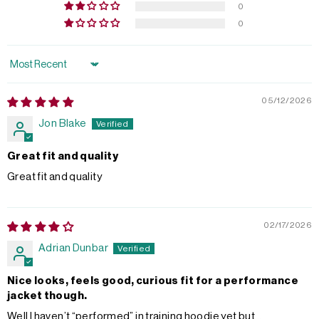
0
0
Sort by
05/12/2026
Jon Blake
Great fit and quality
Great fit and quality
02/17/2026
Adrian Dunbar
Nice looks, feels good, curious fit for a performance
jacket though.
Well I haven’t “performed” in training hoodie yet but…