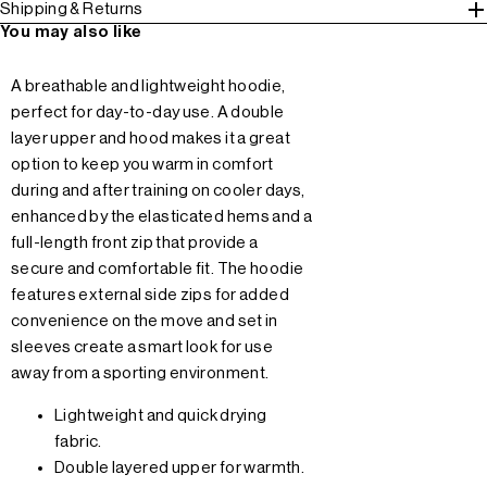
Shipping & Returns
You may also like
A breathable and lightweight hoodie,
perfect for day-to-day use. A double
layer upper and hood makes it a great
option to keep you warm in comfort
during and after training on cooler days,
enhanced by the elasticated hems and a
full-length front zip that provide a
secure and comfortable fit. The hoodie
features external side zips for added
convenience on the move and set in
sleeves create a smart look for use
away from a sporting environment.
Lightweight and quick drying
fabric.
Double layered upper for warmth.