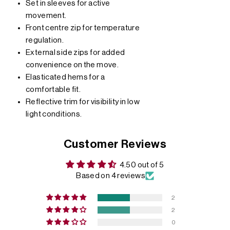
Set in sleeves for active
movement.
Front centre zip for temperature
regulation.
External side zips for added
convenience on the move.
Elasticated hems for a
comfortable fit.
Reflective trim for visibility in low
light conditions.
Customer Reviews
4.50 out of 5
Based on 4 reviews
2
2
0