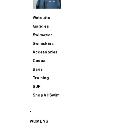
Wetsuits
Goggles
Swimwear
Swimskins
Accessories
Casual
Bags
Training
SUP
Shop All Swim
WOMENS