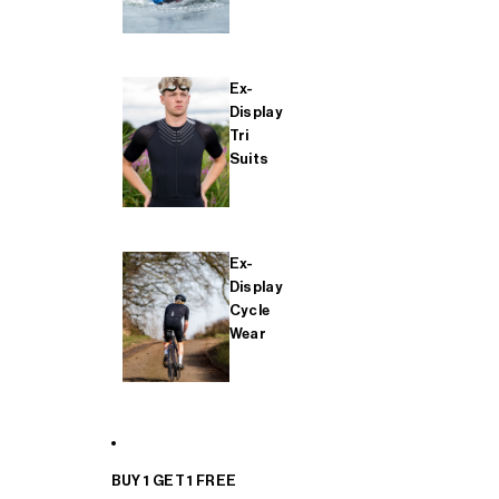
Ex-
Display
Tri
Suits
Ex-
Display
Cycle
Wear
BUY 1 GET 1 FREE