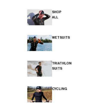
SHOP
ALL
WETSUITS
TRIATHLON
SUITS
CYCLING