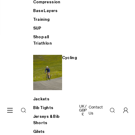
Compression
Base Layers
Training
SUP
Shop all
Triathlon
Cycling
Jackets
UK /
Contact
Bib Tights
GBP
Us
£
Jerseys & Bib
Shorts
Gilets