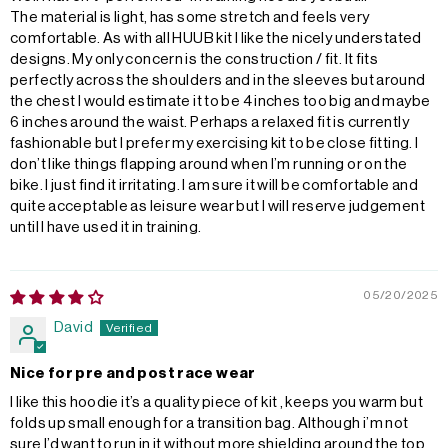
The material is light, has some stretch and feels very
comfortable. As with all HUUB kit I like the nicely understated
designs. My only concern is the construction / fit. It fits
perfectly across the shoulders and in the sleeves but around
the chest I would estimate it to be 4 inches too big and maybe
6 inches around the waist. Perhaps a relaxed fit is currently
fashionable but I prefer my exercising kit to be close fitting. I
don’t like things flapping around when I’m running or on the
bike. I just find it irritating. I am sure it will be comfortable and
quite acceptable as leisure wear but I will reserve judgement
until I have used it in training.
05/20/2025
David
Nice for pre and post race wear
I like this hoodie it’s a quality piece of kit , keeps you warm but
folds up small enough for a transition bag. Although i’m not
sure I’d want to run in it without more shielding around the top