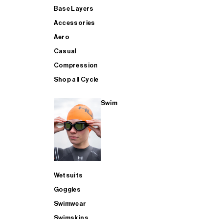
Base Layers
Accessories
Aero
Casual
Compression
Shop all Cycle
Swim
Wetsuits
Goggles
Swimwear
Swimskins