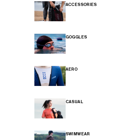
ACCESSORIES
GOGGLES
AERO
CASUAL
SWIMWEAR