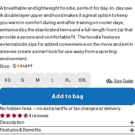
A breathable and lightweight hoodie, perfect for day-to-day use.
A double layer upper and hood makes it a great option to keep
you warm in comfort during and after training on cooler days,
enhanced by the elasticated hems and a full-length front zip that
provide a secure and comfortable fit. The hoodie features
external side zips for added convenience on the move and set in
sleeves create a smart look for use away from a sporting
environment.
S
Size:
2 LEFT
XS
S
M
L
XL
XXL
Size Guide
Add to bag
No hidden fees — no extra tariffs or tax charges at delivery.
4 reviews
Description
Features & Benefits