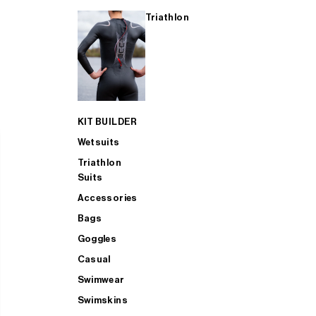
Triathlon
KIT BUILDER
Wetsuits
Triathlon
Suits
Accessories
Bags
Goggles
Casual
Swimwear
Swimskins