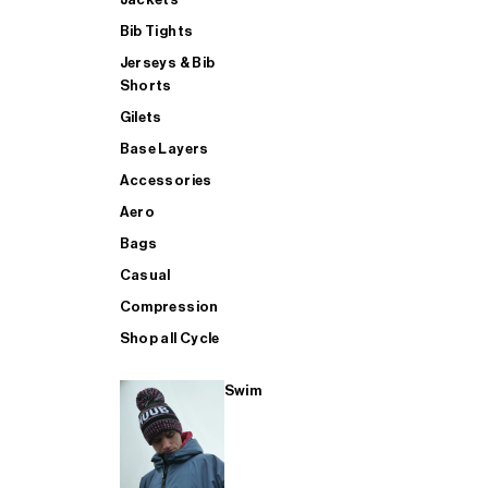
Bib Tights
Jerseys & Bib
SUP
Shorts
Gilets
Base Layers
SHOP ALL MENS TRIATHLON
Accessories
Aero
Bags
Casual
Compression
Shop all Cycle
Swim