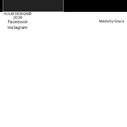
HUUB DESIGN
©
2026
Made by
Glaze
Facebook
Instagram