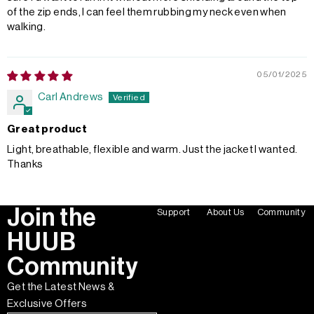
of the zip ends, I can feel them rubbing my neck even when
walking.
05/01/2025
Carl Andrews
Great product
Light, breathable, flexible and warm. Just the jacket I wanted.
Thanks
Join the
Support
About Us
Community
HUUB
Community
Get the Latest News &
Exclusive Offers