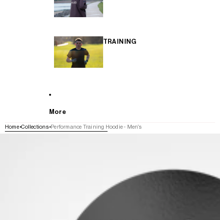
TRAINING
More
Home
Collections
Performance Training Hoodie - Men's
SKIP TO PRODUCT INFORMATION