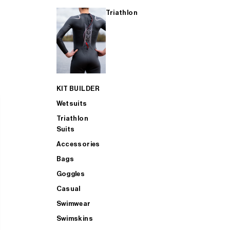
Triathlon
KIT BUILDER
Wetsuits
Triathlon
Suits
Accessories
Bags
Goggles
Casual
Swimwear
Swimskins