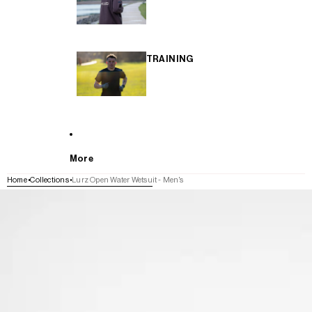
TRAINING
More
Home
Collections
Lurz Open Water Wetsuit - Men's
SKIP TO PRODUCT INFORMATION