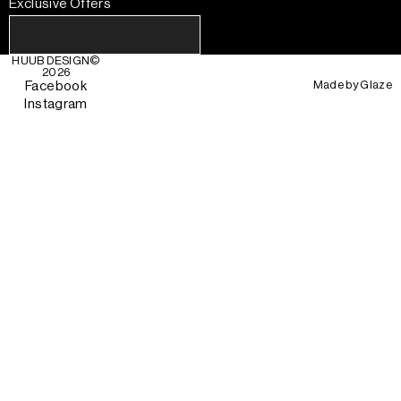
Exclusive Offers
HUUB DESIGN
©
2026
Made by
Glaze
Facebook
Instagram