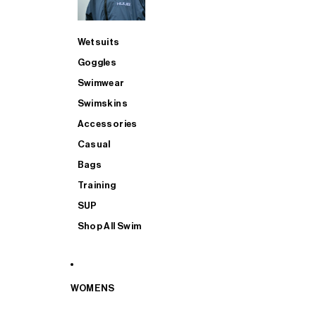
Wetsuits
Goggles
Swimwear
Swimskins
Accessories
Casual
Bags
Training
SUP
Shop All Swim
WOMENS