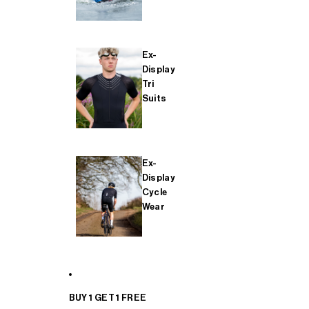
Ex-
Display
Tri
Suits
Ex-
Display
Cycle
Wear
BUY 1 GET 1 FREE