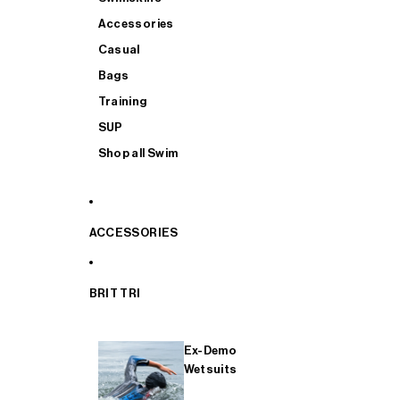
Accessories
Casual
Bags
Training
SUP
Shop all Swim
ACCESSORIES
BRIT TRI
Ex-Demo
Wetsuits