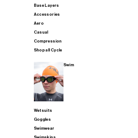
Base Layers
Accessories
Aero
Casual
Compression
Shop all Cycle
Swim
Wetsuits
Goggles
Swimwear
Swimskins