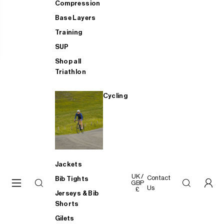
Compression
Base Layers
Training
SUP
Shop all
Triathlon
Cycling
Jackets
UK /
Contact
Bib Tights
GBP
Us
£
Jerseys & Bib
Shorts
Gilets