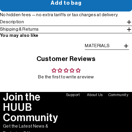
Add to bag
No hidden fees — no extra tariffs or tax charges at delivery.
Description
Shipping & Returns
You may also like
MATERIALS
Customer Reviews
Be the first to write a review
Join the
Support
About Us
Community
HUUB
Community
Get the Latest News &