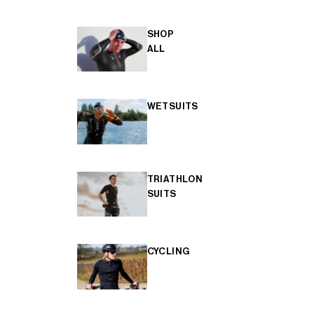
SHOP
ALL
WETSUITS
TRIATHLON
SUITS
CYCLING