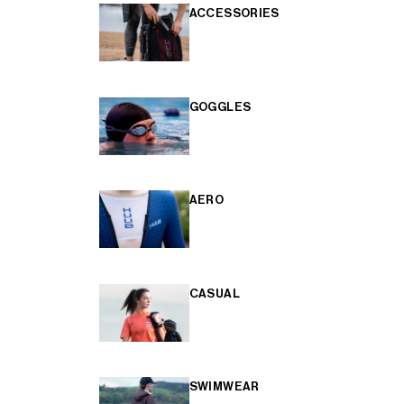
ACCESSORIES
GOGGLES
AERO
CASUAL
SWIMWEAR