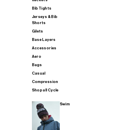
Bib Tights
Jerseys & Bib
SUP
Shorts
Gilets
Base Layers
SHOP ALL MENS TRIATHLON
Accessories
Aero
Bags
Casual
Compression
Shop all Cycle
Swim