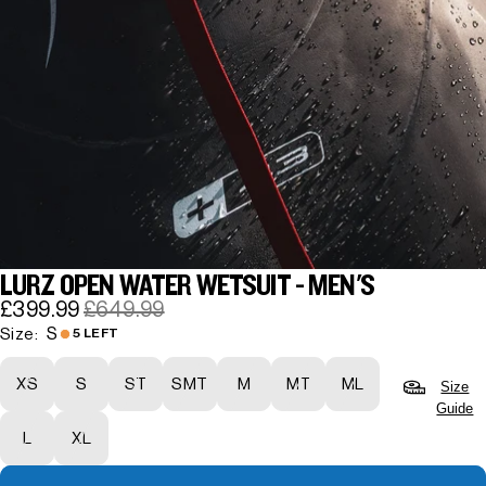
LURZ OPEN WATER WETSUIT - MEN'S
£399.99
£649.99
S
Size:
5 LEFT
XS
S
ST
SMT
M
MT
ML
Size
Guide
L
XL