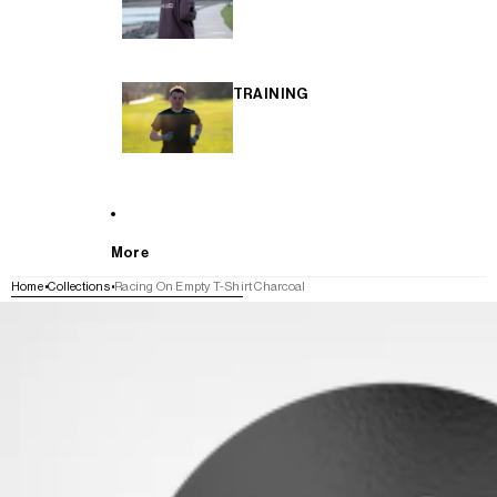
TRAINING
More
Home
Collections
Racing On Empty T-Shirt Charcoal
SKIP TO PRODUCT INFORMATION