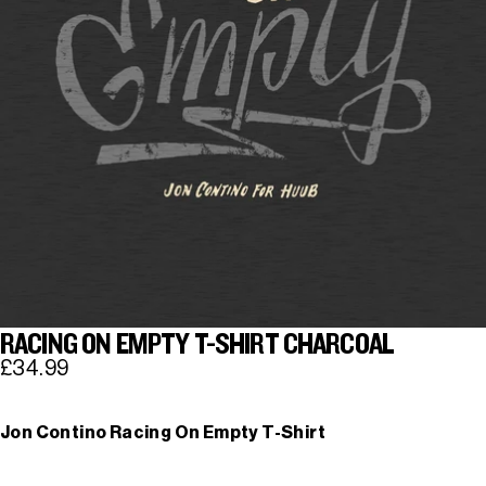
RACING ON EMPTY T-SHIRT CHARCOAL
£34.99
Jon Contino Racing On Empty T-Shirt