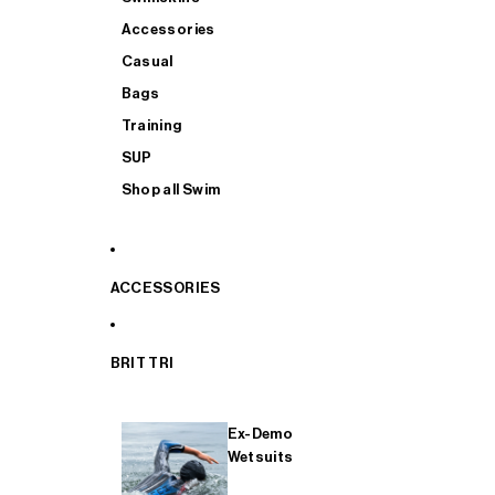
Accessories
Casual
Bags
Training
SUP
Shop all Swim
ACCESSORIES
BRIT TRI
Ex-Demo
Wetsuits