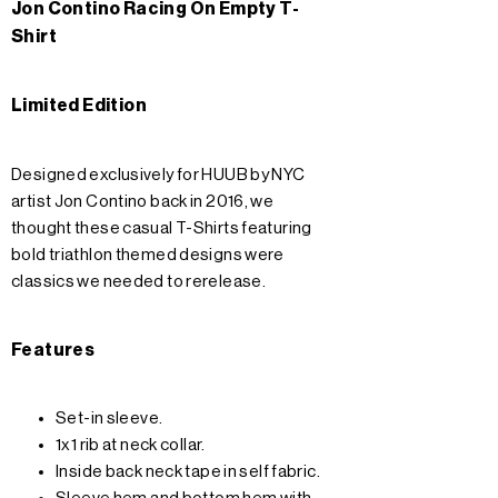
Jon Contino Racing On Empty T-
Shirt
Limited Edition
Designed exclusively for HUUB by NYC
artist Jon Contino back in 2016, we
thought these casual T-Shirts featuring
bold triathlon themed designs were
classics we needed to rerelease.
Features
Set-in sleeve.
1x1 rib at neck collar.
Inside back neck tape in self fabric.