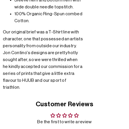
Sleeve hem and bottom hem with
wide double needle topstitch.
100% Organic Ring-Spun combed
Cotton.
Our original brief was a T-Shirt line with
character, one that possessed an artists
personality from outside our industry.
Jon Contino's designs are pretty hotly
sought after, so we were thrilled when
he kindly accepted our commission for a
series of prints that give a little extra
flavour to HUUB and our sport of
triathlon.
Customer Reviews
Be the first to write a review