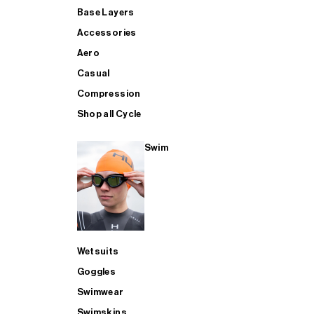
Base Layers
Accessories
Aero
Casual
Compression
Shop all Cycle
Swim
Wetsuits
Goggles
Swimwear
Swimskins