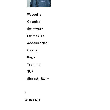
Wetsuits
Goggles
Swimwear
Swimskins
Accessories
Casual
Bags
Training
SUP
Shop All Swim
WOMENS