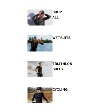
SHOP
ALL
WETSUITS
TRIATHLON
SUITS
CYCLING