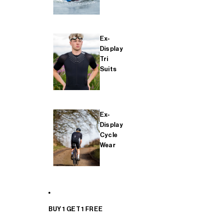
Ex-
Display
Tri
Suits
Ex-
Display
Cycle
Wear
BUY 1 GET 1 FREE