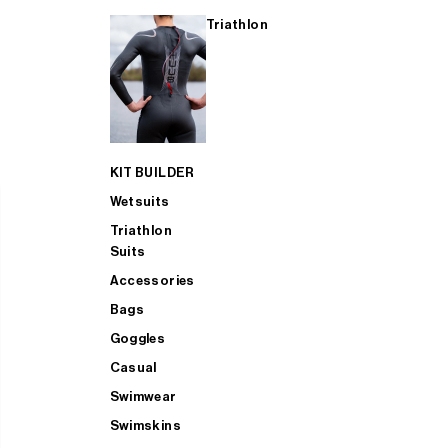
Triathlon
KIT BUILDER
Wetsuits
Triathlon
Suits
Accessories
Bags
Goggles
Casual
Swimwear
Swimskins