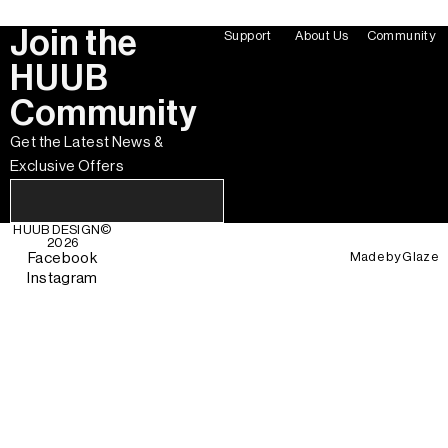
Join the
Support
About Us
Community
HUUB
Community
Get the Latest News &
Exclusive Offers
HUUB DESIGN
©
2026
Made by
Glaze
Facebook
Instagram