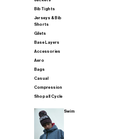
Bib Tights
Jerseys & Bib
SUP
Shorts
Gilets
Base Layers
SHOP ALL MENS TRIATHLON
Accessories
Aero
Bags
Casual
Compression
Shop all Cycle
Swim