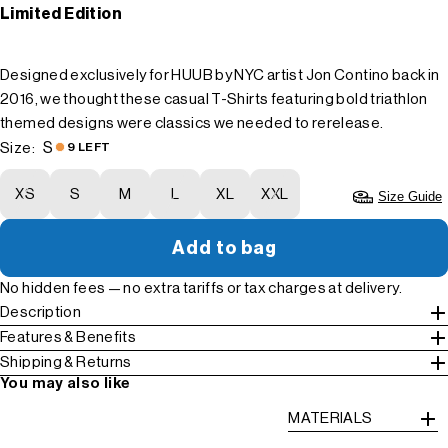
Limited Edition
Designed exclusively for HUUB by NYC artist Jon Contino back in
2016, we thought these casual T-Shirts featuring bold triathlon
themed designs were classics we needed to rerelease.
S
Size:
9 LEFT
XS
S
M
L
XL
XXL
Size Guide
Add to bag
No hidden fees — no extra tariffs or tax charges at delivery.
Description
Features & Benefits
Shipping & Returns
You may also like
MATERIALS