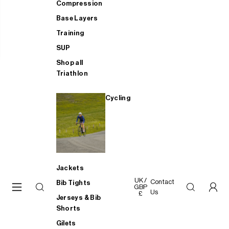
Compression
Base Layers
Training
SUP
Shop all
Triathlon
Cycling
Jackets
UK /
Contact
Bib Tights
GBP
Us
£
Jerseys & Bib
Shorts
Gilets