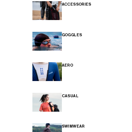
ACCESSORIES
GOGGLES
AERO
CASUAL
SWIMWEAR