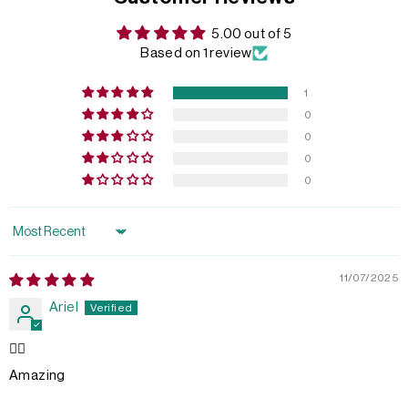
5.00 out of 5
Based on 1 review
1
0
0
0
0
Sort by
11/07/2025
Ariel
👍🏽
Amazing