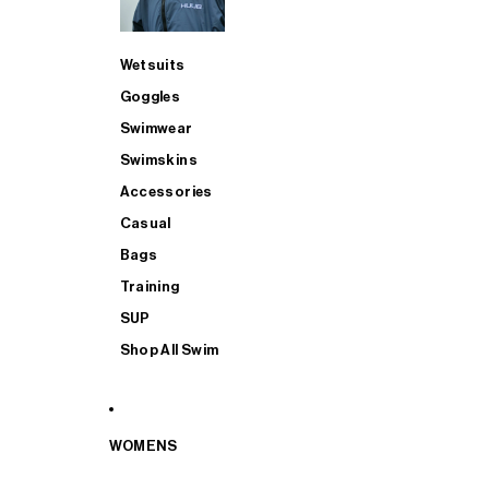
Wetsuits
Goggles
Swimwear
Swimskins
Accessories
Casual
Bags
Training
SUP
Shop All Swim
WOMENS