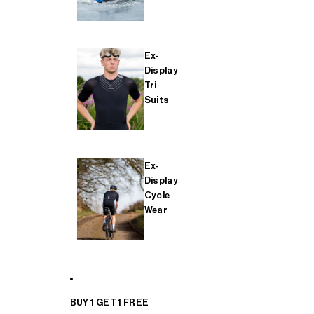
Ex-
Display
Tri
Suits
Ex-
Display
Cycle
Wear
BUY 1 GET 1 FREE