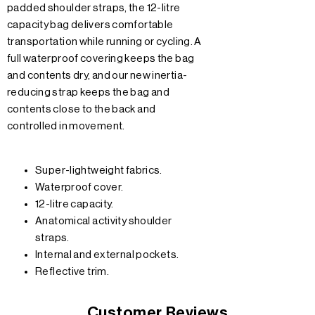
padded shoulder straps, the 12-litre
capacity bag delivers comfortable
transportation while running or cycling. A
full waterproof covering keeps the bag
and contents dry, and our new inertia-
reducing strap keeps the bag and
contents close to the back and
controlled in movement.
Super-lightweight fabrics.
Waterproof cover.
12-litre capacity.
Anatomical activity shoulder
straps.
Internal and external pockets.
Reflective trim.
Customer Reviews