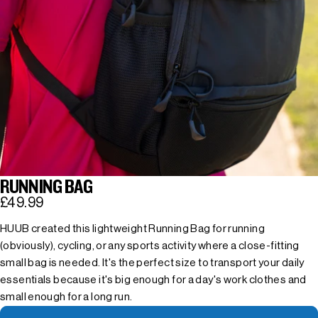
RUNNING BAG
£49.99
HUUB created this lightweight Running Bag for running
(obviously), cycling, or any sports activity where a close-fitting
small bag is needed. It's the perfect size to transport your daily
essentials because it's big enough for a day's work clothes and
small enough for a long run.