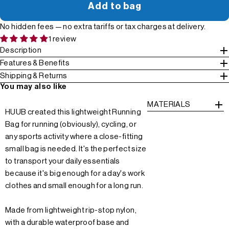
Add to bag
No hidden fees — no extra tariffs or tax charges at delivery.
1 review
Description
Features & Benefits
Shipping & Returns
You may also like
MATERIALS
HUUB created this lightweight Running
Bag for running (obviously), cycling, or
any sports activity where a close-fitting
small bag is needed. It's the perfect size
to transport your daily essentials
because it's big enough for a day's work
clothes and small enough for a long run.
Made from lightweight rip-stop nylon,
with a durable waterproof base and