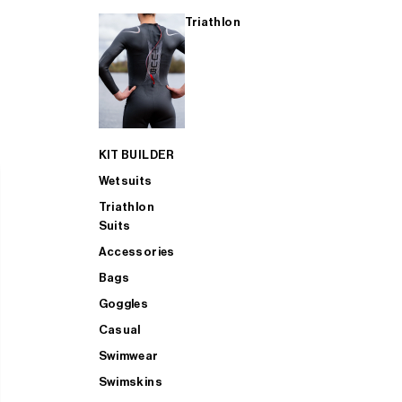
Triathlon
KIT BUILDER
Wetsuits
Triathlon
Suits
Accessories
Bags
Goggles
Casual
Swimwear
Swimskins