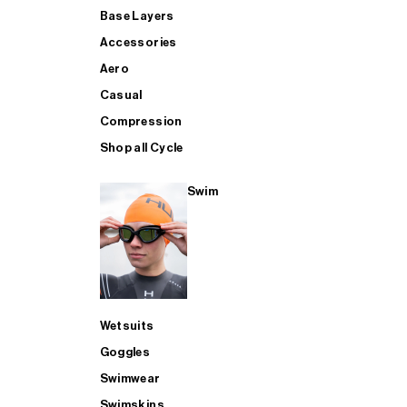
Base Layers
Accessories
Aero
Casual
Compression
Shop all Cycle
Swim
Wetsuits
Goggles
Swimwear
Swimskins