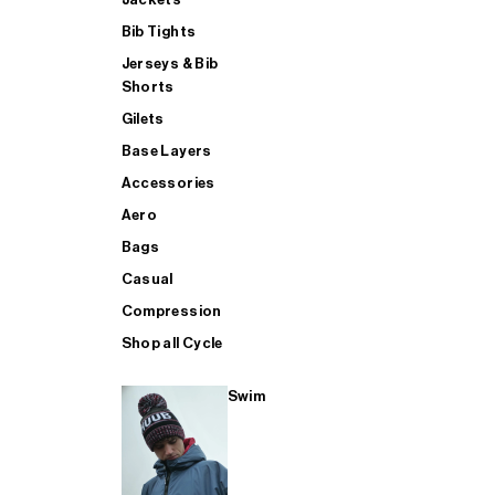
Bib Tights
Jerseys & Bib
SUP
Shorts
Gilets
Base Layers
SHOP ALL MENS TRIATHLON
Accessories
Aero
Bags
Casual
Compression
Shop all Cycle
Swim