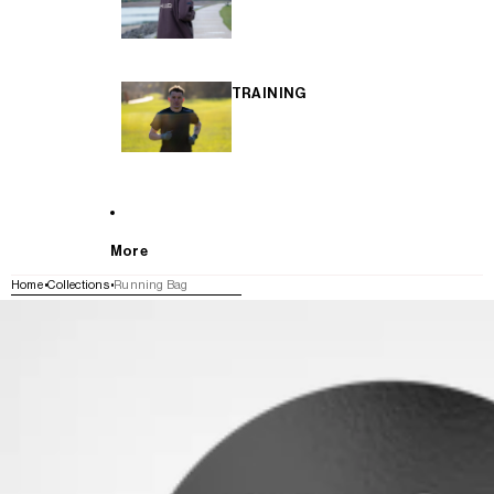
TRAINING
More
Home
Collections
Running Bag
SKIP TO PRODUCT INFORMATION