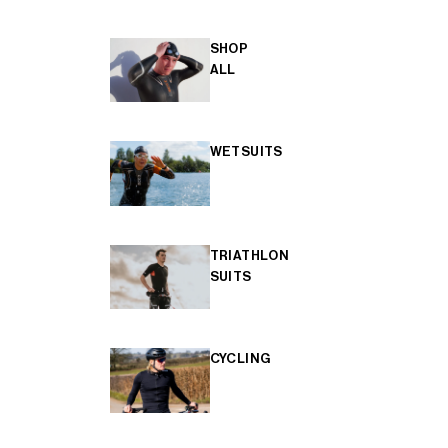
SHOP
ALL
WETSUITS
TRIATHLON
SUITS
CYCLING