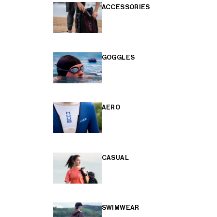
ACCESSORIES
GOGGLES
AERO
CASUAL
SWIMWEAR