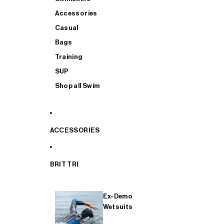
Accessories
Casual
Bags
Training
SUP
Shop all Swim
ACCESSORIES
BRIT TRI
Ex-Demo
Wetsuits