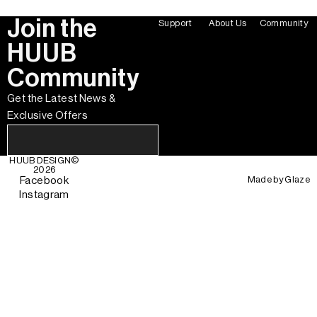
Join the
Support
About Us
Community
HUUB
Community
Get the Latest News &
Exclusive Offers
HUUB DESIGN
©
2026
Made by
Glaze
Facebook
Instagram