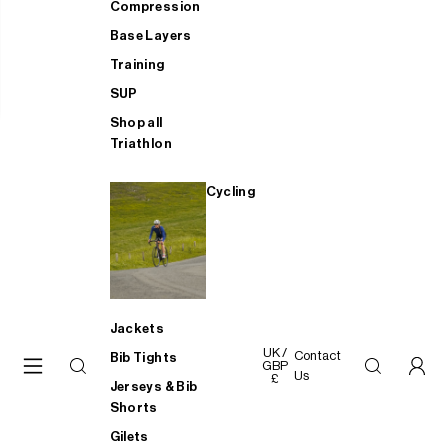
Compression
Base Layers
Training
SUP
Shop all
Triathlon
Cycling
Jackets
UK /
Contact
Bib Tights
GBP
Us
£
Jerseys & Bib
Shorts
Gilets