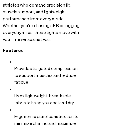
athletes who demand precision fit,
muscle support, and lightweight
performance from every stride.
Whether you’re chasing a PB or logging
everyday miles, these tights move with
you — never against you.
Features
Provides targeted compression
to support muscles and reduce
fatigue.
Uses lightweight, breathable
fabric to keep you cool and dry.
Ergonomic panel construction to
minimize chafing and maximize