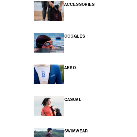
ACCESSORIES
GOGGLES
AERO
CASUAL
SWIMWEAR