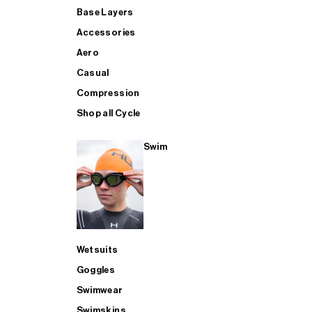
Base Layers
Accessories
Aero
Casual
Compression
Shop all Cycle
Swim
Wetsuits
Goggles
Swimwear
Swimskins