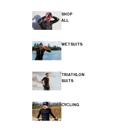
SHOP
ALL
WETSUITS
TRIATHLON
SUITS
CYCLING