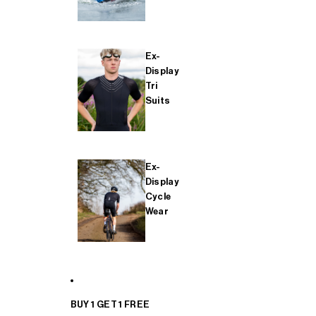
Ex-
Display
Tri
Suits
Ex-
Display
Cycle
Wear
BUY 1 GET 1 FREE