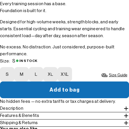
Every training session has a base.
Foundation is built for it.
Designed for high-volume weeks, strength blocks, and early
starts. Essential cycling and training wear engineered to handle
consistent load—day after day, season after season.
No excess. No distraction. Just considered, purpose-built
performance.
S
Size:
IN STOCK
S
M
L
XL
XXL
Size Guide
Add to bag
No hidden fees — no extra tariffs or tax charges at delivery.
Description
Features & Benefits
Shipping & Returns
You may also like