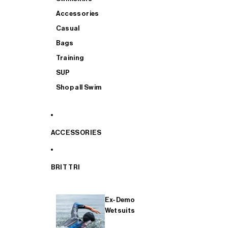
Accessories
Casual
Bags
Training
SUP
Shop all Swim
ACCESSORIES
BRIT TRI
Ex-Demo
Wetsuits