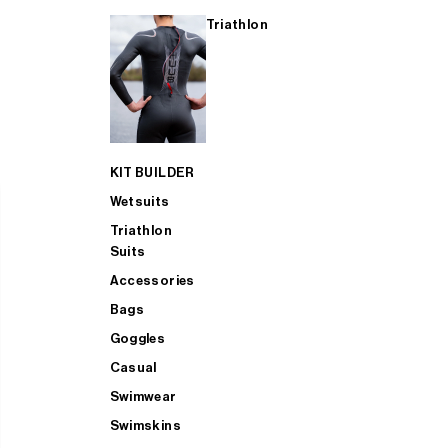
Triathlon
KIT BUILDER
Wetsuits
Triathlon
Suits
Accessories
Bags
Goggles
Casual
Swimwear
Swimskins