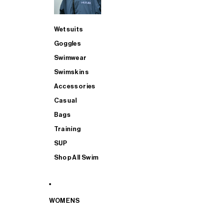
Wetsuits
Goggles
Swimwear
Swimskins
Accessories
Casual
Bags
Training
SUP
Shop All Swim
WOMENS