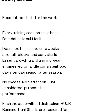
Foundation - built for the work.
Every training session has a base.
Foundation is built for it.
Designed for high-volume weeks,
strength blocks, and early starts.
Essential cycling and training wear
engineered to handle consistent load—
day after day, season after season.
No excess. No distraction. Just
considered, purpose-built
performance.
Push the pace without distraction. HUUB
Running Tight Shorts are designed for