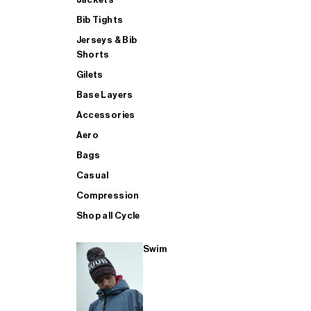
Bib Tights
Jerseys & Bib
SUP
Shorts
Gilets
Base Layers
SHOP ALL MENS TRIATHLON
Accessories
Aero
Bags
Casual
Compression
Shop all Cycle
Swim