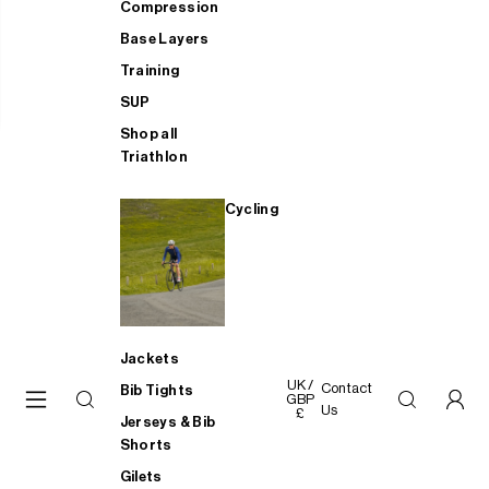
Compression
Base Layers
Training
SUP
Shop all
Triathlon
Cycling
Jackets
UK /
Contact
Bib Tights
GBP
Us
£
Jerseys & Bib
Shorts
Gilets