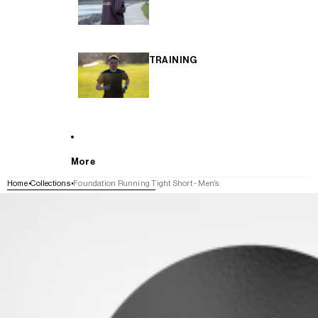
TRAINING
More
Home
Collections
Foundation Running Tight Short - Men's
SKIP TO PRODUCT INFORMATION