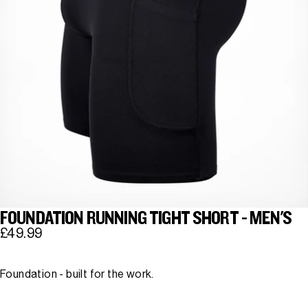
FOUNDATION RUNNING TIGHT SHORT - MEN'S
£49.99
Foundation - built for the work.