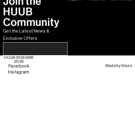
Join the
HUUB
Community
Get the Latest News &
Exclusive Offers
HUUB DESIGN
©
2026
Made by
Glaze
Facebook
Instagram