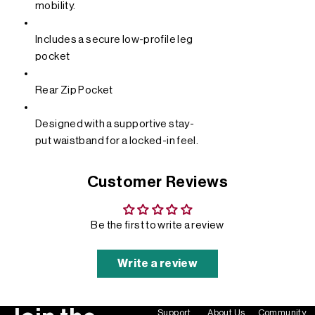
mobility.
Includes a secure low-profile leg
pocket
Rear Zip Pocket
Designed with a supportive stay-
put waistband for a locked-in feel.
Customer Reviews
Be the first to write a review
Write a review
Support
About Us
Community