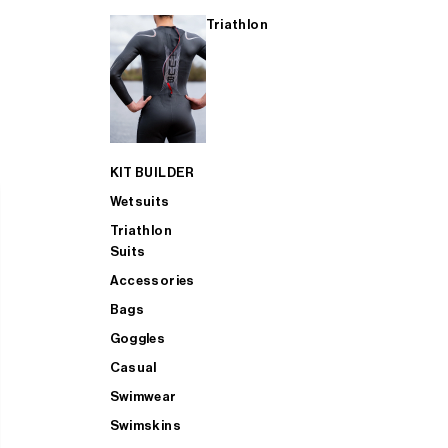
Triathlon
KIT BUILDER
Wetsuits
Triathlon
Suits
Accessories
Bags
Goggles
Casual
Swimwear
Swimskins