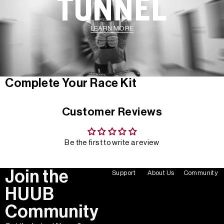
TUNNEL
LEARN MORE
Complete Your Race Kit
Customer Reviews
Be the first to write a review
Join the
Support
About Us
Community
HUUB
Community