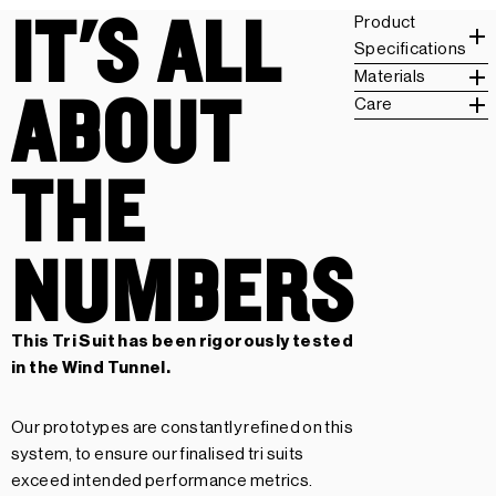
IT'S ALL
Product
Specifications
Materials
ABOUT
Care
THE
NUMBERS
This Tri Suit has been rigorously tested
in the Wind Tunnel.
Our prototypes are constantly refined on this
system, to ensure our finalised tri suits
exceed intended performance metrics.