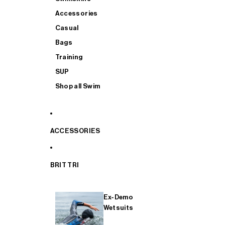
Accessories
Casual
Bags
Training
SUP
Shop all Swim
ACCESSORIES
BRIT TRI
Ex-Demo
Wetsuits