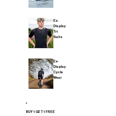
Ex-
Display
Tri
Suits
Ex-
Display
Cycle
Wear
BUY 1 GET 1 FREE