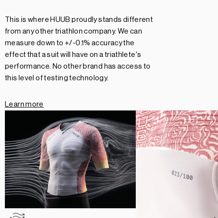
This is where HUUB proudly stands different
from any other triathlon company. We can
measure down to +/-0.1% accuracy the
effect that a suit will have on a triathlete's
performance. No other brand has access to
this level of testing technology.
Learn more