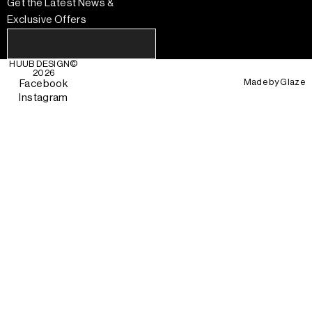
Get the Latest News &
Exclusive Offers
HUUB DESIGN
©
2026
Made by
Glaze
Facebook
Instagram