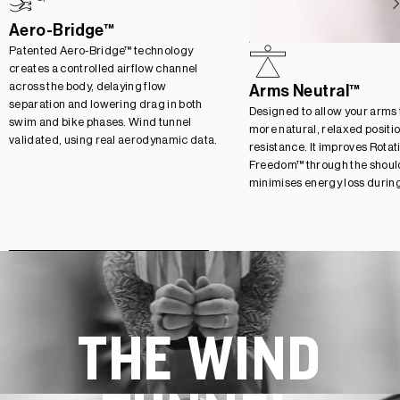
Aero-Bridge™
Patented Aero-Bridge™ technology
creates a controlled airflow channel
across the body, delaying flow
Arms Neutral™
separation and lowering drag in both
Designed to allow your arms to
swim and bike phases. Wind tunnel
more natural, relaxed positi
validated, using real aerodynamic data.
resistance. It improves Rotat
Freedom™ through the should
minimises energy loss durin
THE WIND