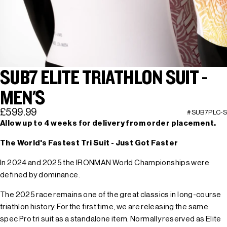
SUB7 ELITE TRIATHLON SUIT -
MEN'S
£599.99
#SUB7PLC-S
Allow up to 4 weeks for delivery from order placement.
The World's Fastest Tri Suit - Just Got Faster
In 2024 and 2025 the IRONMAN World Championships were
defined by dominance.
The 2025 race remains one of the great classics in long-course
triathlon history. For the first time, we are releasing the same
spec Pro tri suit as a standalone item. Normally reserved as Elite