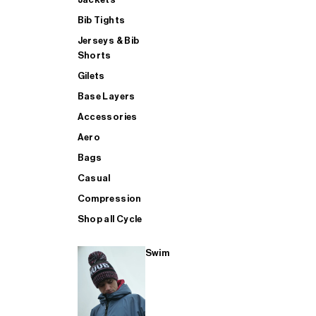
Bib Tights
Jerseys & Bib
SUP
Shorts
Gilets
Base Layers
SHOP ALL MENS TRIATHLON
Accessories
Aero
Bags
Casual
Compression
Shop all Cycle
Swim