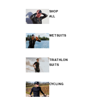
SHOP
ALL
WETSUITS
TRIATHLON
SUITS
CYCLING