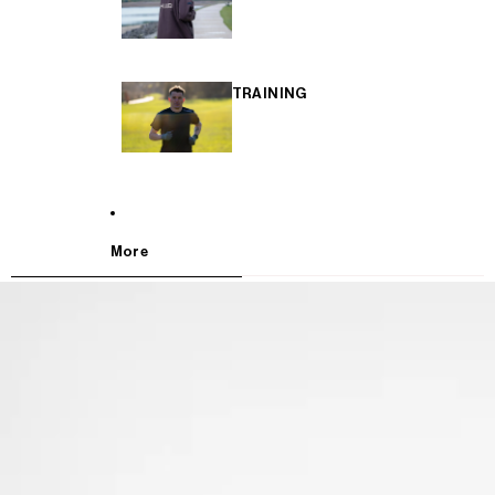
TRAINING
More
SKIP TO PRODUCT INFORMATION