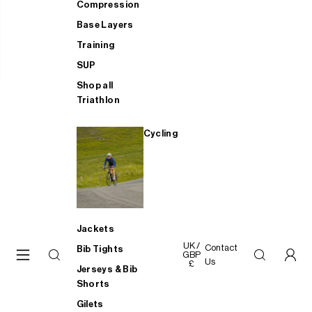
Compression
Base Layers
Training
SUP
Shop all
Triathlon
Cycling
Jackets
UK /
Contact
Bib Tights
GBP
Us
£
Jerseys & Bib
Shorts
Gilets