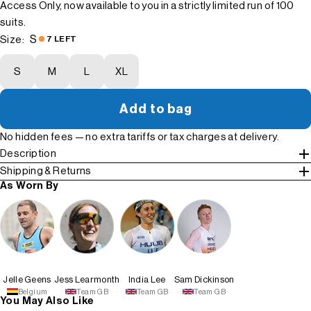
Access Only, now available to you in a strictly limited run of 100
suits.
S
Size:
7 LEFT
S
M
L
XL
Add to bag
No hidden fees — no extra tariffs or tax charges at delivery.
Description
Shipping & Returns
As Worn By
Jelle Geens
Jess Learmonth
India Lee
Sam Dickinson
Belgium
Team GB
Team GB
Team GB
You May Also Like