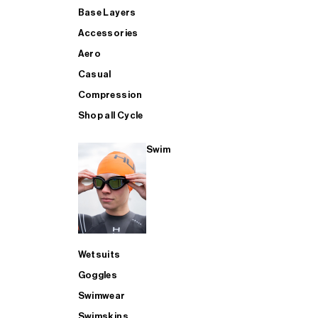
Base Layers
Accessories
Aero
Casual
Compression
Shop all Cycle
Swim
Wetsuits
Goggles
Swimwear
Swimskins