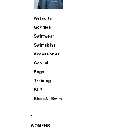
Wetsuits
Goggles
Swimwear
Swimskins
Accessories
Casual
Bags
Training
SUP
Shop All Swim
WOMENS