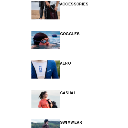
ACCESSORIES
GOGGLES
AERO
CASUAL
SWIMWEAR