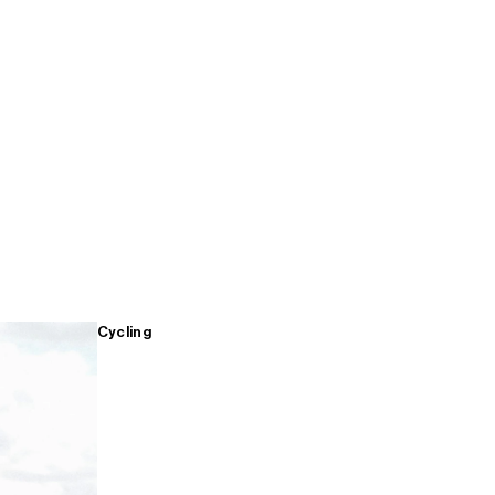
Cycling