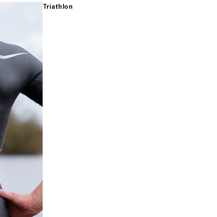
Triathlon