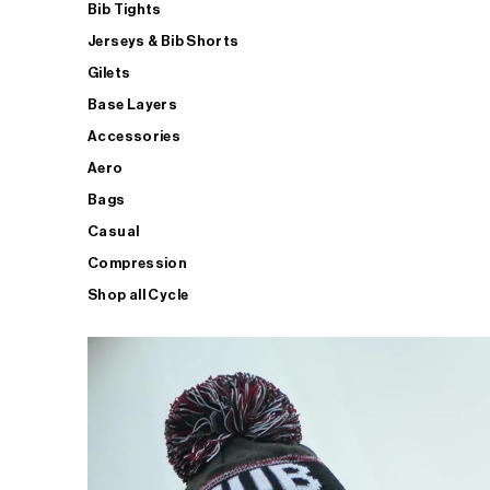
Bib Tights
Jerseys & Bib Shorts
Gilets
Base Layers
Accessories
Aero
Bags
Casual
Compression
Shop all Cycle