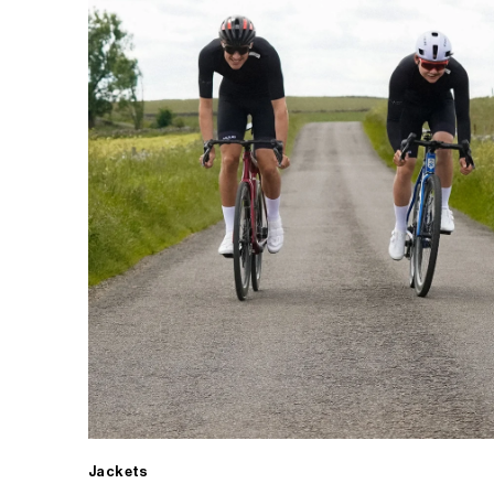
Jackets