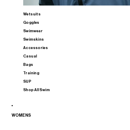
Wetsuits
Goggles
Swimwear
Swimskins
Accessories
Casual
Bags
Training
SUP
Shop All Swim
WOMENS