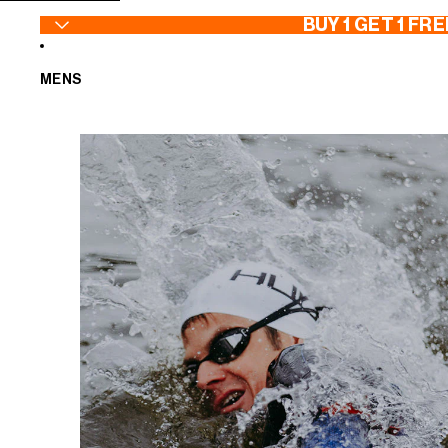
SKIP TO CONTENT
BUY 1 GET 1 FRE
MENS