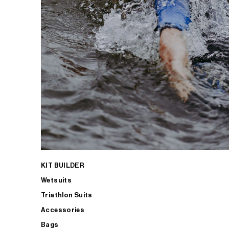
KIT BUILDER
Wetsuits
Triathlon Suits
Accessories
Bags