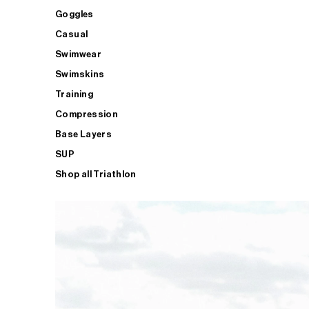
Goggles
Casual
Swimwear
Swimskins
Training
Compression
Base Layers
SUP
Shop all Triathlon