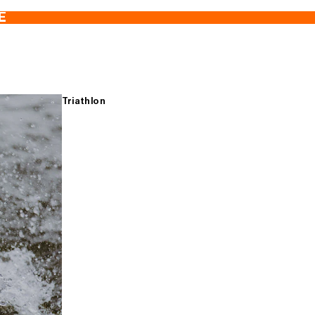
E
Triathlon