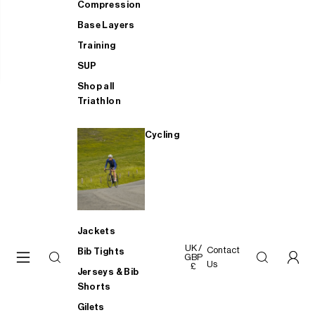
Compression
Base Layers
Training
SUP
Shop all
Triathlon
Cycling
Jackets
UK /
Contact
Bib Tights
GBP
Us
£
Jerseys & Bib
Shorts
Gilets