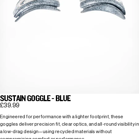
SUSTAIN GOGGLE - BLUE
£39.99
Engineered for performance with a lighter footprint, these
goggles deliver precision fit, clear optics, and all-round visibility in
a low-drag design—using recycled materials without