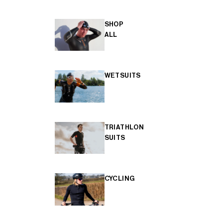
SHOP
ALL
WETSUITS
TRIATHLON
SUITS
CYCLING