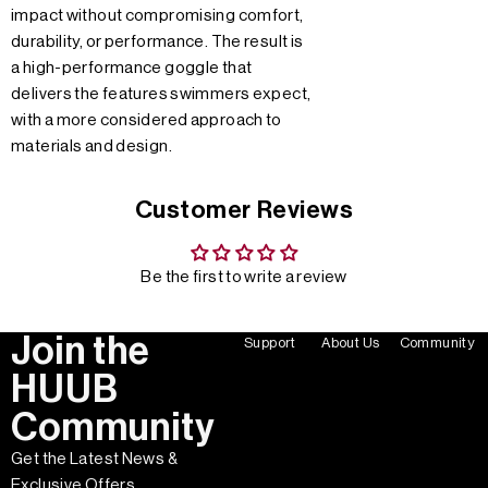
impact without compromising comfort,
durability, or performance. The result is
a high-performance goggle that
delivers the features swimmers expect,
with a more considered approach to
materials and design.
Customer Reviews
Be the first to write a review
Join the
Support
About Us
Community
HUUB
Community
Get the Latest News &
Exclusive Offers