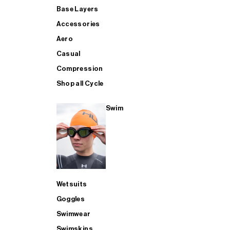
Base Layers
Accessories
Aero
Casual
Compression
Shop all Cycle
Swim
Wetsuits
Goggles
Swimwear
Swimskins