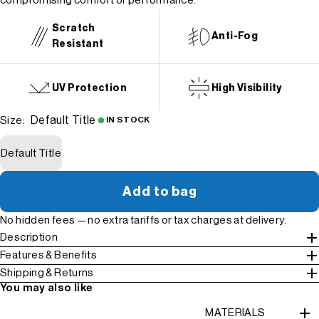
compromising comfort or performance.
Scratch
Anti-Fog
Resistant
UV Protection
High Visibility
Default Title
Size:
IN STOCK
Default Title
Add to bag
No hidden fees — no extra tariffs or tax charges at delivery.
Description
Features & Benefits
Shipping & Returns
You may also like
MATERIALS