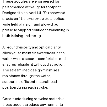
These goggles are engineered for
performance with a lighter footprint.
Designed to deliver HUUB’s renowned
precision fit, they provide clear optics,
wide field of vision, and a low-drag
profile to support confident swimming in
both training and racing.
All-round visibility and optical clarity
allow you to maintain awareness in the
water, while a secure, comfortable seal
ensures reliable fit without distraction.
The streamlined design minimises
resistance through the water,
supporting efficient, natural head
position during each stroke.
Constructed using recycled materials,
these goggles reduce environmental