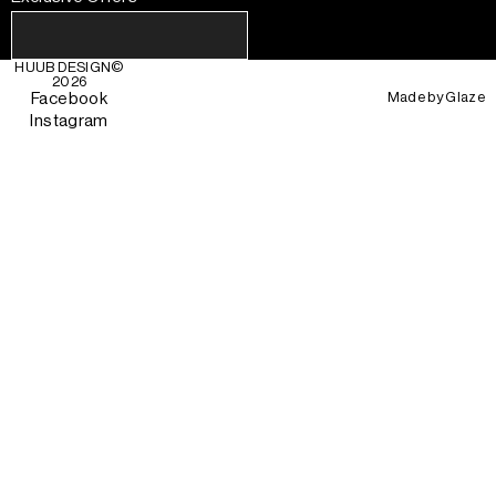
HUUB DESIGN
©
2026
Made by
Glaze
Facebook
Instagram