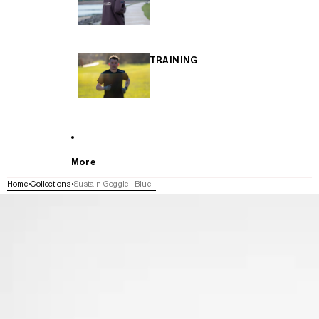
TRAINING
More
Home
Collections
Sustain Goggle - Blue
SKIP TO PRODUCT INFORMATION