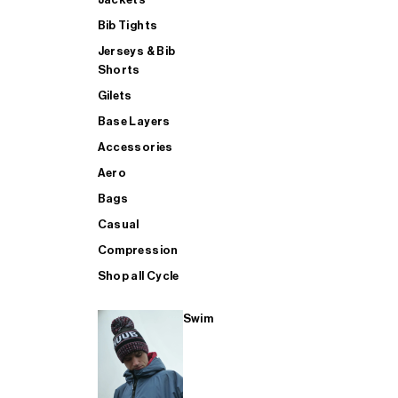
Bib Tights
Jerseys & Bib
SUP
Shorts
Gilets
Base Layers
SHOP ALL MENS TRIATHLON
Accessories
Aero
Bags
Casual
Compression
Shop all Cycle
Swim