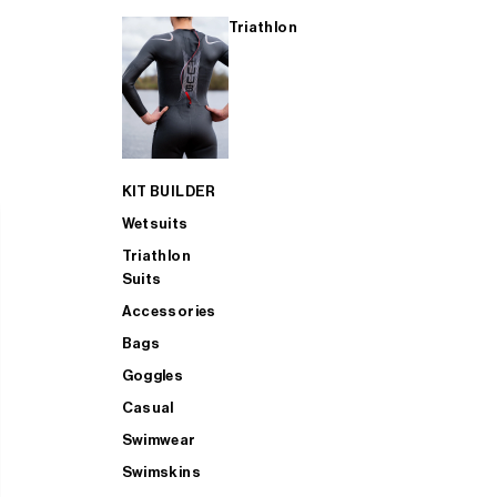
Triathlon
KIT BUILDER
Wetsuits
Triathlon
Suits
Accessories
Bags
Goggles
Casual
Swimwear
Swimskins