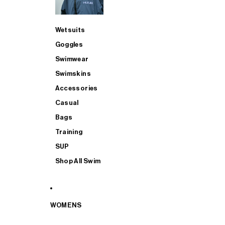
Wetsuits
Goggles
Swimwear
Swimskins
Accessories
Casual
Bags
Training
SUP
Shop All Swim
WOMENS