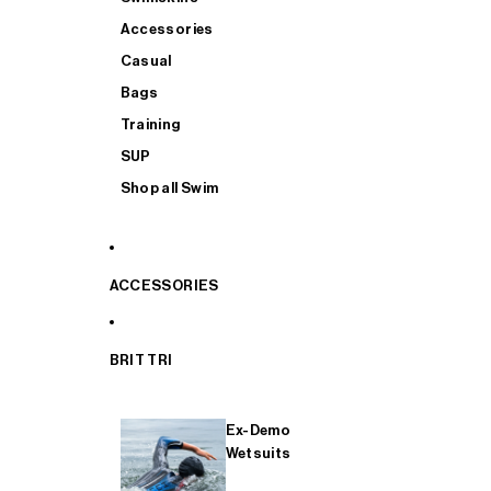
Accessories
Casual
Bags
Training
SUP
Shop all Swim
ACCESSORIES
BRIT TRI
Ex-Demo
Wetsuits