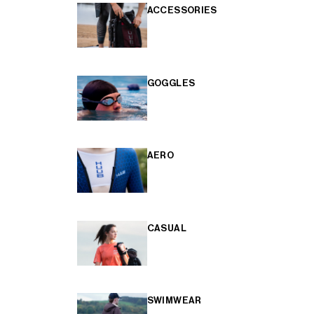
ACCESSORIES
GOGGLES
AERO
CASUAL
SWIMWEAR