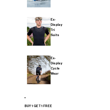
Ex-
Display
Tri
Suits
Ex-
Display
Cycle
Wear
BUY 1 GET 1 FREE