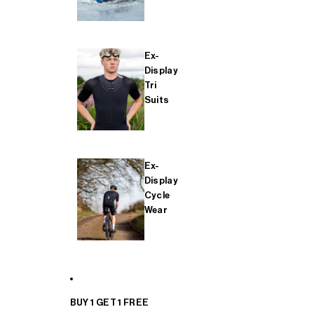
Ex-
Display
Tri
Suits
Ex-
Display
Cycle
Wear
BUY 1 GET 1 FREE