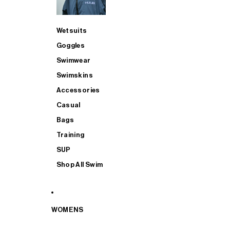
Wetsuits
Goggles
Swimwear
Swimskins
Accessories
Casual
Bags
Training
SUP
Shop All Swim
WOMENS