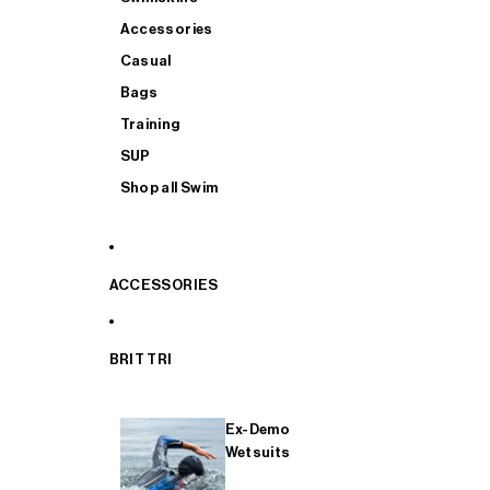
Accessories
Casual
Bags
Training
SUP
Shop all Swim
ACCESSORIES
BRIT TRI
Ex-Demo
Wetsuits