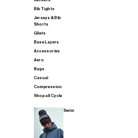
Bib Tights
Jerseys & Bib
SUP
Shorts
Gilets
Base Layers
SHOP ALL MENS TRIATHLON
Accessories
Aero
Bags
Casual
Compression
Shop all Cycle
Swim