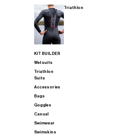
Triathlon
KIT BUILDER
Wetsuits
Triathlon
Suits
Accessories
Bags
Goggles
Casual
Swimwear
Swimskins