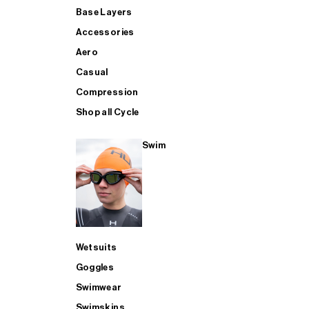
Base Layers
Accessories
Aero
Casual
Compression
Shop all Cycle
Swim
Wetsuits
Goggles
Swimwear
Swimskins