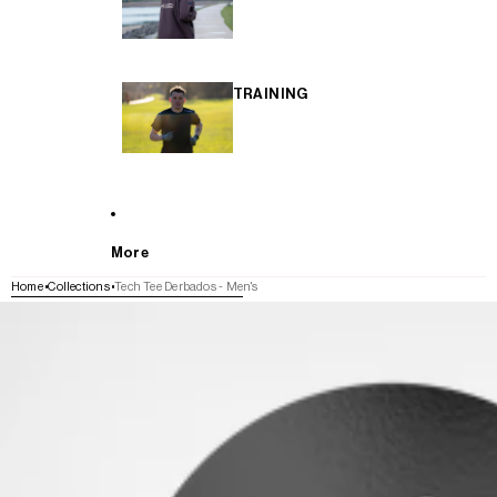
TRAINING
More
Home
Collections
Tech Tee Derbados - Men's
SKIP TO PRODUCT INFORMATION