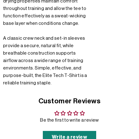
drying properties maintain comfort
throughout training and allow the tee to
function effectively as a sweat-wicking
base layer when conditions change.
A classic crew neck and set-in sleeves
provide a secure, natural fit, while
breathable construction supports
airflow across a wide range of training
environments. Simple, effective, and
purpose-built, the Elite Tech T-Shirt is a
reliable training staple.
Customer Reviews
Be the first to write a review
Write a review