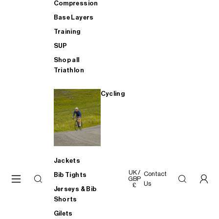
Compression
Base Layers
Training
SUP
Shop all
Triathlon
Cycling
Jackets
UK /
Contact
Bib Tights
GBP
Us
£
Jerseys & Bib
Shorts
Gilets