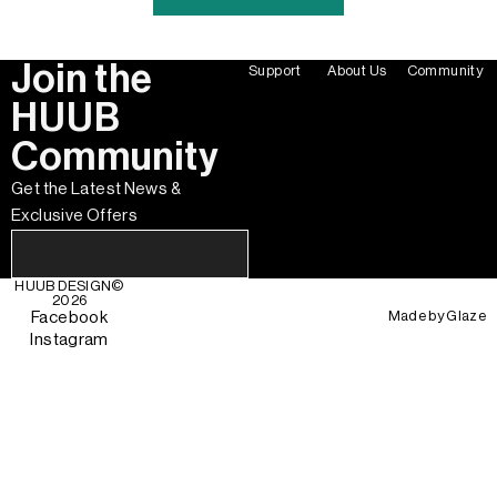
Join the
Support
About Us
Community
HUUB
Community
Get the Latest News &
Exclusive Offers
HUUB DESIGN
©
2026
Made by
Glaze
Facebook
Instagram