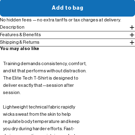
Add to bag
No hidden fees — no extra tariffs or tax charges at delivery.
Description
Features & Benefits
Shipping & Returns
You may also like
Training demands consistency, comfort,
and kit that performs without distraction.
The Elite Tech T-Shirt is designed to
deliver exactly that—session after
session.
Lightweight technical fabric rapidly
wicks sweat from the skin to help
regulate body temperature and keep
you dry during harder efforts. Fast-