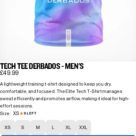
TECH TEE DERBADOS - MEN'S
£49.99
A lightweight training t-shirt designed to keep you dry,
comfortable, and focused. The Elite Tech T-Shirt manages
sweat efficiently and promotes airflow, making it ideal for high-
effort sessions.
XS
Size:
6 LEFT
XS
S
M
L
XL
XXL