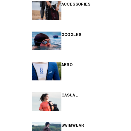
ACCESSORIES
GOGGLES
AERO
CASUAL
SWIMWEAR