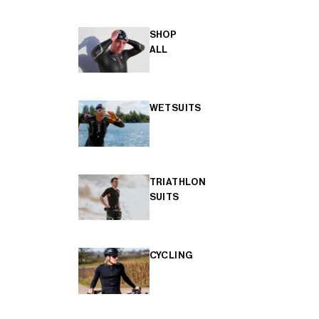
SHOP
ALL
WETSUITS
TRIATHLON
SUITS
CYCLING