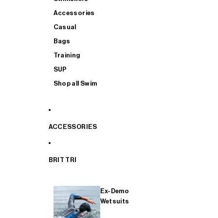
Accessories
Casual
Bags
Training
SUP
Shop all Swim
ACCESSORIES
BRIT TRI
Ex-Demo
Wetsuits