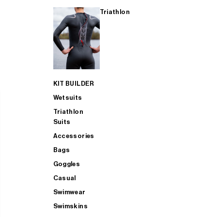
Triathlon
KIT BUILDER
Wetsuits
Triathlon
Suits
Accessories
Bags
Goggles
Casual
Swimwear
Swimskins