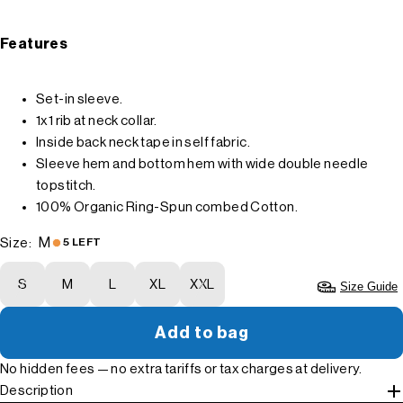
Features
Set-in sleeve.
1x1 rib at neck collar.
Inside back neck tape in self fabric.
Sleeve hem and bottom hem with wide double needle
topstitch.
100% Organic Ring-Spun combed Cotton.
M
Size:
5 LEFT
S
M
L
XL
XXL
Size Guide
Add to bag
No hidden fees — no extra tariffs or tax charges at delivery.
Description