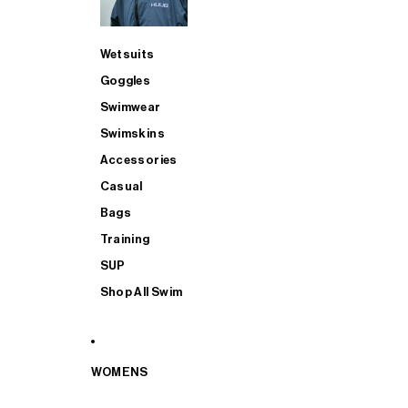
Wetsuits
Goggles
Swimwear
Swimskins
Accessories
Casual
Bags
Training
SUP
Shop All Swim
WOMENS