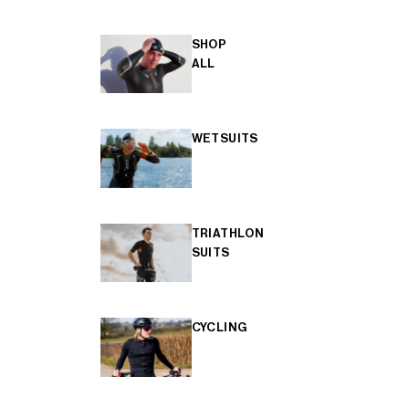
SHOP
ALL
WETSUITS
TRIATHLON
SUITS
CYCLING