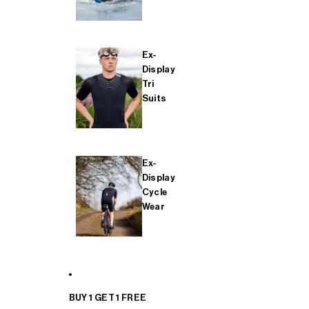
Ex-
Display
Tri
Suits
Ex-
Display
Cycle
Wear
BUY 1 GET 1 FREE