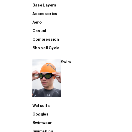
Base Layers
Accessories
Aero
Casual
Compression
Shop all Cycle
Swim
Wetsuits
Goggles
Swimwear
Swimskins