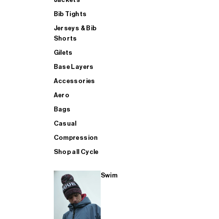
Bib Tights
Jerseys & Bib
SUP
Shorts
Gilets
Base Layers
SHOP ALL MENS TRIATHLON
Accessories
Aero
Bags
Casual
Compression
Shop all Cycle
Swim