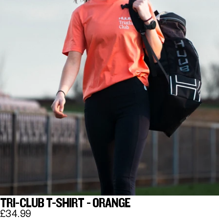
TRI-CLUB T-SHIRT - ORANGE
£34.99