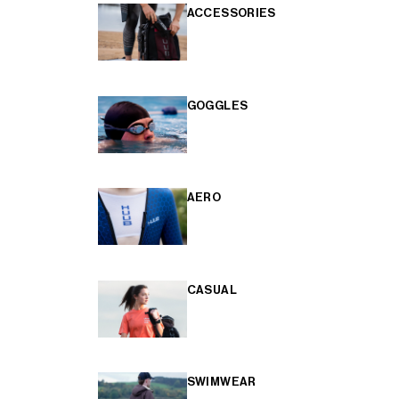
ACCESSORIES
GOGGLES
AERO
CASUAL
SWIMWEAR