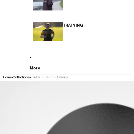
TRAINING
More
Home
Collections
Tri-Club T-Shirt - Orange
SKIP TO PRODUCT INFORMATION