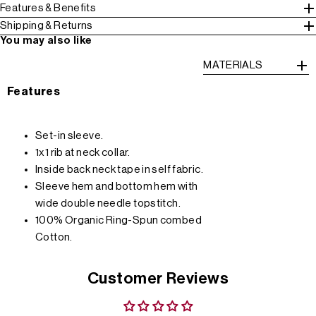
Features & Benefits
Shipping & Returns
You may also like
MATERIALS
Features
Set-in sleeve.
1x1 rib at neck collar.
Inside back neck tape in self fabric.
Sleeve hem and bottom hem with
wide double needle topstitch.
100% Organic Ring-Spun combed
Cotton.
Customer Reviews