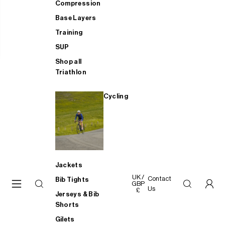
Compression
Base Layers
Training
SUP
Shop all
Triathlon
Cycling
Jackets
UK /
Contact
Bib Tights
GBP
Us
£
Jerseys & Bib
Shorts
Gilets