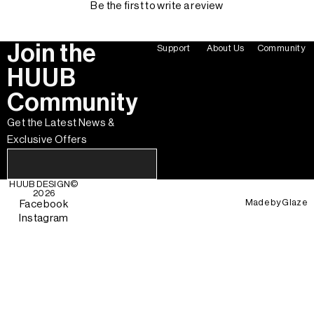
Be the first to write a review
Join the
Support
About Us
Community
HUUB
Community
Get the Latest News &
Exclusive Offers
HUUB DESIGN
©
2026
Made by
Glaze
Facebook
Instagram