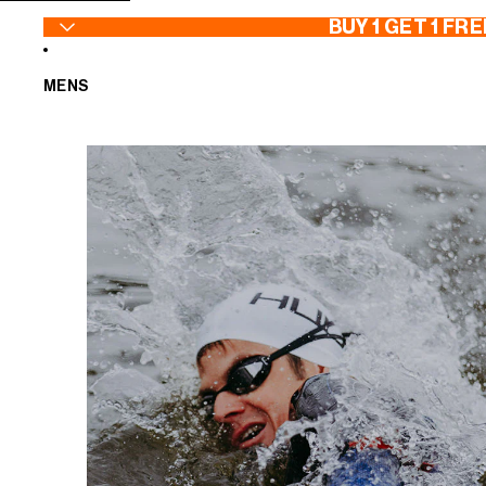
SKIP TO CONTENT
BUY 1 GET 1 FRE
MENS