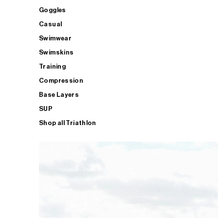
Goggles
Casual
Swimwear
Swimskins
Training
Compression
Base Layers
SUP
Shop all Triathlon