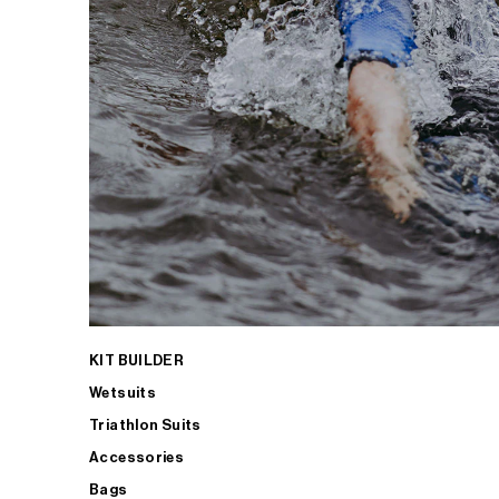
KIT BUILDER
Wetsuits
Triathlon Suits
Accessories
Bags