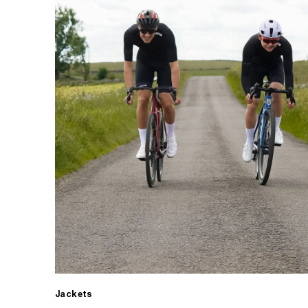
Jackets