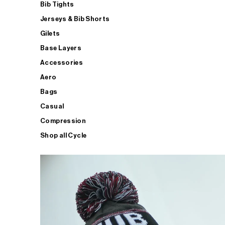
Bib Tights
Jerseys & Bib Shorts
Gilets
Base Layers
Accessories
Aero
Bags
Casual
Compression
Shop all Cycle