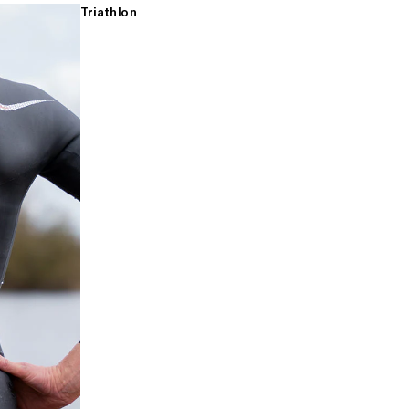
Triathlon