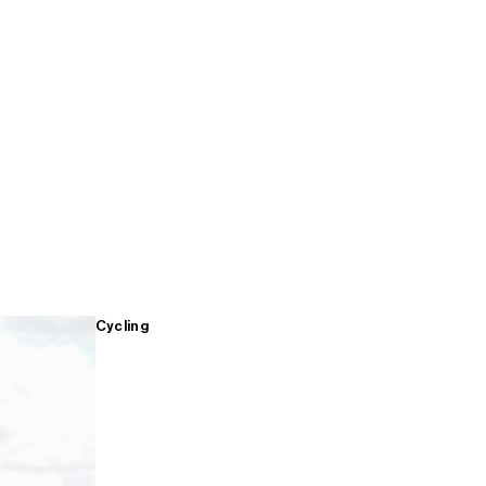
Cycling