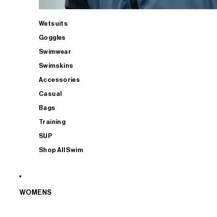
Wetsuits
Goggles
Swimwear
Swimskins
Accessories
Casual
Bags
Training
SUP
Shop All Swim
WOMENS