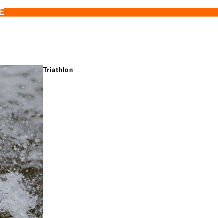
E
Triathlon