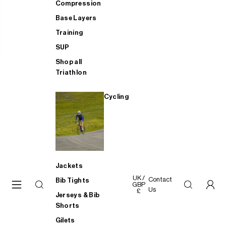
Compression
Base Layers
Training
SUP
Shop all
Triathlon
Cycling
Jackets
UK /
Contact
Bib Tights
GBP
Us
£
Jerseys & Bib
Shorts
Gilets