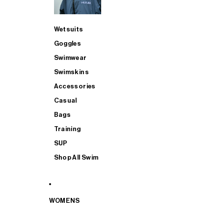
Wetsuits
Goggles
Swimwear
Swimskins
Accessories
Casual
Bags
Training
SUP
Shop All Swim
WOMENS