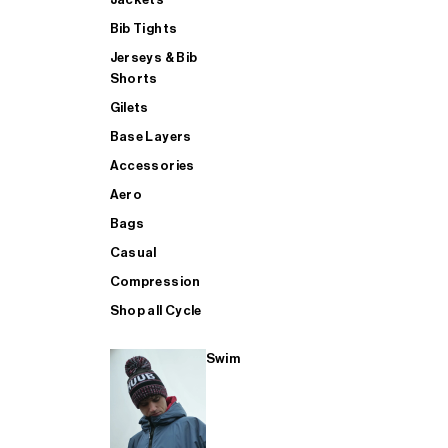
Bib Tights
Jerseys & Bib
SUP
Shorts
Gilets
Base Layers
SHOP ALL MENS TRIATHLON
Accessories
Aero
Bags
Casual
Compression
Shop all Cycle
Swim