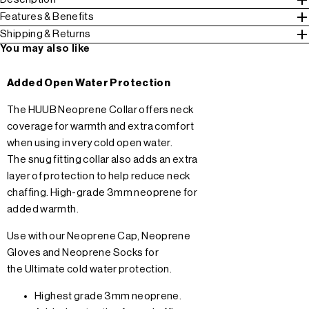
Features & Benefits
Shipping & Returns
You may also like
Added Open Water Protection
The HUUB Neoprene Collar offers neck
coverage for warmth and extra comfort
when using in very cold open water.
The snug fitting collar also adds an extra
layer of protection to help reduce neck
chaffing. High-grade 3mm neoprene for
added warmth.
Use with our
Neoprene Cap
,
Neoprene
Gloves
and
Neoprene Socks
for
the Ultimate cold water protection.
Highest grade 3mm neoprene.