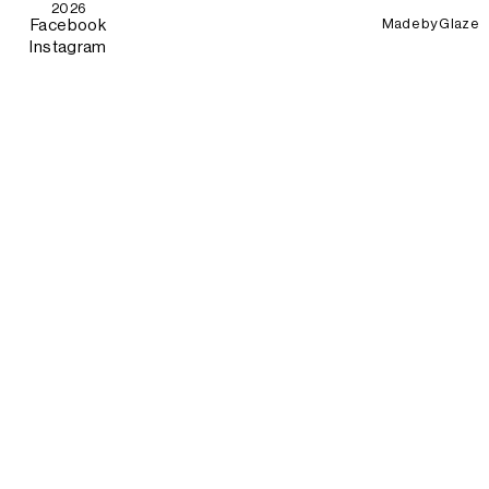
2026
Made by
Glaze
Facebook
Instagram