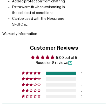
Added protection from chaffing.
Extra warmth when swimming in
the coldest of conditions.
Can be used with the Neoprene
Skull Cap.
Warranty Information
Customer Reviews
5.00 out of 5
Based on 8 reviews
8
0
0
0
0