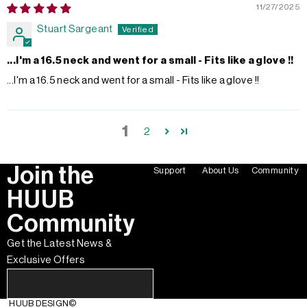
11/27/2025
Stuart Sargeant
...I'm a 16.5 neck and went for a small - Fits like a glove !!
...I'm a 16.5 neck and went for a small - Fits like a glove !!
1
2
Join the
Support
About Us
Community
HUUB
Community
Get the Latest News &
Exclusive Offers
HUUB DESIGN
©