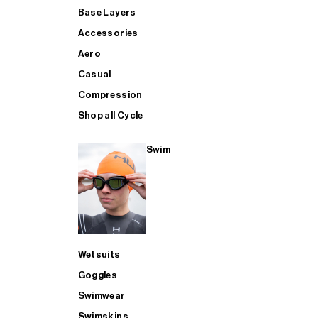
Base Layers
Accessories
Aero
Casual
Compression
Shop all Cycle
Swim
Wetsuits
Goggles
Swimwear
Swimskins