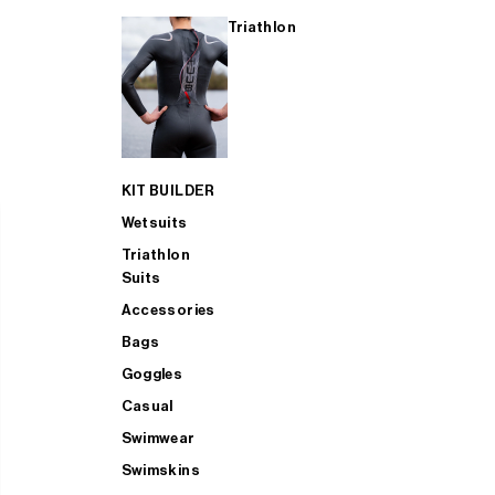
Triathlon
KIT BUILDER
Wetsuits
Triathlon
Suits
Accessories
Bags
Goggles
Casual
Swimwear
Swimskins