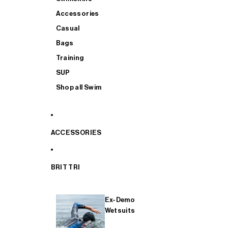
Accessories
Casual
Bags
Training
SUP
Shop all Swim
ACCESSORIES
BRIT TRI
Ex-Demo
Wetsuits