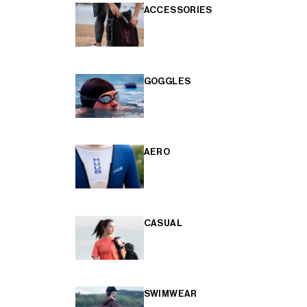
ACCESSORIES
GOGGLES
AERO
CASUAL
SWIMWEAR