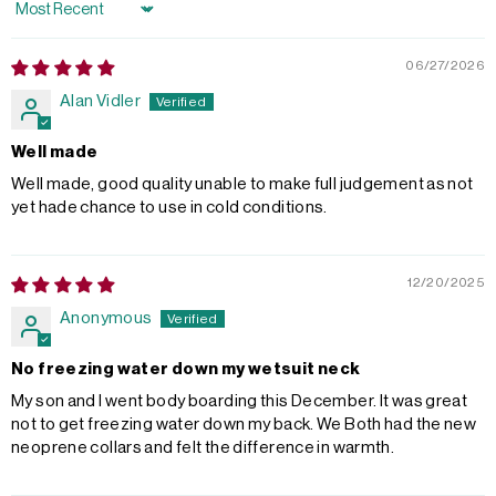
Sort by
06/27/2026
Alan Vidler
Well made
Well made, good quality unable to make full judgement as not
yet hade chance to use in cold conditions.
12/20/2025
Anonymous
No freezing water down my wetsuit neck
My son and I went body boarding this December. It was great
not to get freezing water down my back. We Both had the new
neoprene collars and felt the difference in warmth.