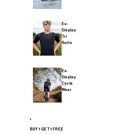
Ex-
Display
Tri
Suits
Ex-
Display
Cycle
Wear
BUY 1 GET 1 FREE