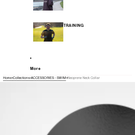
TRAINING
More
Home
Collections
ACCESSORIES - SWIM
Neoprene Neck Collar
SKIP TO PRODUCT INFORMATION