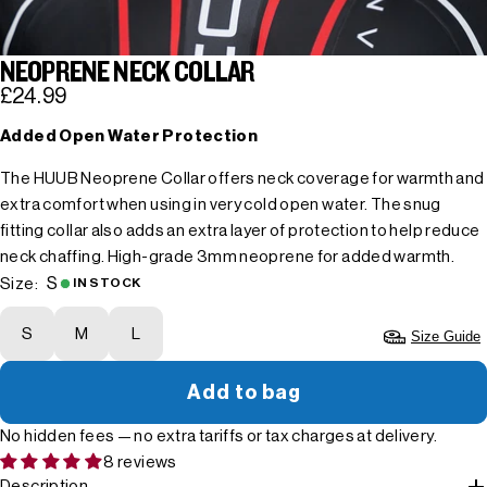
NEOPRENE NECK COLLAR
£24.99
Added Open Water Protection
The HUUB Neoprene Collar offers neck coverage for warmth and
extra comfort when using in very cold open water. The snug
fitting collar also adds an extra layer of protection to help reduce
neck chaffing. High-grade 3mm neoprene for added warmth.
S
Size:
IN STOCK
S
M
L
Size Guide
Add to bag
No hidden fees — no extra tariffs or tax charges at delivery.
8 reviews
Description