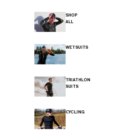
SHOP
ALL
WETSUITS
TRIATHLON
SUITS
CYCLING