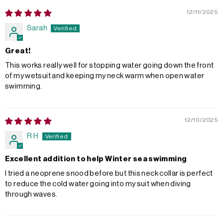
12/11/2025
Sarah
Great!
This works really well for stopping water going down the front
of my wetsuit and keeping my neck warm when open water
swimming.
12/10/2025
R H
Excellent addition to help Winter sea swimming
I tried a neoprene snood before but this neck collar is perfect
to reduce the cold water going into my suit when diving
through waves.