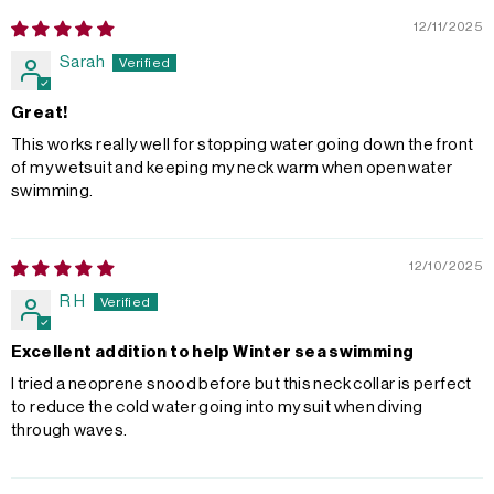
12/11/2025
Sarah
Great!
This works really well for stopping water going down the front
of my wetsuit and keeping my neck warm when open water
swimming.
12/10/2025
R H
Excellent addition to help Winter sea swimming
I tried a neoprene snood before but this neck collar is perfect
to reduce the cold water going into my suit when diving
through waves.