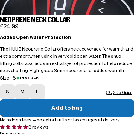
NEOPRENE NECK COLLAR
£24.99
Added Open Water Protection
The HUUB Neoprene Collar offers neck coverage for warmth and
extra comfort when using in very cold open water. The snug
fitting collar also adds an extra layer of protection to help reduce
neck chaffing. High-grade 3mm neoprene for added warmth.
S
Size:
IN STOCK
S
M
L
Size Guide
Add to bag
No hidden fees — no extra tariffs or tax charges at delivery.
8 reviews
Description