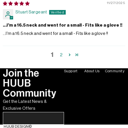
11/27/2025
Stuart Sargeant
...I'm a 16.5 neck and went for a small - Fits like a glove !!
...I'm a 16.5 neck and went for a small - Fits like a glove !!
1
2
Join the
Support
About Us
Community
HUUB
Community
Get the Latest News &
Exclusive Offers
HUUB DESIGN
©