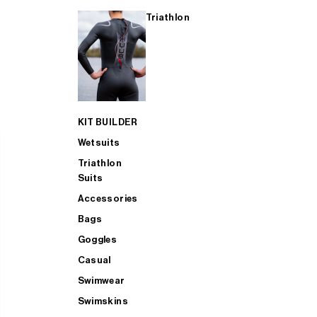
Triathlon
KIT BUILDER
Wetsuits
Triathlon
Suits
Accessories
Bags
Goggles
Casual
Swimwear
Swimskins