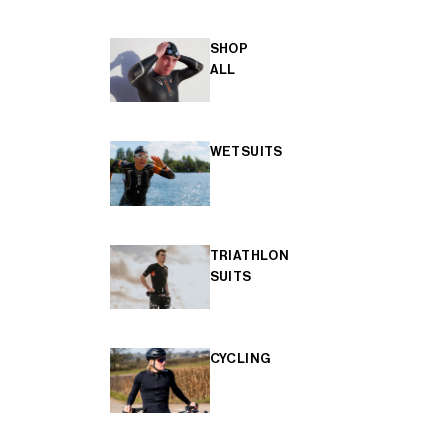
SHOP
ALL
WETSUITS
TRIATHLON
SUITS
CYCLING