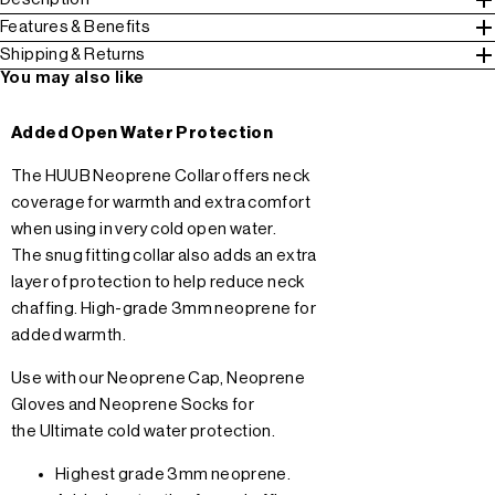
Features & Benefits
Shipping & Returns
You may also like
Added Open Water Protection
The HUUB Neoprene Collar offers neck
coverage for warmth and extra comfort
when using in very cold open water.
The snug fitting collar also adds an extra
layer of protection to help reduce neck
chaffing. High-grade 3mm neoprene for
added warmth.
Use with our
Neoprene Cap
,
Neoprene
Gloves
and
Neoprene Socks
for
the Ultimate cold water protection.
Highest grade 3mm neoprene.