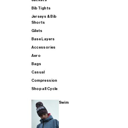
Bib Tights
Jerseys & Bib
SUP
Shorts
Gilets
Base Layers
SHOP ALL MENS TRIATHLON
Accessories
Aero
Bags
Casual
Compression
Shop all Cycle
Swim