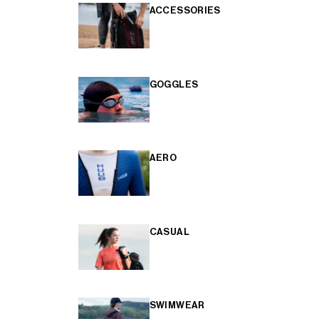
ACCESSORIES
GOGGLES
AERO
CASUAL
SWIMWEAR