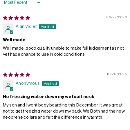
Sort by
06/27/2026
Alan Vidler
Well made
Well made, good quality unable to make full judgement as not
yet hade chance to use in cold conditions.
12/20/2025
Anonymous
No freezing water down my wetsuit neck
My son and I went body boarding this December. It was great
not to get freezing water down my back. We Both had the new
neoprene collars and felt the difference in warmth.