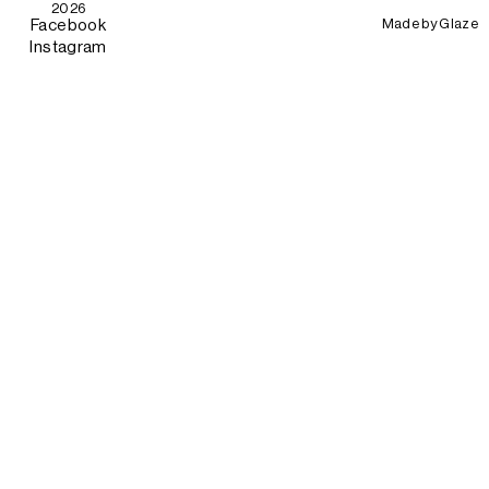
2026
Made by
Glaze
Facebook
Instagram