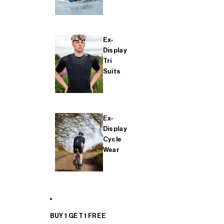
Ex-
Display
Tri
Suits
Ex-
Display
Cycle
Wear
BUY 1 GET 1 FREE