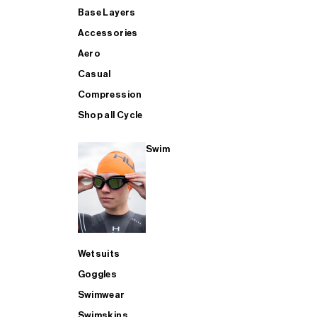
Base Layers
Accessories
Aero
Casual
Compression
Shop all Cycle
Swim
Wetsuits
Goggles
Swimwear
Swimskins