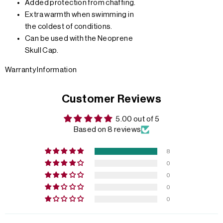
Added protection from chaffing.
Extra warmth when swimming in
the coldest of conditions.
Can be used with the Neoprene
Skull Cap.
Warranty Information
Customer Reviews
5.00 out of 5
Based on 8 reviews
8
0
0
0
0