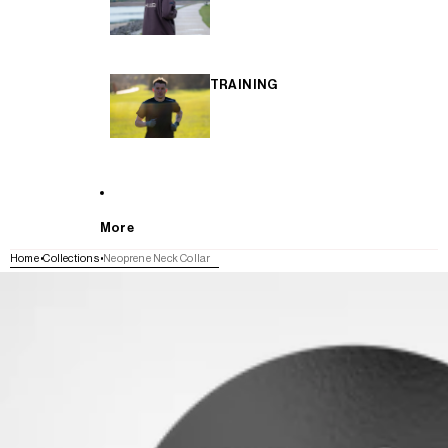
TRAINING
More
Home
Collections
Neoprene Neck Collar
SKIP TO PRODUCT INFORMATION