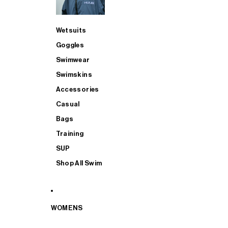
Wetsuits
Goggles
Swimwear
Swimskins
Accessories
Casual
Bags
Training
SUP
Shop All Swim
WOMENS