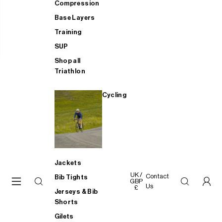
Compression
Base Layers
Training
SUP
Shop all
Triathlon
Cycling
Jackets
UK /
Contact
Bib Tights
GBP
Us
£
Jerseys & Bib
Shorts
Gilets