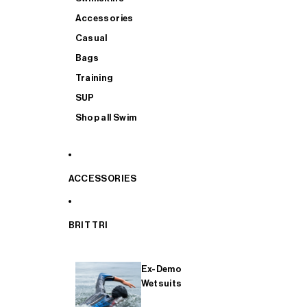
Accessories
Casual
Bags
Training
SUP
Shop all Swim
ACCESSORIES
BRIT TRI
Ex-Demo
Wetsuits