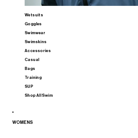
Wetsuits
Goggles
Swimwear
Swimskins
Accessories
Casual
Bags
Training
SUP
Shop All Swim
WOMENS