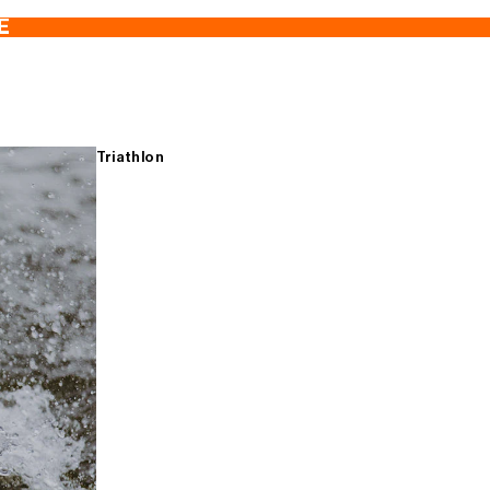
E
Triathlon