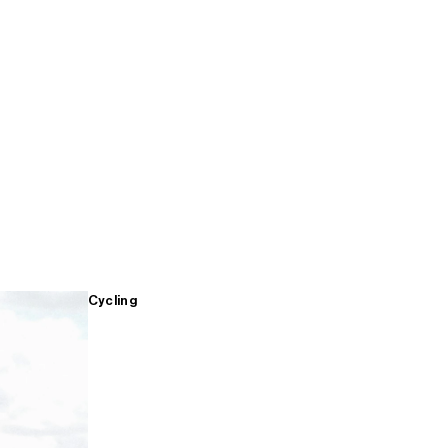
Cycling