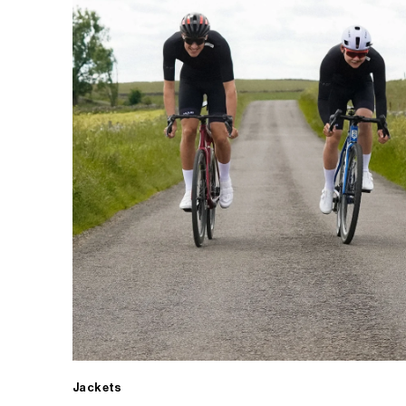
Jackets