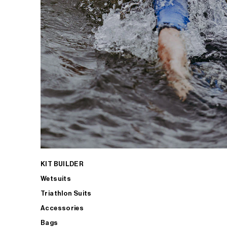
KIT BUILDER
Wetsuits
Triathlon Suits
Accessories
Bags