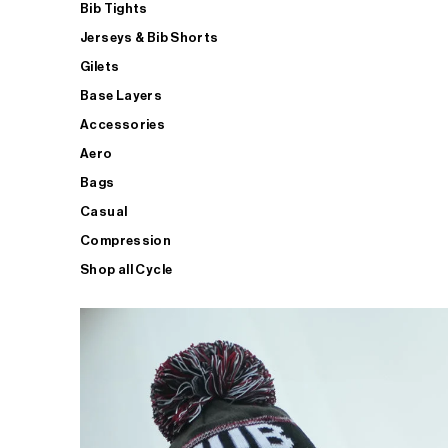
Bib Tights
Jerseys & Bib Shorts
Gilets
Base Layers
Accessories
Aero
Bags
Casual
Compression
Shop all Cycle