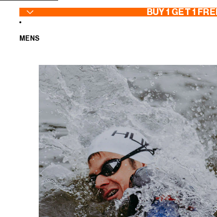
SKIP TO CONTENT
BUY 1 GET 1 FRE
MENS