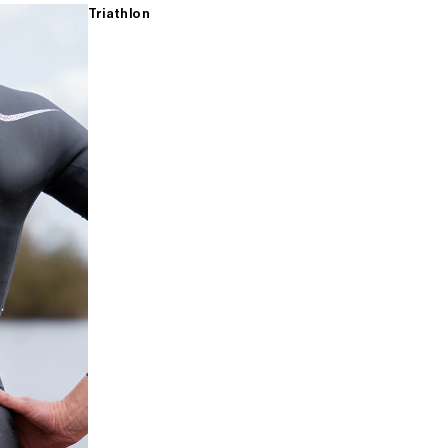
Triathlon