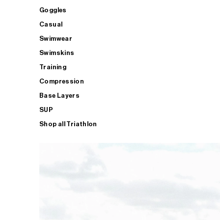
Goggles
Casual
Swimwear
Swimskins
Training
Compression
Base Layers
SUP
Shop all Triathlon