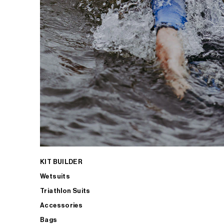
KIT BUILDER
Wetsuits
Triathlon Suits
Accessories
Bags