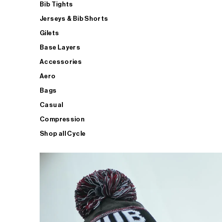
Bib Tights
Jerseys & Bib Shorts
Gilets
Base Layers
Accessories
Aero
Bags
Casual
Compression
Shop all Cycle