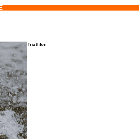
E
Triathlon