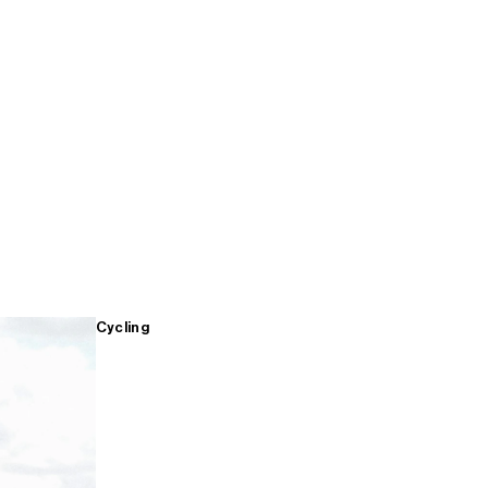
Cycling