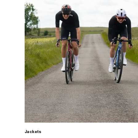
Jackets