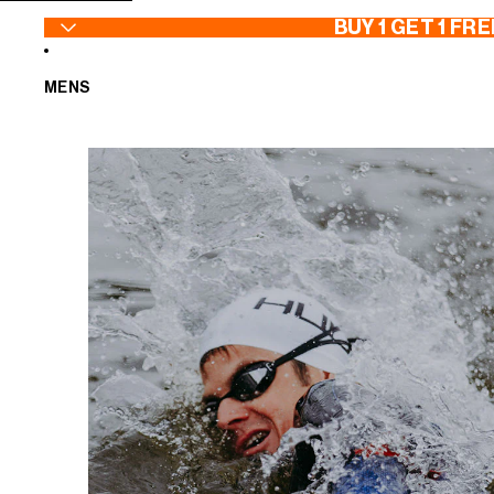
SKIP TO CONTENT
BUY 1 GET 1 FRE
MENS