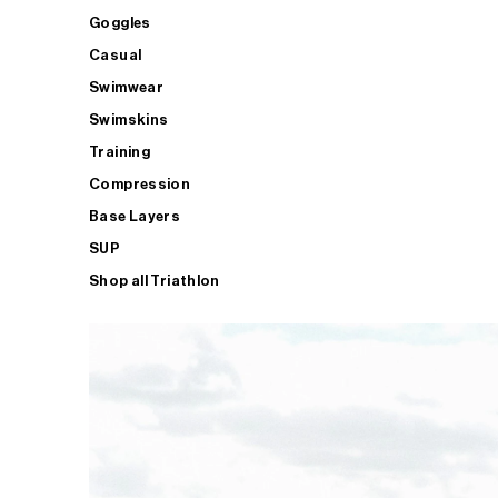
Goggles
Casual
Swimwear
Swimskins
Training
Compression
Base Layers
SUP
Shop all Triathlon