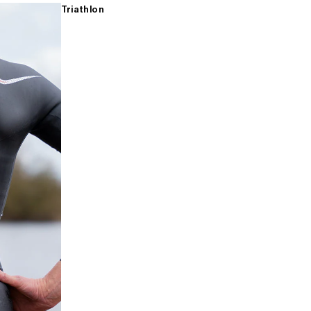
Triathlon