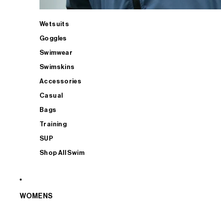
Wetsuits
Goggles
Swimwear
Swimskins
Accessories
Casual
Bags
Training
SUP
Shop All Swim
WOMENS