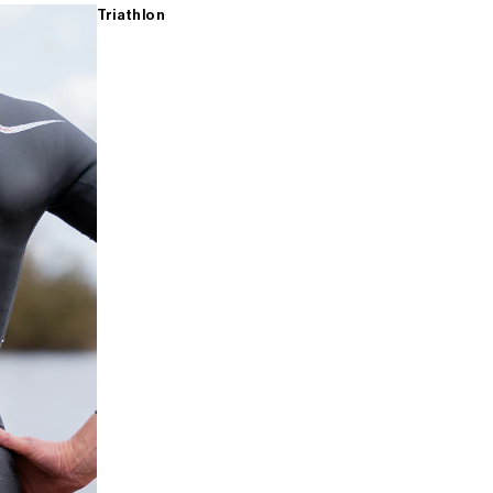
Triathlon