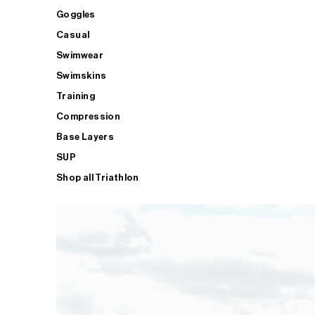
Goggles
Casual
Swimwear
Swimskins
Training
Compression
Base Layers
SUP
Shop all Triathlon