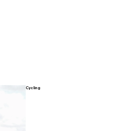
Cycling