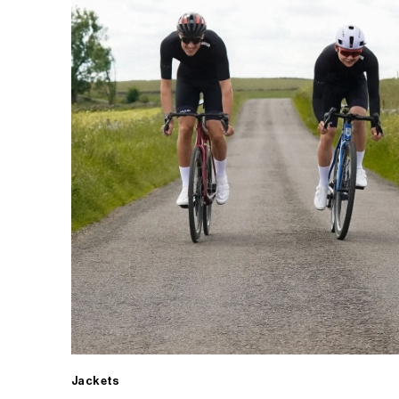
Jackets