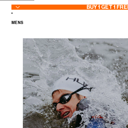
SKIP TO CONTENT
BUY 1 GET 1 FRE
MENS