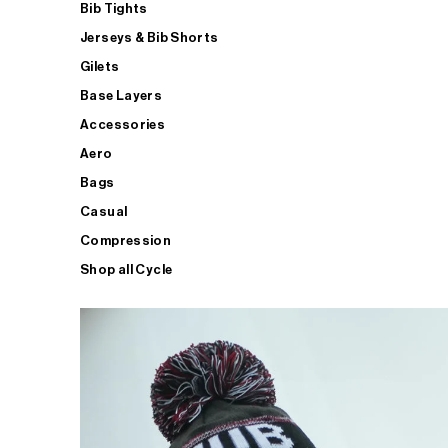
Bib Tights
Jerseys & Bib Shorts
Gilets
Base Layers
Accessories
Aero
Bags
Casual
Compression
Shop all Cycle