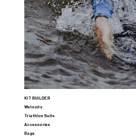
KIT BUILDER
Wetsuits
Triathlon Suits
Accessories
Bags