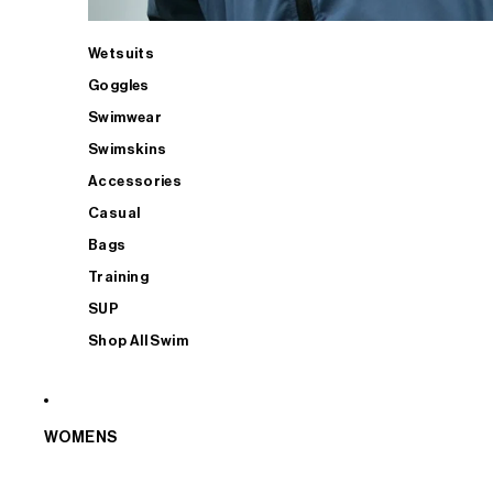
Wetsuits
Goggles
Swimwear
Swimskins
Accessories
Casual
Bags
Training
SUP
Shop All Swim
WOMENS