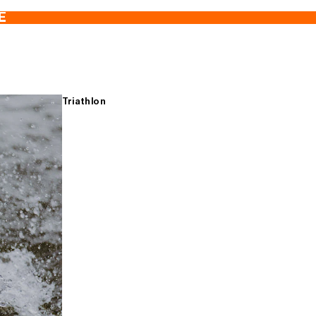
E
Triathlon