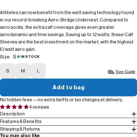
Athletes can now benefit from the watt saving technology found
in our record-breaking Aero-Bridge Undervest. Compared to
aero socks, the extra calf coverage gives even greater
aerodynamic and time savings. Saving up to 12 watts, these Calf
Sleeves are the best investment on the market, with the highest
£/watt aero gain.
S
Size:
IN STOCK
S
M
L
Size Guide
Add to bag
No hidden fees — no extra tariffs or tax charges at delivery.
4 reviews
Description
Features & Benefits
Shipping & Returns
You may also like