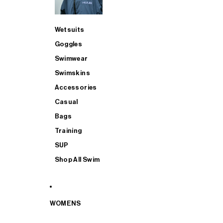
Wetsuits
Goggles
Swimwear
Swimskins
Accessories
Casual
Bags
Training
SUP
Shop All Swim
WOMENS