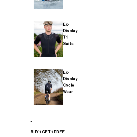
Ex-
Display
Tri
Suits
Ex-
Display
Cycle
Wear
BUY 1 GET 1 FREE