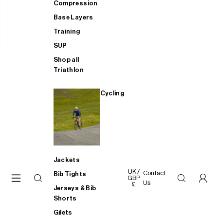
Compression
Base Layers
Training
SUP
Shop all
Triathlon
Cycling
Jackets
UK /
Contact
Bib Tights
GBP
Us
£
Jerseys & Bib
Shorts
Gilets