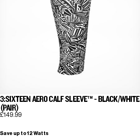
3:SIXTEEN AERO CALF SLEEVE™ - BLACK/WHITE
(PAIR)
£149.99
Save up to 12 Watts