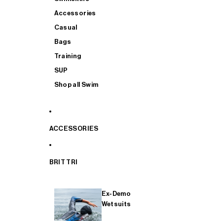
Accessories
Casual
Bags
Training
SUP
Shop all Swim
ACCESSORIES
BRIT TRI
Ex-Demo
Wetsuits