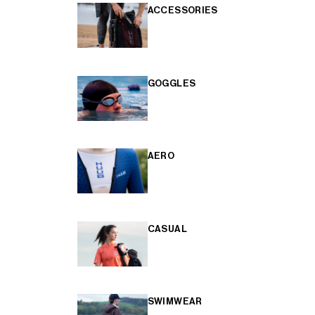
ACCESSORIES
GOGGLES
AERO
CASUAL
SWIMWEAR