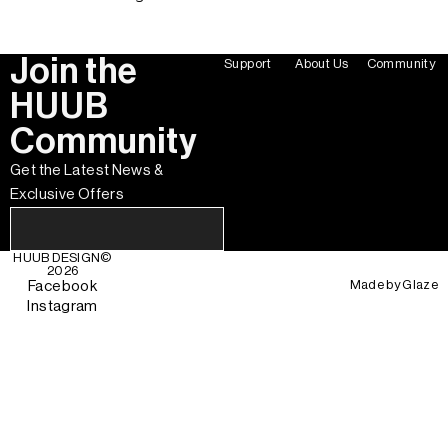
Join the
Support
About Us
Community
HUUB
Community
Get the Latest News &
Exclusive Offers
HUUB DESIGN
©
2026
Made by
Glaze
Facebook
Instagram