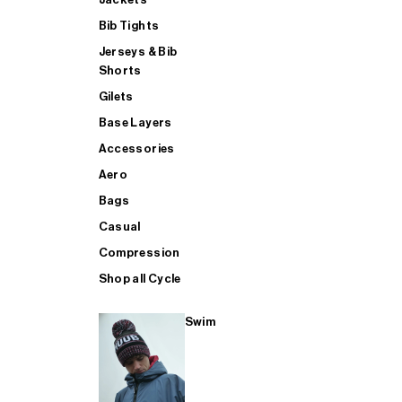
Bib Tights
Jerseys & Bib
SUP
Shorts
Gilets
Base Layers
SHOP ALL MENS TRIATHLON
Accessories
Aero
Bags
Casual
Compression
Shop all Cycle
Swim