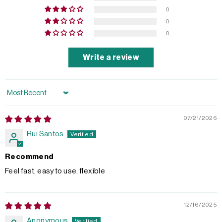
0
0
0
Write a review
Sort by
07/21/2026
Rui Santos
Recommend
Feel fast, easy to use, flexible
12/16/2025
Anonymous