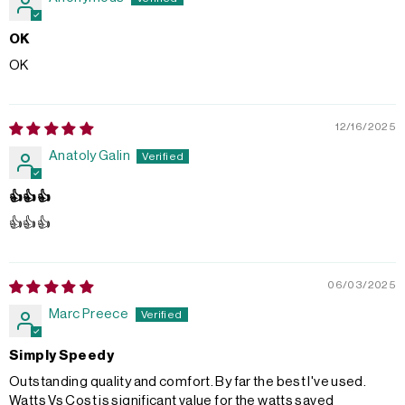
OK
OK
12/16/2025
Anatoly Galin
👍👍👍
👍👍👍
06/03/2025
Marc Preece
Simply Speedy
Outstanding quality and comfort. By far the best I've used.
Watts Vs Cost is significant value for the watts saved