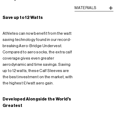
MATERIALS
Save up to 12 Watts
Athletes can now benefit from the watt
saving technology found in our record-
breaking Aero-Bridge Undervest.
Compared to aero socks, the extra calf
coverage gives even greater
aerodynamic and time savings. Saving
up to 12 watts, these Calf Sleeves are
the best investment on the market, with
the highest £/watt aero gain.
Developed Alongside the World's
Greatest