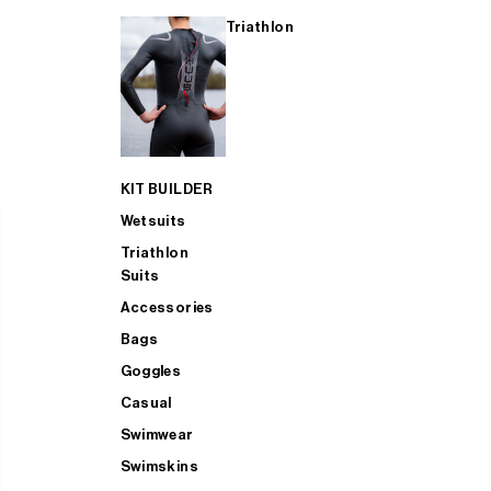
Triathlon
KIT BUILDER
Wetsuits
Triathlon
Suits
Accessories
Bags
Goggles
Casual
Swimwear
Swimskins