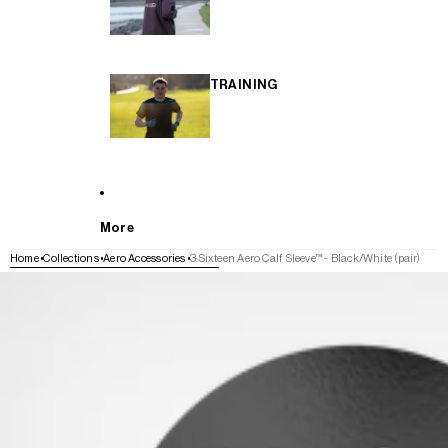
TRAINING
More
Home
Collections
Aero Accessories
3:Sixteen Aero Calf Sleeve™ - Black/White (pair)
SKIP TO PRODUCT INFORMATION