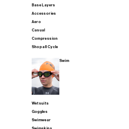
Base Layers
Accessories
Aero
Casual
Compression
Shop all Cycle
Swim
Wetsuits
Goggles
Swimwear
Swimskins