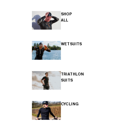
SHOP
ALL
WETSUITS
TRIATHLON
SUITS
CYCLING