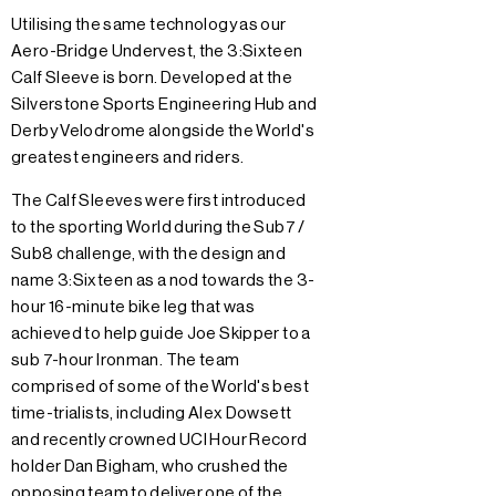
Utilising the same technology as our
Aero-Bridge Undervest, the 3:Sixteen
Calf Sleeve is born. Developed at the
Silverstone Sports Engineering Hub and
Derby Velodrome alongside the World's
greatest engineers and riders.
The Calf Sleeves were first introduced
to the sporting World during the Sub7 /
Sub8 challenge, with the design and
name 3:Sixteen as a nod towards the 3-
hour 16-minute bike leg that was
achieved to help guide Joe Skipper to a
sub 7-hour Ironman. The team
comprised of some of the World's best
time-trialists, including Alex Dowsett
and recently crowned UCI Hour Record
holder Dan Bigham, who crushed the
opposing team to deliver one of the