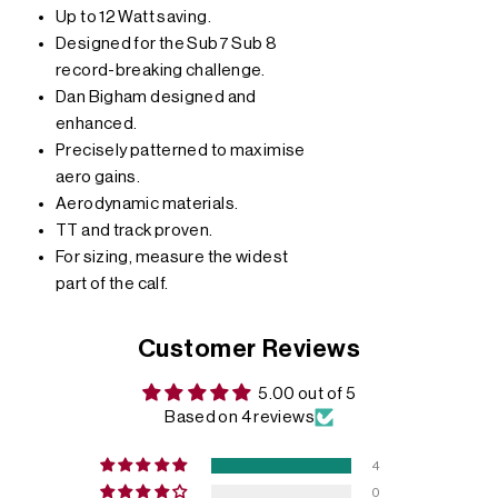
Up to 12 Watt saving.
Designed for the Sub7 Sub 8
record-breaking challenge.
Dan Bigham designed and
enhanced.
Precisely patterned to maximise
aero gains.
Aerodynamic materials.
TT and track proven.
For sizing, measure the widest
part of the calf.
Customer Reviews
5.00 out of 5
Based on 4 reviews
4
0