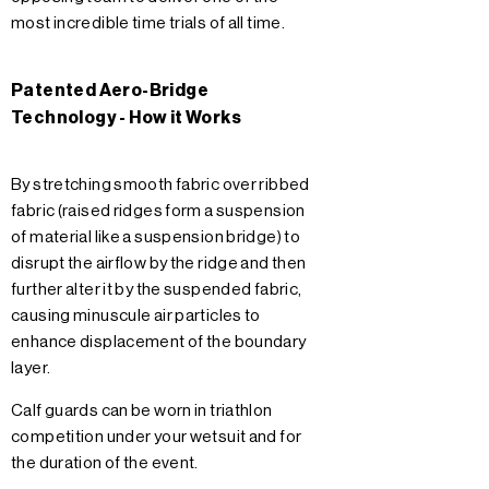
most incredible time trials of all time.
Patented Aero-Bridge
Technology - How it Works
By stretching smooth fabric over ribbed
fabric (raised ridges form a suspension
of material like a suspension bridge) to
disrupt the airflow by the ridge and then
further alter it by the suspended fabric,
causing minuscule air particles to
enhance displacement of the boundary
layer.
Calf guards can be worn in triathlon
competition under your wetsuit and for
the duration of the event.