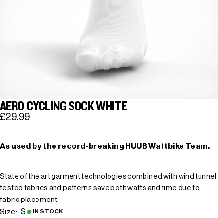
AERO CYCLING SOCK WHITE
£29.99
As used by the record-breaking HUUB Wattbike Team.
State of the art garment technologies combined with wind tunnel
tested fabrics and patterns save both watts and time due to
fabric placement.
S
Size:
IN STOCK