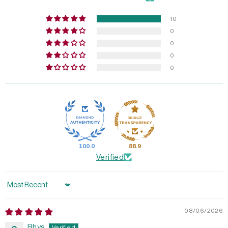
10
0
0
0
0
100.0
88.9
Verified
Sort by
08/06/2026
Rhys