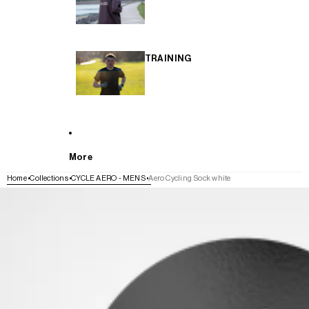
TRAINING
More
Home
Collections
CYCLE AERO - MENS
Aero Cycling Sock white
SKIP TO PRODUCT INFORMATION