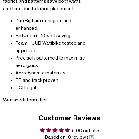
fabrics and patterns save both watts
and time due to fabric placement.
Dan Bigham designed and
enhanced.
Between 5-10 watt saving.
Team HUUB Wattbike tested and
approved.
Precisely patterned to maximise
aero gains.
Aerodynamic materials.
TT and track proven.
UCI Legal.
Warranty Information
Customer Reviews
5.00 out of 5
Based on 10 reviews