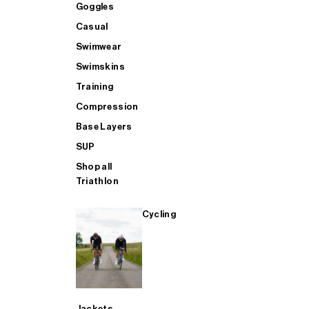
GOGGLES - Buy 1 Get 1 FREE
Accessories
Accessories
Goggles
Goggles
Casual
Swimwear
BAGS - Buy 1 Get 1 FREE
Casual
Aero
Casual
Swimskins
Training
AERO - Buy 1 Get 1 FREE
Bags
Heated Trousers
Swimwear
Compression
Base Layers
SUP
SWIMWEAR - Buy 1 Get 1 FREE
Training
Bags
Swimskins
Shop all
Triathlon
CASUAL - Buy 1 Get 1 FREE
SUP
Casual
Training
Cycling
TRAINING - Buy 1 Get 1 FREE
SHOP ALL MENS SWIM
Compression
Compression
SHOP ALL MENS CYCLING
SHOP ALL
Base Layers
Jackets