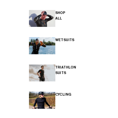
SHOP
ALL
WETSUITS
TRIATHLON
SUITS
CYCLING