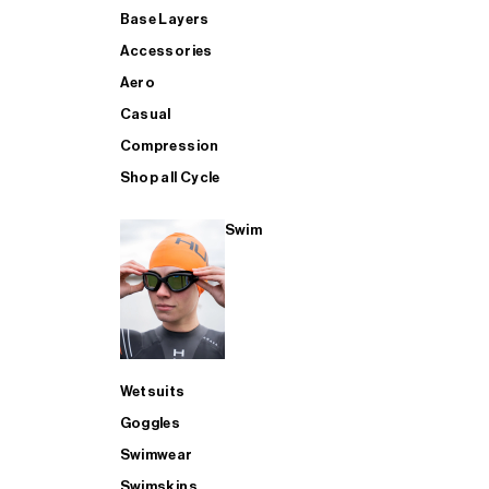
Base Layers
Accessories
Aero
Casual
Compression
Shop all Cycle
Swim
Wetsuits
Goggles
Swimwear
Swimskins