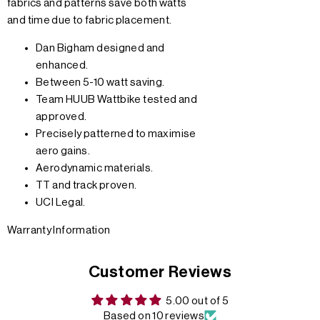
fabrics and patterns save both watts
and time due to fabric placement.
Dan Bigham designed and
enhanced.
Between 5-10 watt saving.
Team HUUB Wattbike tested and
approved.
Precisely patterned to maximise
aero gains.
Aerodynamic materials.
TT and track proven.
UCI Legal.
Warranty Information
Customer Reviews
5.00 out of 5
Based on 10 reviews