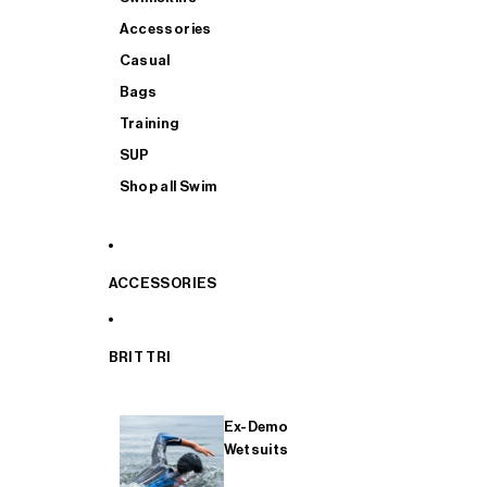
Accessories
Casual
Bags
Training
SUP
Shop all Swim
ACCESSORIES
BRIT TRI
Ex-Demo
Wetsuits