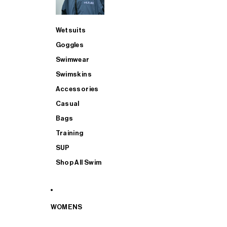
Wetsuits
Goggles
Swimwear
Swimskins
Accessories
Casual
Bags
Training
SUP
Shop All Swim
WOMENS