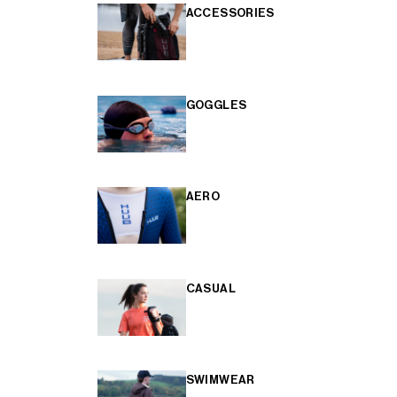
ACCESSORIES
GOGGLES
AERO
CASUAL
SWIMWEAR