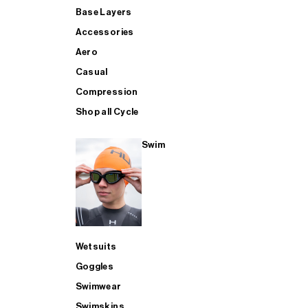
Base Layers
Accessories
Aero
Casual
Compression
Shop all Cycle
Swim
Wetsuits
Goggles
Swimwear
Swimskins