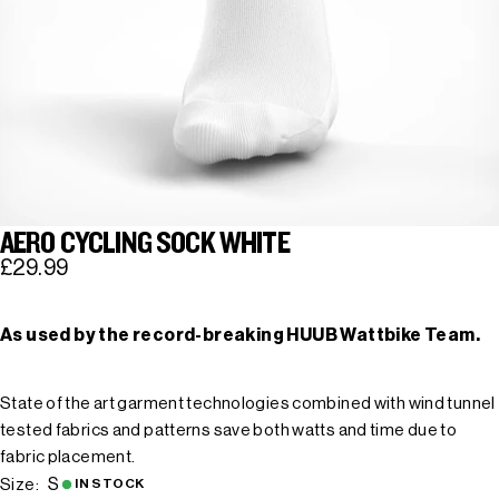
AERO CYCLING SOCK WHITE
£29.99
As used by the record-breaking HUUB Wattbike Team.
State of the art garment technologies combined with wind tunnel
tested fabrics and patterns save both watts and time due to
fabric placement.
S
Size:
IN STOCK