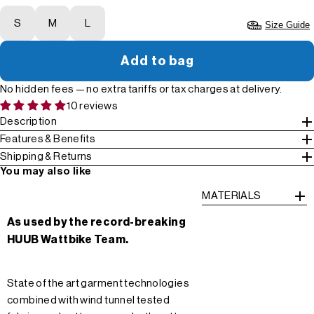
S
M
L
Size Guide
Add to bag
No hidden fees — no extra tariffs or tax charges at delivery.
10 reviews
Description
Features & Benefits
Shipping & Returns
You may also like
MATERIALS
As used by the record-breaking
HUUB Wattbike Team.
State of the art garment technologies
combined with wind tunnel tested