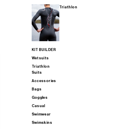
Triathlon
KIT BUILDER
Wetsuits
Triathlon
Suits
Accessories
Bags
Goggles
Casual
Swimwear
Swimskins