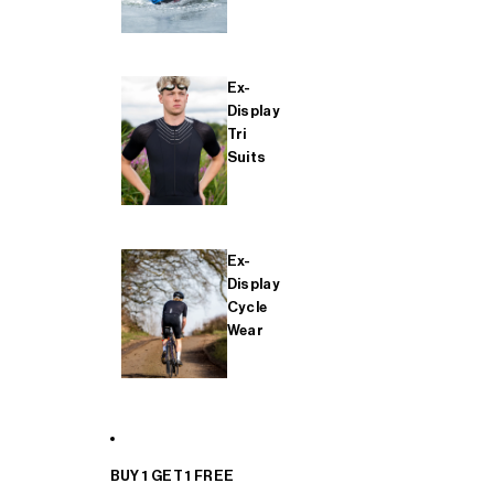
Ex-
Display
Tri
Suits
Ex-
Display
Cycle
Wear
BUY 1 GET 1 FREE