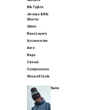
Bib Tights
Jerseys & Bib
SUP
Shorts
Gilets
Base Layers
SHOP ALL MENS TRIATHLON
Accessories
Aero
Bags
Casual
Compression
Shop all Cycle
Swim