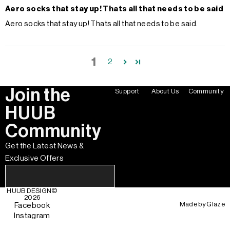
Aero socks that stay up! Thats all that needs to be said
Aero socks that stay up! Thats all that needs to be said.
1
2
Join the
Support
About Us
Community
HUUB
Community
Get the Latest News &
Exclusive Offers
HUUB DESIGN
©
2026
Made by
Glaze
Facebook
Instagram