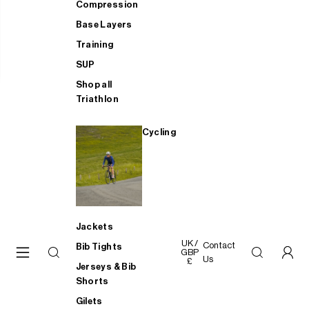
Compression
Base Layers
Training
SUP
Shop all
Triathlon
Cycling
Jackets
UK /
Contact
Bib Tights
GBP
Us
£
Jerseys & Bib
Shorts
Gilets