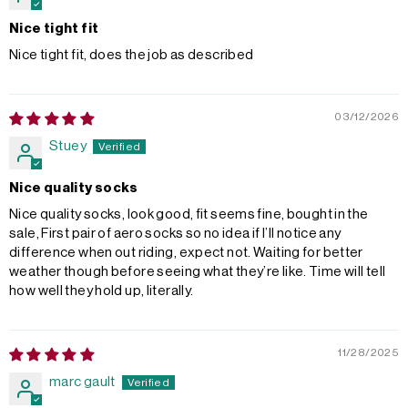
Nice tight fit
Nice tight fit, does the job as described
03/12/2026
Stuey
Nice quality socks
Nice quality socks, look good, fit seems fine, bought in the
sale, First pair of aero socks so no idea if I’ll notice any
difference when out riding, expect not. Waiting for better
weather though before seeing what they’re like. Time will tell
how well they hold up, literally.
11/28/2025
marc gault