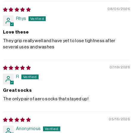
08/06/2026
Rhys
Love these
They grip really well and have yet to lose tightness after
several uses and washes
07/19/2026
R
Great socks
The only pair of aero socks that stayed up!
05/16/2026
Anonymous