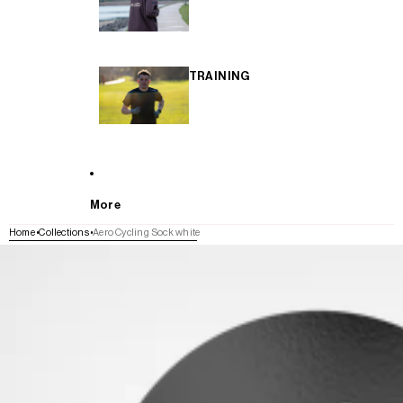
TRAINING
More
Home
Collections
Aero Cycling Sock white
SKIP TO PRODUCT INFORMATION