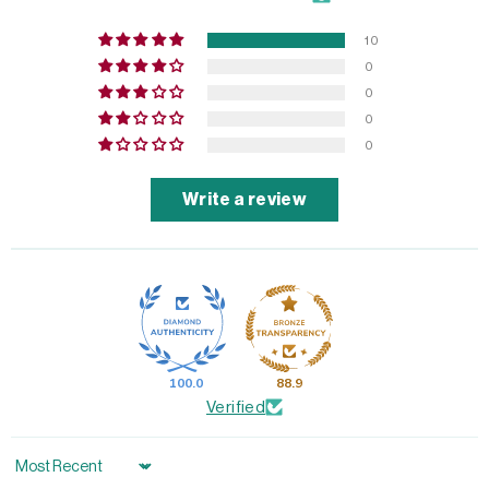
10
0
0
0
0
Write a review
100.0
88.9
Verified
Sort by