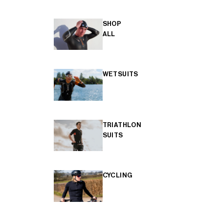
SHOP
ALL
WETSUITS
TRIATHLON
SUITS
CYCLING