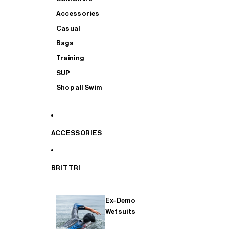
Accessories
Casual
Bags
Training
SUP
Shop all Swim
ACCESSORIES
BRIT TRI
Ex-Demo
Wetsuits