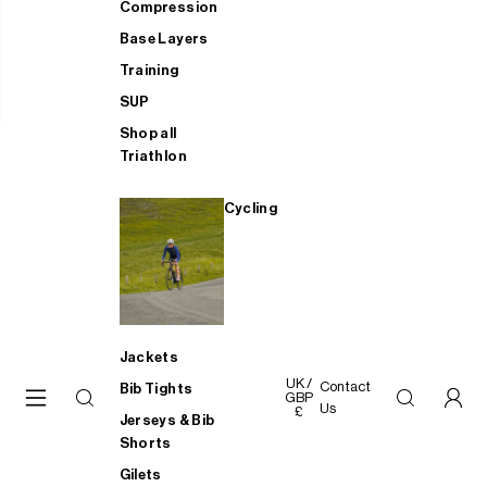
Compression
Base Layers
Training
SUP
Shop all
Triathlon
Cycling
Jackets
UK /
Contact
Bib Tights
GBP
Us
£
Jerseys & Bib
Shorts
Gilets