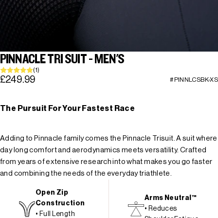
PINNACLE TRI SUIT - MEN'S
(1)
£249.99
#PINNLCSBK-XS
The Pursuit For Your Fastest Race
Adding to Pinnacle family comes the Pinnacle Trisuit. A suit where
day long comfort and aerodynamics meets versatility. Crafted
from years of extensive research into what makes you go faster
and combining the needs of the everyday triathlete.
Open Zip
Arms Neutral™
Construction
• Reduces
• Full Length