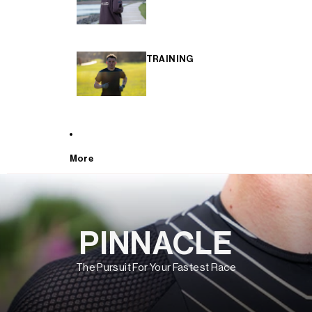
TRAINING
More
PINNACLE
The Pursuit For Your Fastest Race