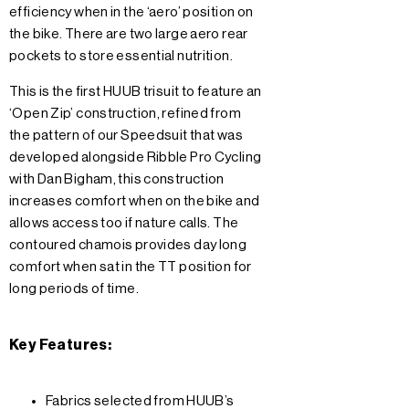
efficiency when in the ‘aero’ position on
the bike. There are two large aero rear
pockets to store essential nutrition.
This is the first HUUB trisuit to feature an
‘Open Zip’ construction, refined from
the pattern of our Speedsuit that was
developed alongside Ribble Pro Cycling
with Dan Bigham, this construction
increases comfort when on the bike and
allows access too if nature calls. The
contoured chamois provides day long
comfort when sat in the TT position for
long periods of time.
Key Features:
Fabrics selected from HUUB’s