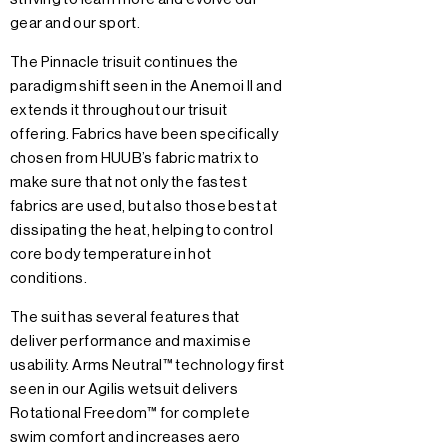
gear and our sport.
The Pinnacle trisuit continues the
paradigm shift seen in the Anemoi II and
extends it throughout our trisuit
offering. Fabrics have been specifically
chosen from HUUB’s fabric matrix to
make sure that not only the fastest
fabrics are used, but also those best at
dissipating the heat, helping to control
core body temperature in hot
conditions.
The suit has several features that
deliver performance and maximise
usability. Arms Neutral™ technology first
seen in our Agilis wetsuit delivers
Rotational Freedom™ for complete
swim comfort and increases aero