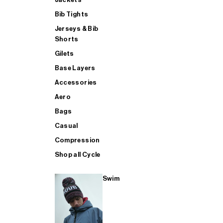
Bib Tights
Jerseys & Bib
SUP
Shorts
Gilets
Base Layers
SHOP ALL MENS TRIATHLON
Accessories
Aero
Bags
Casual
Compression
Shop all Cycle
Swim