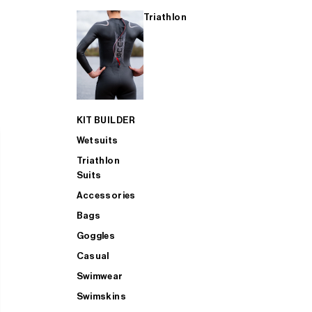
Triathlon
KIT BUILDER
Wetsuits
Triathlon
Suits
Accessories
Bags
Goggles
Casual
Swimwear
Swimskins