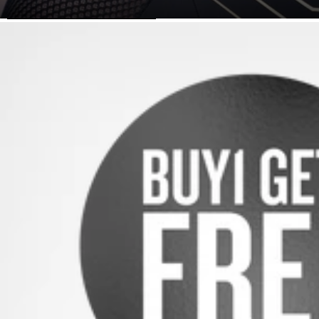
SKIP TO PRODUCT INFORMATION