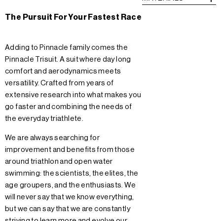
The Pursuit For Your Fastest Race
Adding to Pinnacle family comes the
Pinnacle Trisuit. A suit where day long
comfort and aerodynamics meets
versatility. Crafted from years of
extensive research into what makes you
go faster and combining the needs of
the everyday triathlete.
We are always searching for
improvement and benefits from those
around triathlon and open water
swimming: the scientists, the elites, the
age groupers, and the enthusiasts. We
will never say that we know everything,
but we can say that we are constantly
striving to learn more and evolve our