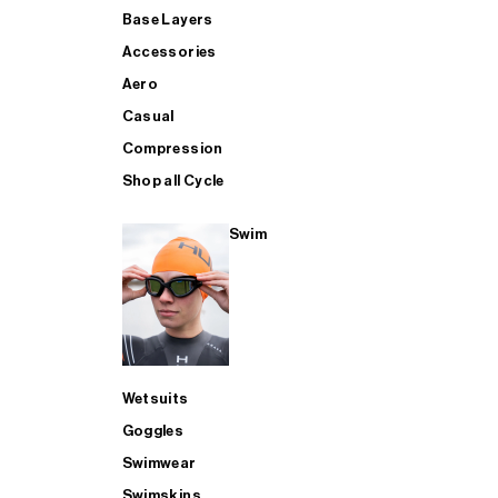
Base Layers
Accessories
Aero
Casual
Compression
Shop all Cycle
Swim
Wetsuits
Goggles
Swimwear
Swimskins