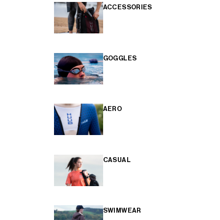
ACCESSORIES
GOGGLES
AERO
CASUAL
SWIMWEAR