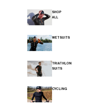
SHOP
ALL
WETSUITS
TRIATHLON
SUITS
CYCLING