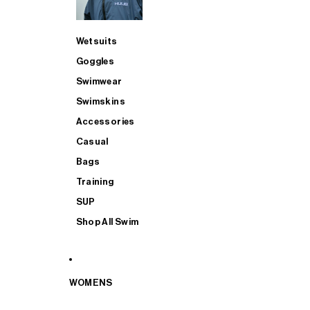
Wetsuits
Goggles
Swimwear
Swimskins
Accessories
Casual
Bags
Training
SUP
Shop All Swim
WOMENS