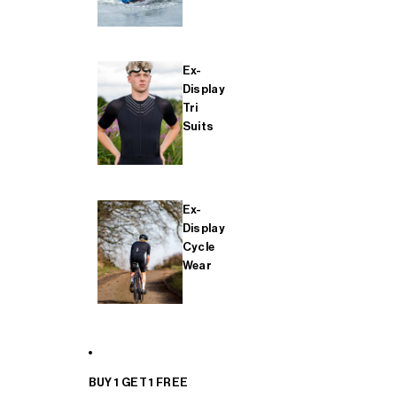
Ex-
Display
Tri
Suits
Ex-
Display
Cycle
Wear
BUY 1 GET 1 FREE