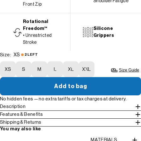
Shoulder Fatigue
Front Zip
Rotational
Freedom™
Silicone
• Unrestricted
Grippers
Stroke
XS
Size:
2 LEFT
XS
S
M
L
XL
XXL
Size Guide
Add to bag
No hidden fees — no extra tariffs or tax charges at delivery.
Description
Features & Benefits
Shipping & Returns
You may also like
MATERIALS