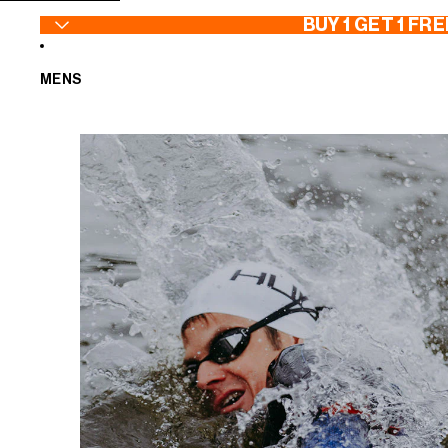
SKIP TO CONTENT
BUY 1 GET 1 FRE
MENS