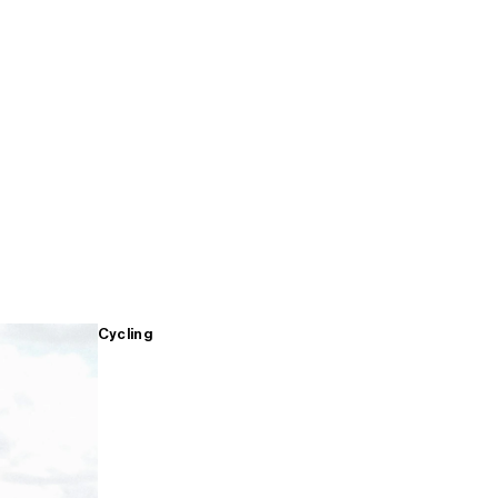
Cycling