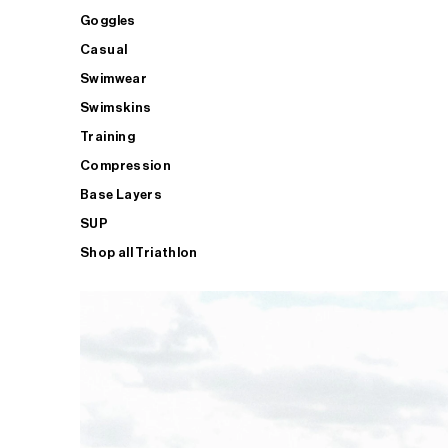
Goggles
Casual
Swimwear
Swimskins
Training
Compression
Base Layers
SUP
Shop all Triathlon