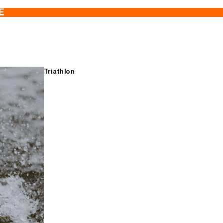
E
Triathlon