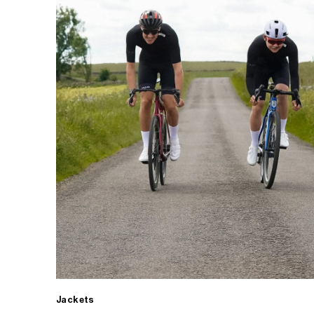
Jackets