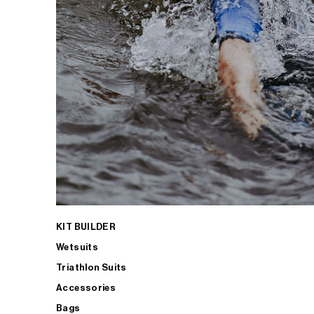
KIT BUILDER
Wetsuits
Triathlon Suits
Accessories
Bags