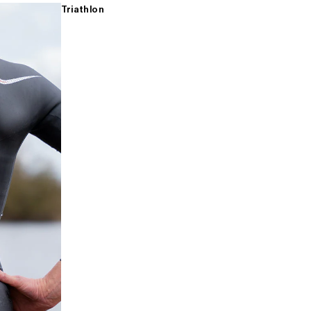
Triathlon