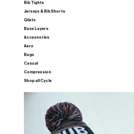
Bib Tights
Jerseys & Bib Shorts
Gilets
Base Layers
Accessories
Aero
Bags
Casual
Compression
Shop all Cycle