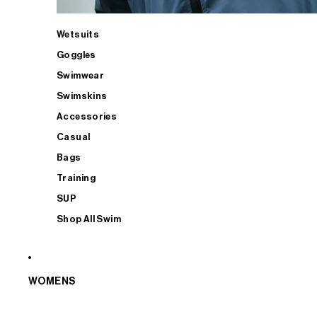
Wetsuits
Goggles
Swimwear
Swimskins
Accessories
Casual
Bags
Training
SUP
Shop All Swim
WOMENS