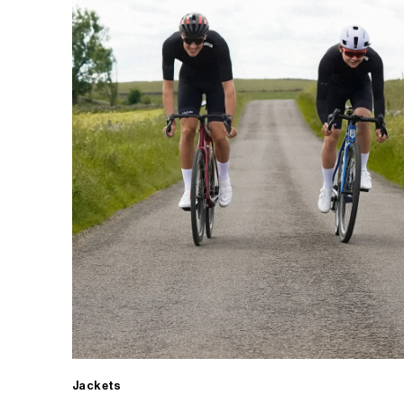
Jackets