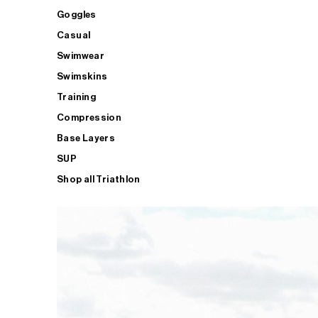
Goggles
Casual
Swimwear
Swimskins
Training
Compression
Base Layers
SUP
Shop all Triathlon