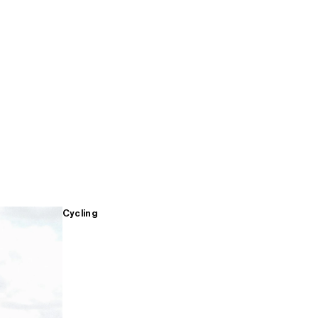
Cycling