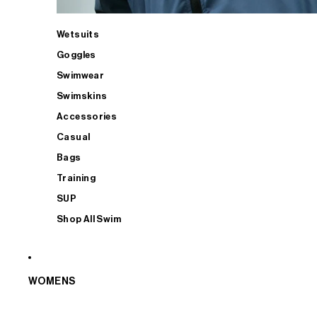
Wetsuits
Goggles
Swimwear
Swimskins
Accessories
Casual
Bags
Training
SUP
Shop All Swim
WOMENS