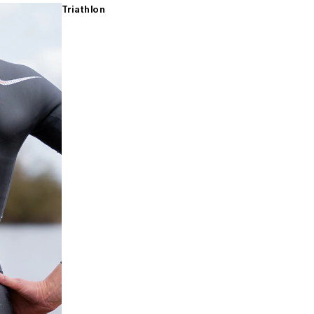
Triathlon