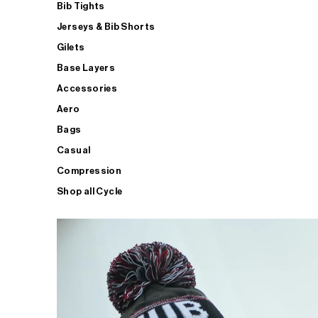
Bib Tights
Jerseys & Bib Shorts
Gilets
Base Layers
Accessories
Aero
Bags
Casual
Compression
Shop all Cycle