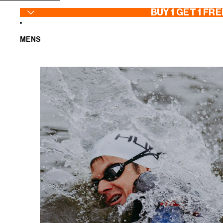
SKIP TO CONTENT
BUY 1 GET 1 FRE
MENS