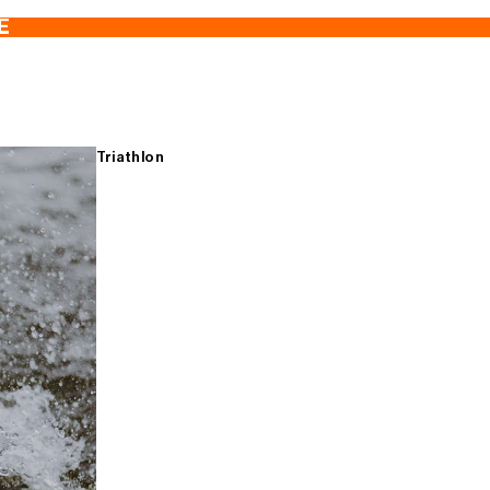
E
Triathlon