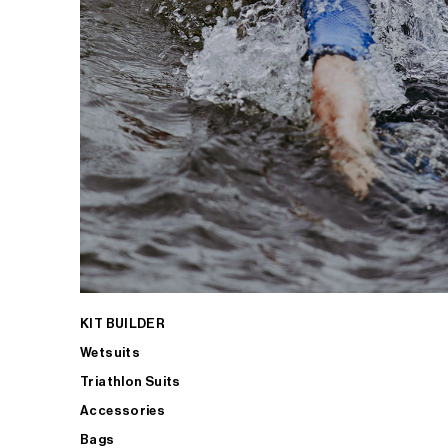
KIT BUILDER
Wetsuits
Triathlon Suits
Accessories
Bags