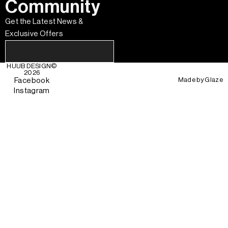
Community
Get the Latest News &
Exclusive Offers
HUUB DESIGN
©
2026
Made by
Glaze
Facebook
Instagram