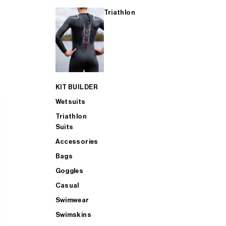
Triathlon
KIT BUILDER
Wetsuits
Triathlon
Suits
Accessories
Bags
Goggles
Casual
Swimwear
Swimskins