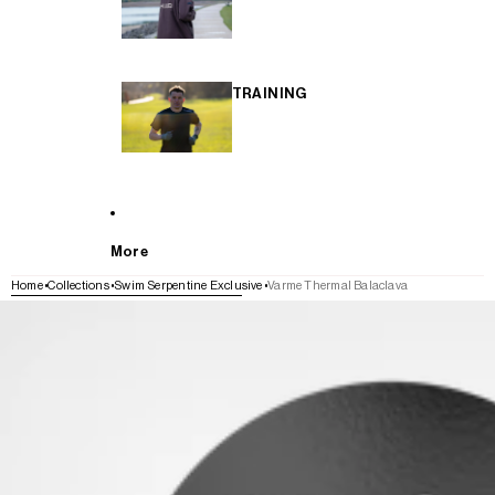
TRAINING
More
Home
Collections
Swim Serpentine Exclusive
Varme Thermal Balaclava
SKIP TO PRODUCT INFORMATION