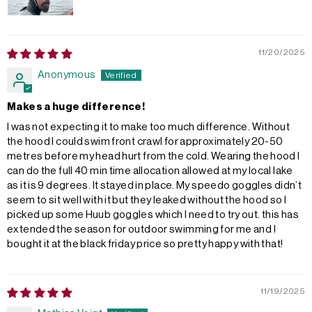
11/20/2025
Anonymous
Makes a huge difference!
I was not expecting it to make too much difference. Without
the hood I could swim front crawl for approximately 20-50
metres before my head hurt from the cold. Wearing the hood I
can do the full 40 min time allocation allowed at my local lake
as it is 9 degrees. It stayed in place. My speedo goggles didn’t
seem to sit well with it but they leaked without the hood so I
picked up some Huub goggles which I need to try out. this has
extended the season for outdoor swimming for me and I
bought it at the black friday price so pretty happy with that!
11/19/2025