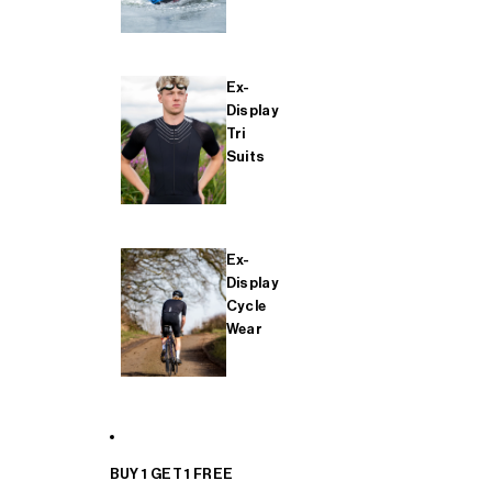
Ex-
Display
Tri
Suits
Ex-
Display
Cycle
Wear
BUY 1 GET 1 FREE