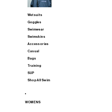
Wetsuits
Goggles
Swimwear
Swimskins
Accessories
Casual
Bags
Training
SUP
Shop All Swim
WOMENS