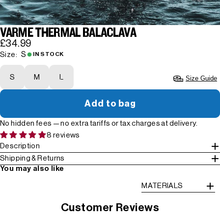
VARME THERMAL BALACLAVA
£34.99
S
Size:
IN STOCK
S
M
L
Size Guide
Add to bag
No hidden fees — no extra tariffs or tax charges at delivery.
8 reviews
Description
Shipping & Returns
You may also like
MATERIALS
Customer Reviews