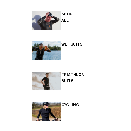
SHOP
ALL
WETSUITS
TRIATHLON
SUITS
CYCLING