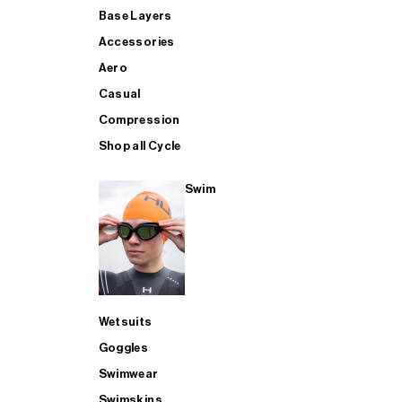
Base Layers
Accessories
Aero
Casual
Compression
Shop all Cycle
Swim
Wetsuits
Goggles
Swimwear
Swimskins