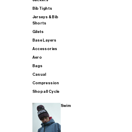
Bib Tights
Jerseys & Bib
SUP
Shorts
Gilets
Base Layers
SHOP ALL MENS TRIATHLON
Accessories
Aero
Bags
Casual
Compression
Shop all Cycle
Swim