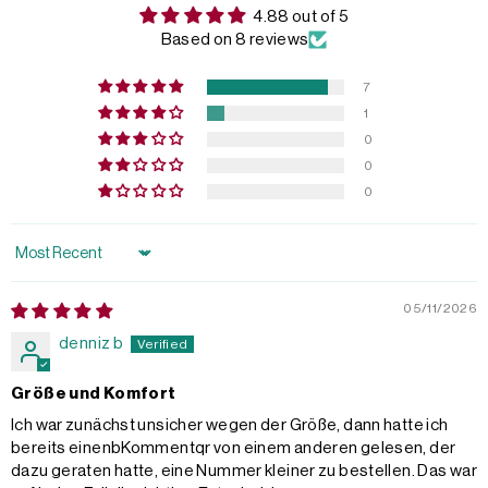
4.88 out of 5
Based on 8 reviews
7
1
0
0
0
Sort by
05/11/2026
denniz b
Größe und Komfort
Ich war zunächst unsicher wegen der Größe, dann hatte ich
bereits einenbKommentqr von einem anderen gelesen, der
dazu geraten hatte, eine Nummer kleiner zu bestellen. Das war