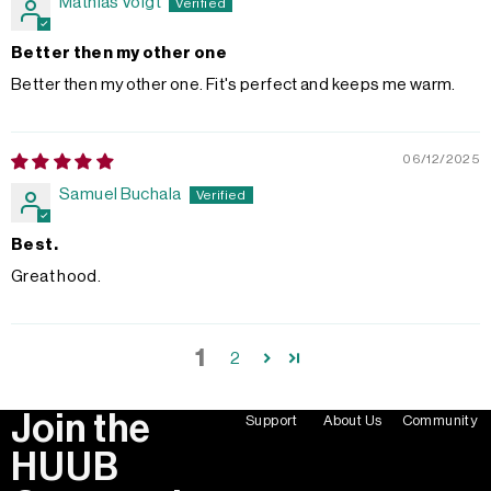
Mathias Voigt
Better then my other one
Better then my other one. Fit's perfect and keeps me warm.
06/12/2025
Samuel Buchala
Best.
Great hood.
1
2
Join the
Support
About Us
Community
HUUB