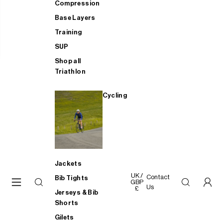
Compression
Base Layers
Training
SUP
Shop all
Triathlon
Cycling
Jackets
UK /
Contact
Bib Tights
GBP
Us
£
Jerseys & Bib
Shorts
Gilets