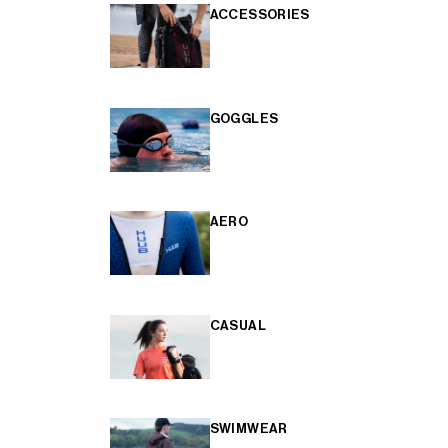
ACCESSORIES
GOGGLES
AERO
CASUAL
SWIMWEAR