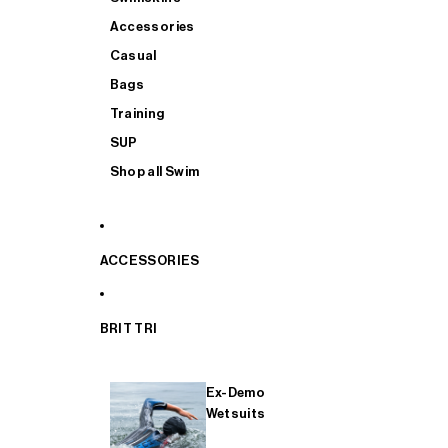
Accessories
Casual
Bags
Training
SUP
Shop all Swim
ACCESSORIES
BRIT TRI
Ex-Demo
Wetsuits