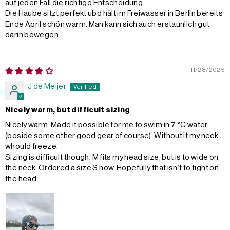
auf jeden Fall die richtige Entscheidung.
Die Haube sitzt perfekt ubd hält im Freiwasser in Berlin bereits
Ende April schön warm. Man kann sich auch erstaunlich gut
darin bewegen
11/28/2025
J de Meijer
Nicely warm, but difficult sizing
Nicely warm. Made it possible for me to swim in 7 °C water
(beside some other good gear of course). Without it my neck
whould freeze.
Sizing is difficult though. M fits my head size, but is to wide on
the neck. Ordered a size S now. Hopefully that isn’t to tight on
the head.